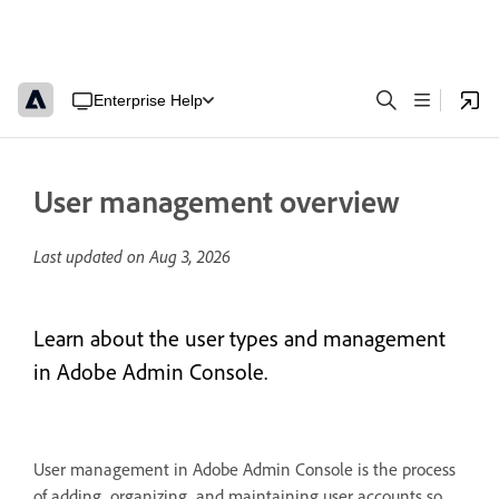
Enterprise Help
User management overview
Last updated on
Aug 3, 2026
Learn about the user types and management
in Adobe Admin Console.
User management in Adobe Admin Console is the process
of adding, organizing, and maintaining user accounts so