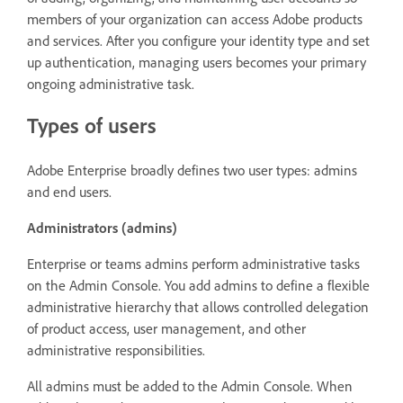
members of your organization can access Adobe products
and services. After you configure your identity type and set
up authentication, managing users becomes your primary
ongoing administrative task.
Types of users
Adobe Enterprise broadly defines two user types: admins
and end users.
Administrators (admins)
Enterprise or teams admins perform administrative tasks
on the Admin Console. You add admins to define a flexible
administrative hierarchy that allows controlled delegation
of product access, user management, and other
administrative responsibilities.
All admins must be added to the Admin Console. When