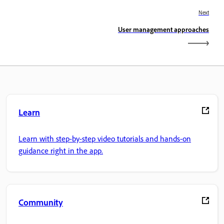
Next
User management approaches
Learn
Learn with step-by-step video tutorials and hands-on
guidance right in the app.
Community