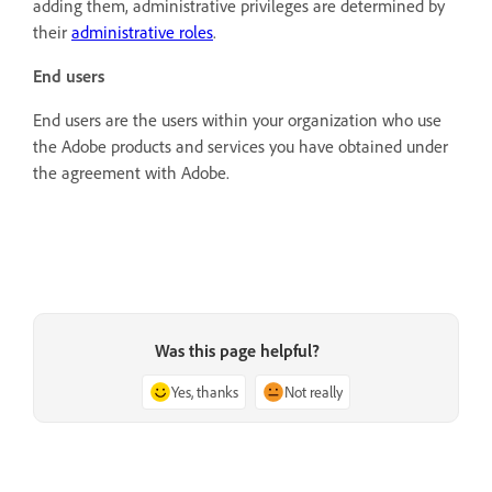
adding them, administrative privileges are determined by
their
administrative roles
.
End users
End users are the users within your organization who use
the Adobe products and services you have obtained under
the agreement with Adobe.
Was this page helpful?
Yes, thanks
Not really