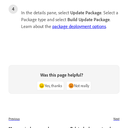
In the details pane, select
Update Package
. Select a
Package type and select
Build Update Package
.
Learn about the
package deployment options
.
Was this page helpful?
Yes, thanks
Not really
Previous
Next