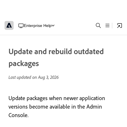
Enterprise Help
Update and rebuild outdated
packages
Last updated on
Aug 3, 2026
Update packages when newer application
versions become available in the Admin
Console.