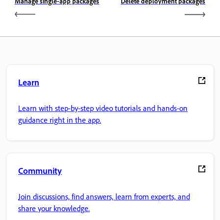
Manage single-app packages
Delete deployment packages
Learn
Learn with step-by-step video tutorials and hands-on
guidance right in the app.
Community
Join discussions, find answers, learn from experts, and
share your knowledge.