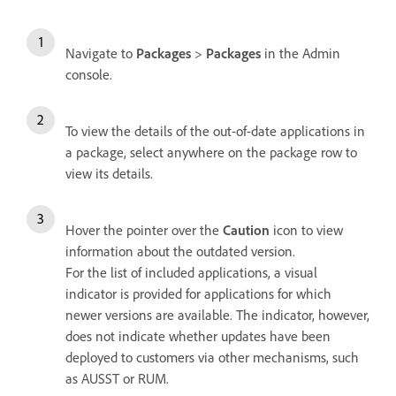
Navigate to
Packages
>
Packages
in the Admin
console.
To view the details of the out-of-date applications in
a package, select anywhere on the package row to
view its details.
Hover the pointer over the
Caution
icon to view
information about the outdated version.
For the list of included applications, a visual
indicator is provided for applications for which
newer versions are available. The indicator, however,
does not indicate whether updates have been
deployed to customers via other mechanisms, such
as AUSST or RUM.