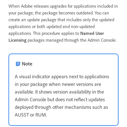
When Adobe releases upgrades for applications included in
your package, the package becomes outdated. You can
create an update package that includes only the updated
applications or both updated and non-updated
applications. This procedure applies to
Named User
Licensing
packages managed through the Admin Console.
Note
A visual indicator appears next to applications
in your package when newer versions are
available. It shows version availability in the
Admin Console but does not reflect updates
deployed through other mechanisms such as
AUSST or RUM.