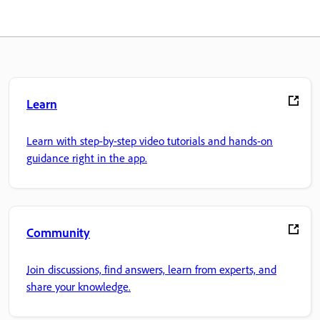
Learn
Learn with step-by-step video tutorials and hands-on
guidance right in the app.
Community
Join discussions, find answers, learn from experts, and
share your knowledge.