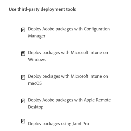
Use third-party deployment tools
Deploy Adobe packages with Configuration
Manager
Deploy packages with Microsoft Intune on
Windows
Deploy packages with Microsoft Intune on
macOS
Deploy Adobe packages with Apple Remote
Desktop
Deploy packages using Jamf Pro