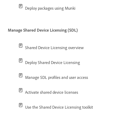
Deploy packages using Munki
Manage Shared Device Licensing (SDL)
Shared Device Licensing overview
Deploy Shared Device Licensing
Manage SDL profiles and user access
Activate shared device licenses
Use the Shared Device Licensing toolkit