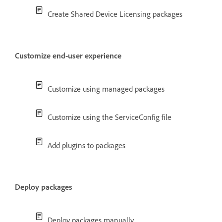
Create Shared Device Licensing packages
Customize end-user experience
Customize using managed packages
Customize using the ServiceConfig file
Add plugins to packages
Deploy packages
Deploy packages manually