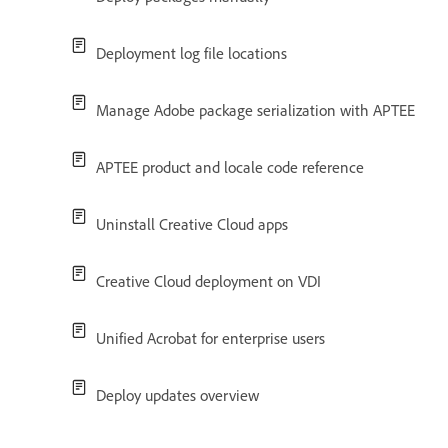
Deployment log file locations
Manage Adobe package serialization with APTEE
APTEE product and locale code reference
Uninstall Creative Cloud apps
Creative Cloud deployment on VDI
Unified Acrobat for enterprise users
Deploy updates overview