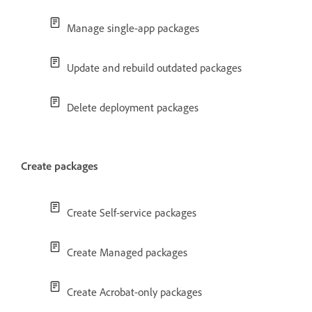
Manage single-app packages
Update and rebuild outdated packages
Delete deployment packages
Create packages
Create Self-service packages
Create Managed packages
Create Acrobat-only packages