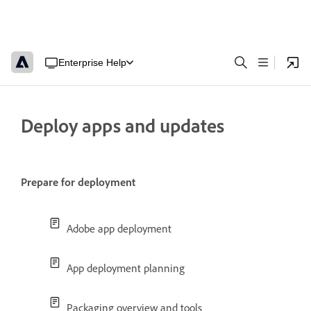
Enterprise Help
Deploy apps and updates
Prepare for deployment
Adobe app deployment
App deployment planning
Packaging overview and tools