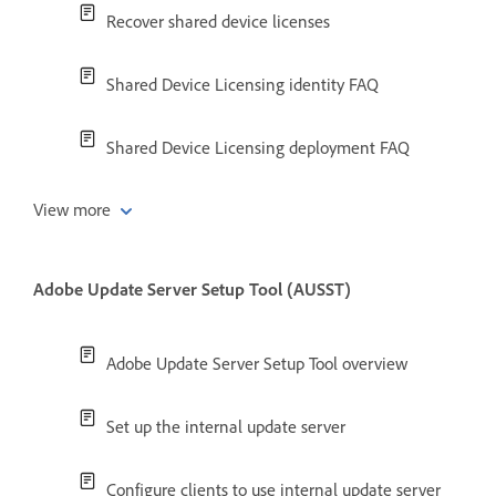
Recover shared device licenses
Shared Device Licensing identity FAQ
Shared Device Licensing deployment FAQ
View more
Adobe Update Server Setup Tool (AUSST)
Adobe Update Server Setup Tool overview
Set up the internal update server
Configure clients to use internal update server