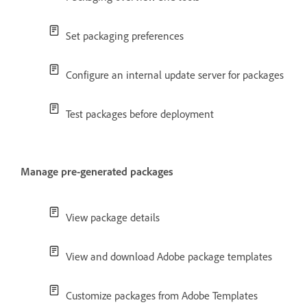
Set packaging preferences
Configure an internal update server for packages
Test packages before deployment
Manage pre-generated packages
View package details
View and download Adobe package templates
Customize packages from Adobe Templates