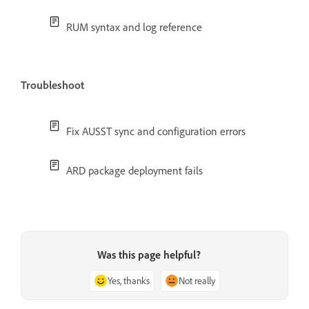
RUM syntax and log reference
Troubleshoot
Fix AUSST sync and configuration errors
ARD package deployment fails
Was this page helpful?
Yes, thanks
Not really