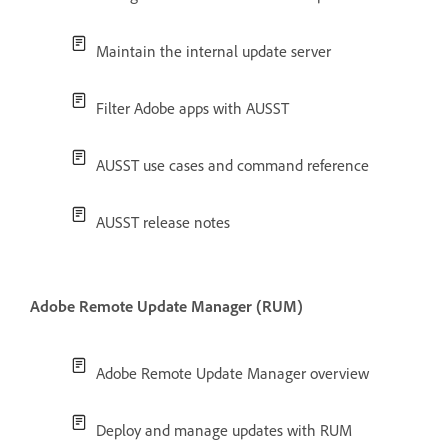
Maintain the internal update server
Filter Adobe apps with AUSST
AUSST use cases and command reference
AUSST release notes
Adobe Remote Update Manager (RUM)
Adobe Remote Update Manager overview
Deploy and manage updates with RUM