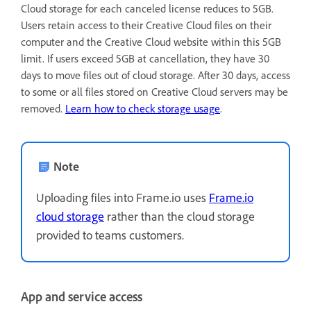
Cloud storage for each canceled license reduces to 5GB.
Users retain access to their Creative Cloud files on their
computer and the Creative Cloud website within this 5GB
limit. If users exceed 5GB at cancellation, they have 30
days to move files out of cloud storage. After 30 days, access
to some or all files stored on Creative Cloud servers may be
removed.
Learn how to check storage usage
.
Note
Uploading files into Frame.io uses
Frame.io
cloud storage
rather than the cloud storage
provided to teams customers.
App and service access