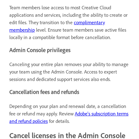
Team members lose access to most Creative Cloud
applications and services, including the ability to create or
edit files. They transition to the
complimentary
membership
level. Ensure team members save active files
locally in a compatible format before cancellation.
Admin Console privileges
Canceling your entire plan removes your ability to manage
your team using the Admin Console. Access to expert
sessions and dedicated support services also ends.
Cancellation fees and refunds
Depending on your plan and renewal date, a cancellation
fee or refund may apply. Review
Adobe's subscription terms
and refund policies
for details.
Cancel licenses in the Admin Console