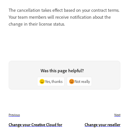
The cancellation takes effect based on your contract terms.
Your team members will receive notification about the
change in their license status.
Was this page helpful?
Yes, thanks
Not really
Previous
Next
Change your Creative Cloud for
Change your reseller