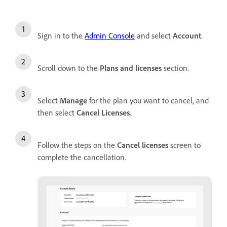
Sign in to the
Admin Console
and select
Account
.
Scroll down to the
Plans and licenses
section.
Select
Manage
for the plan you want to cancel, and
then select
Cancel Licenses
.
Follow the steps on the
Cancel licenses
screen to
complete the cancellation.