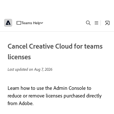
Teams Help
Cancel Creative Cloud for teams
licenses
Last updated on
Aug 7, 2026
Learn how to use the Admin Console to
reduce or remove licenses purchased directly
from Adobe.