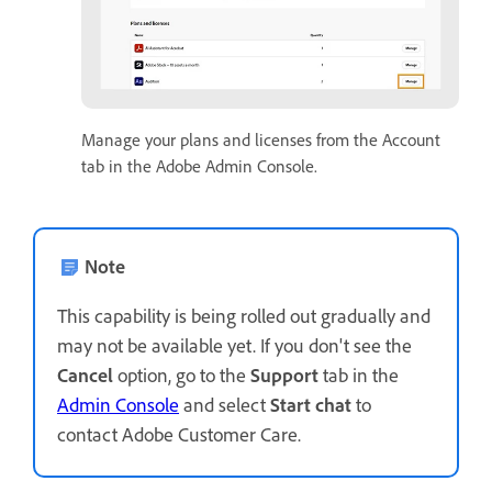
Manage your plans and licenses from the Account
tab in the Adobe Admin Console.
Note
This capability is being rolled out gradually and
may not be available yet. If you don't see the
Cancel
option, go to the
Support
tab in the
Admin Console
and select
Start chat
to
contact Adobe Customer Care.