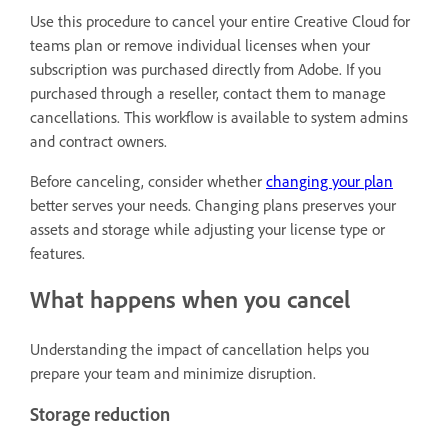
Use this procedure to cancel your entire Creative Cloud for
teams plan or remove individual licenses when your
subscription was purchased directly from Adobe. If you
purchased through a reseller, contact them to manage
cancellations. This workflow is available to system admins
and contract owners.
Before canceling, consider whether
changing your plan
better serves your needs. Changing plans preserves your
assets and storage while adjusting your license type or
features.
What happens when you cancel
Understanding the impact of cancellation helps you
prepare your team and minimize disruption.
Storage reduction