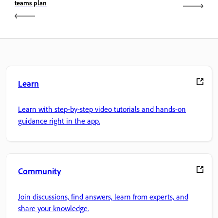
teams plan
Learn
Learn with step-by-step video tutorials and hands-on
guidance right in the app.
Community
Join discussions, find answers, learn from experts, and
share your knowledge.