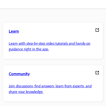
Learn
Learn with step-by-step video tutorials and hands-on
guidance right in the app.
Community
Join discussions, find answers, learn from experts, and
share your knowledge.