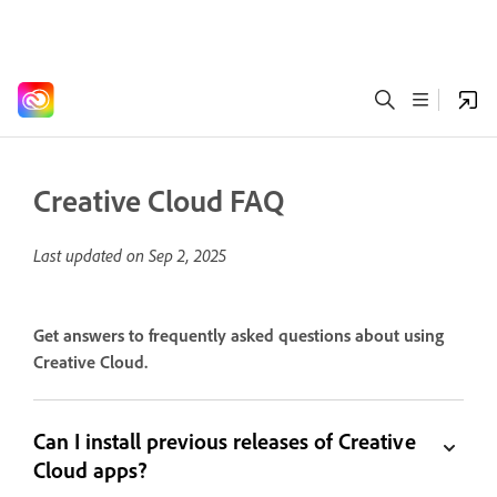
Creative Cloud FAQ
Last updated on
Sep 2, 2025
Get answers to frequently asked questions about using
Creative Cloud.
Can I install previous releases of Creative
Cloud apps?