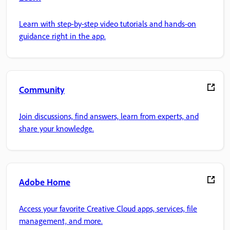
Learn with step-by-step video tutorials and hands-on
guidance right in the app.
Community
Join discussions, find answers, learn from experts, and
share your knowledge.
Adobe Home
Access your favorite Creative Cloud apps, services, file
management, and more.