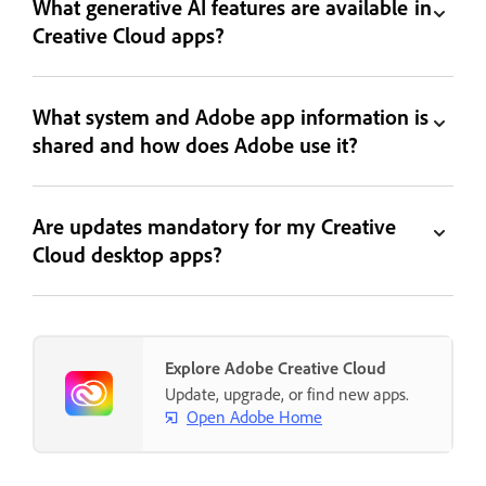
What generative AI features are available in
Creative Cloud apps?
What system and Adobe app information is
shared and how does Adobe use it?
Are updates mandatory for my Creative
Cloud desktop apps?
Explore Adobe Creative Cloud
Update, upgrade, or find new apps.
Open Adobe Home