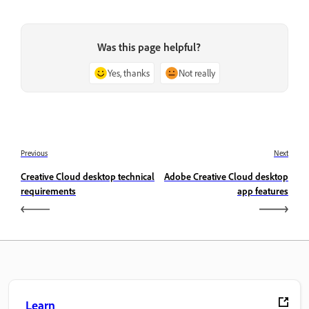
Was this page helpful?
Yes, thanks
Not really
Previous
Next
Creative Cloud desktop technical
Adobe Creative Cloud desktop
requirements
app features
Learn