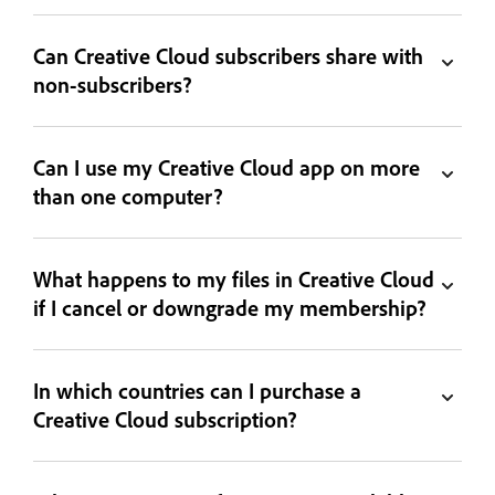
Can Creative Cloud subscribers share with
non-subscribers?
Can I use my Creative Cloud app on more
than one computer?
What happens to my files in Creative Cloud
if I cancel or downgrade my membership?
In which countries can I purchase a
Creative Cloud subscription?