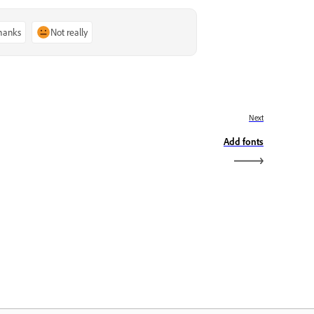
thanks
Not really
Next
Add fonts