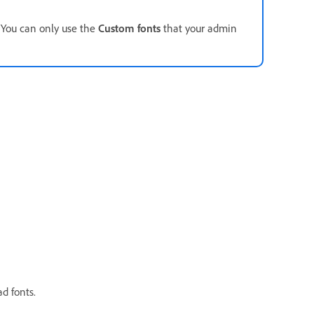
. You can only use the
Custom fonts
that your admin
d fonts.