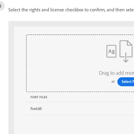
Select the rights and license checkbox to confirm, and then sel