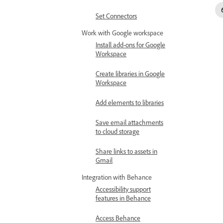
Set Connectors
Work with Google workspace
Install add-ons for Google
Workspace
Create libraries in Google
Workspace
Add elements to libraries
Save email attachments
to cloud storage
Share links to assets in
Gmail
Integration with Behance
Accessibility support
features in Behance
Access Behance