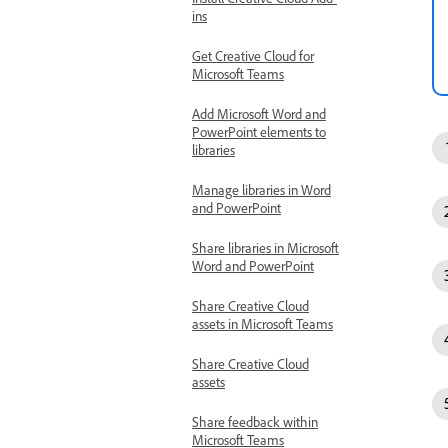
ins
Get Creative Cloud for
Microsoft Teams
Add Microsoft Word and
PowerPoint elements to
libraries
Manage libraries in Word
and PowerPoint
Share libraries in Microsoft
Word and PowerPoint
Share Creative Cloud
assets in Microsoft Teams
Share Creative Cloud
assets
Share feedback within
Microsoft Teams