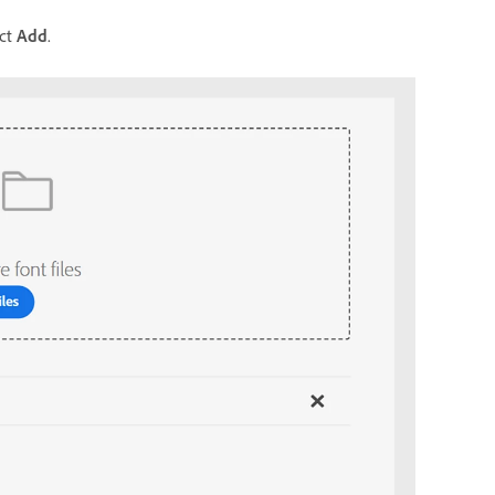
ect
Add
.