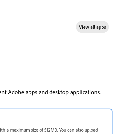
View all apps
ent Adobe apps and desktop applications.
 with a maximum size of 512MB. You can also upload