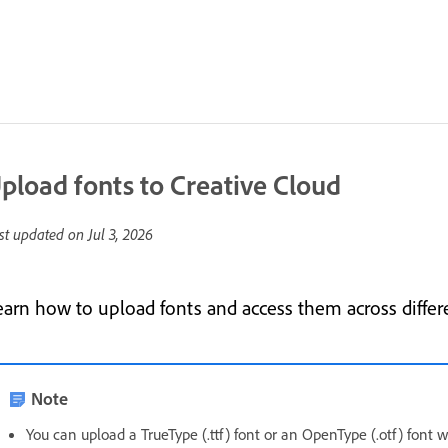
pload fonts to Creative Cloud
st updated on
Jul 3, 2026
earn how to upload fonts and access them across differ
Note
You can upload a TrueType (.ttf) font or an OpenType (.otf) font