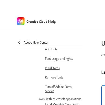
Colors
About color modes
About spot and process colors
Help
Creative Cloud
Integration with other apps
Manage fonts
Upload fonts to
Creative Cloud
U
Adobe Help Center
Add fonts
La
Font usage and rights
Install fonts
L
Remove fonts
Turn off Adobe Fonts
service
Work with Microsoft applications
Install Creative Cloud Add-