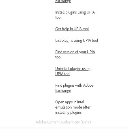
Exchange
Install plugins using UPIA
tool
Get help in UPIA tool
List plugins using UPIA tool
Find version of your UPIA
tool
Uninstall plugins using
UPIA tool
Find plugins with Adobe
Exchange
Open apps in Intel
emulation mode after
installing plugins
Adobe Content Authenticity (Beta)
Content Credentials