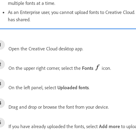
multiple fonts at a time.
As an Enterprise user, you cannot upload fonts to Creative Cloud
has shared.
Open the Creative Cloud desktop app.
On the upper right corner, select the
Fonts
icon.
On the left panel, select
Uploaded fonts
.
Drag and drop or browse the font from your device.
If you have already uploaded the fonts, select
Add more
to uploa