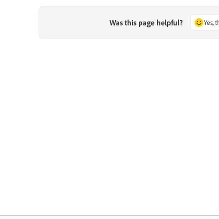
Was this page helpful?
Yes, 