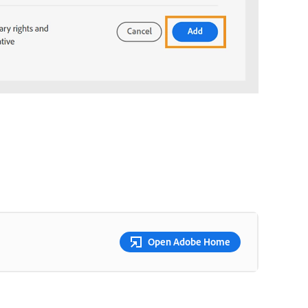
Open Adobe Home