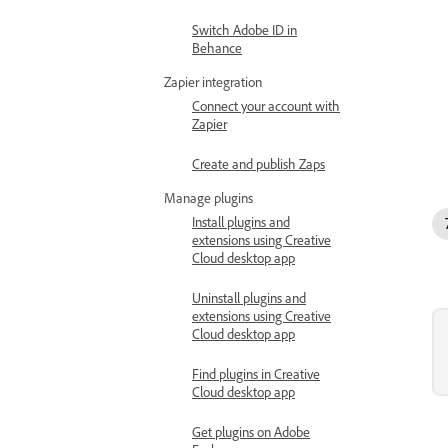
Switch Adobe ID in
Behance
Zapier integration
Connect your account with
Zapier
Create and publish Zaps
Manage plugins
Install plugins and
extensions using Creative
Cloud desktop app
Uninstall plugins and
extensions using Creative
Cloud desktop app
Find plugins in Creative
Cloud desktop app
Get plugins on Adobe