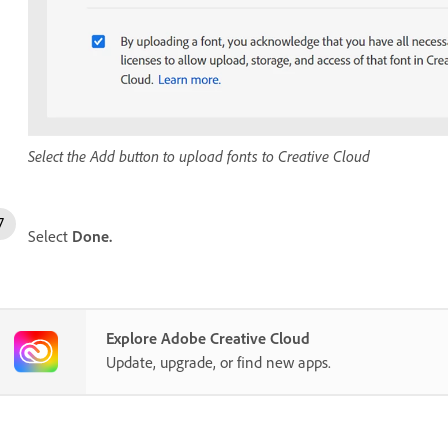
Select the Add button to upload fonts to Creative Cloud
Select
Done.
Explore Adobe Creative Cloud
Update, upgrade, or find new apps.