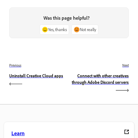
Was this page helpful?
Yes, thanks
Not really
Previous
Next
Uninstall Creative Cloud apps
Connect with other creatives
through Adobe Discord servers
Learn