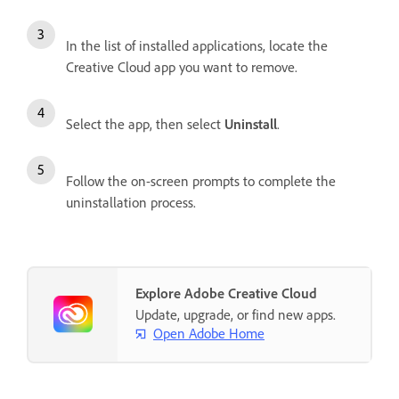
In the list of installed applications, locate the
Creative Cloud app you want to remove.
Select the app, then select
Uninstall
.
Follow the on-screen prompts to complete the
uninstallation process.
Explore Adobe Creative Cloud
Update, upgrade, or find new apps.
Open Adobe Home