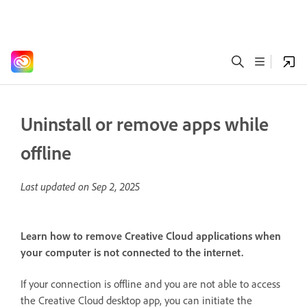
Uninstall or remove apps while
offline
Last updated on
Sep 2, 2025
Learn how to remove Creative Cloud applications when
your computer is not connected to the internet.
If your connection is offline and you are not able to access
the Creative Cloud desktop app, you can initiate the