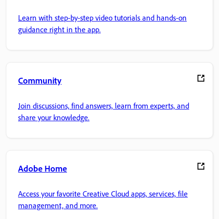
Learn with step-by-step video tutorials and hands-on
guidance right in the app.
Community
Join discussions, find answers, learn from experts, and
share your knowledge.
Adobe Home
Access your favorite Creative Cloud apps, services, file
management, and more.