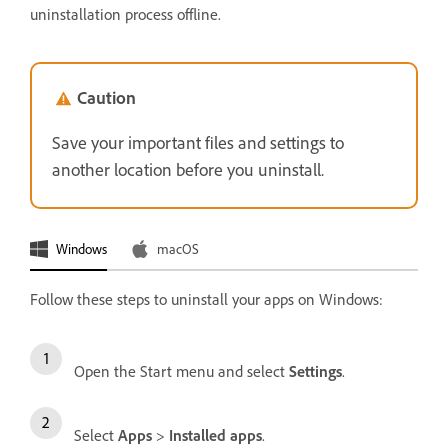
uninstallation process offline.
Caution
Save your important files and settings to
another location before you uninstall.
Windows
macOS
Follow these steps to uninstall your apps on Windows:
Open the Start menu and select
Settings
.
Select
Apps
>
Installed apps
.