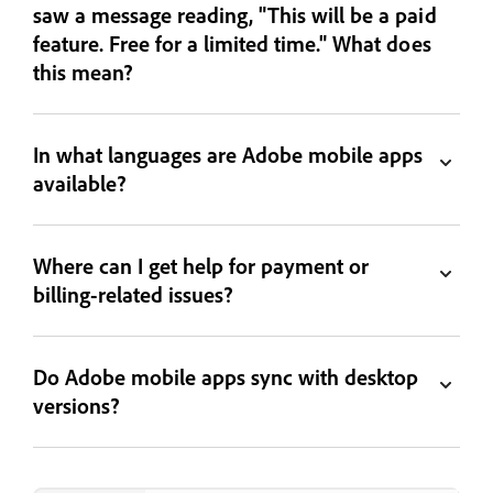
saw a message reading, "This will be a paid
feature. Free for a limited time." What does
this mean?
In what languages are Adobe mobile apps
available?
Where can I get help for payment or
billing-related issues?
Do Adobe mobile apps sync with desktop
versions?