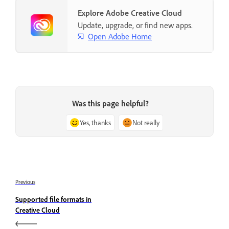
Explore Adobe Creative Cloud
Update, upgrade, or find new apps.
Open Adobe Home
Was this page helpful?
Yes, thanks
Not really
Previous
Supported file formats in
Creative Cloud