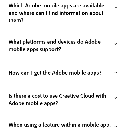
Which Adobe mobile apps are available
and where can I find information about
them?
What platforms and devices do Adobe
mobile apps support?
How can I get the Adobe mobile apps?
Is there a cost to use Creative Cloud with
Adobe mobile apps?
When using a feature within a mobile app, I