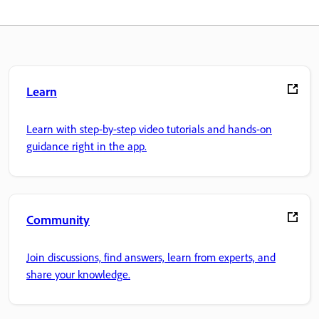
Learn
Learn with step-by-step video tutorials and hands-on
guidance right in the app.
Community
Join discussions, find answers, learn from experts, and
share your knowledge.