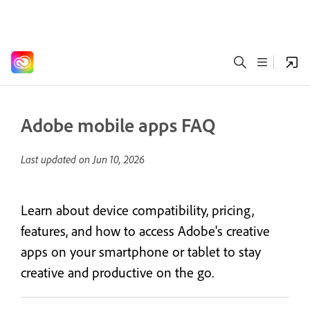
Adobe mobile apps FAQ
Last updated on
Jun 10, 2026
Learn about device compatibility, pricing,
features, and how to access Adobe's creative
apps on your smartphone or tablet to stay
creative and productive on the go.