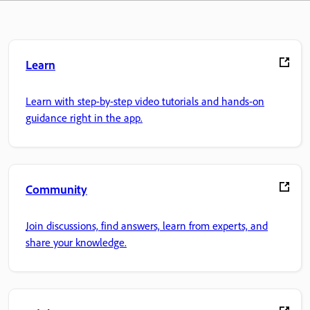
Learn
Learn with step-by-step video tutorials and hands-on
guidance right in the app.
Community
Join discussions, find answers, learn from experts, and
share your knowledge.