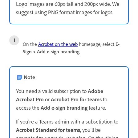
Logo images are 60px tall and 200px wide. We
suggest using PNG format images for logos.
On the
Acrobat on the web
homepage, select
E-
Sign
>
Add e-sign branding
.
Note
You need a valid subscription to
Adobe
Acrobat Pro
or
Acrobat Pro for teams
to
access the
Add e-sign branding
feature.
If you're a Teams admin with a subsctiption to
Acrobat Standard for teams
, you'll be
prompted to upgrade your plan. On the dialog