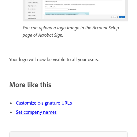
You can upload a logo image in the Account Setup
page of Acrobat Sign.
Your logo will now be visible to all your users.
More like this
Customize e-signature URLs
Set company names