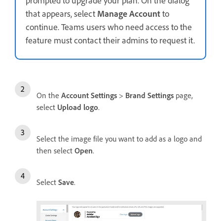
that appears, select
Manage Account
to
continue. Teams users who need access to the
feature must contact their admins to request it.
On the
Account Settings
>
Brand Settings
page,
select
Upload logo
.
Select the image file you want to add as a logo and
then select
Open
.
Select
Save
.