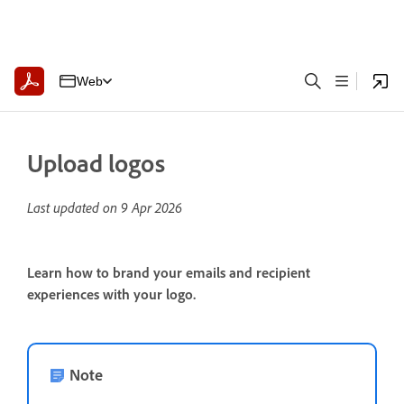
Web
Upload logos
Last updated on
9 Apr 2026
Learn how to brand your emails and recipient
experiences with your logo.
Note