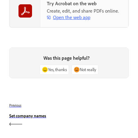
Try Acrobat on the web
Create, edit, and share PDFs online.
Open the web app
Was this page helpful?
Yes, thanks
Not really
Previous
Set company names