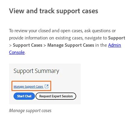
View and track support cases
To review your closed and open cases, ask questions or
provide information on existing cases, navigate to
Support
>
Support Cases > Manage Support Cases
in the
Admin
Console
.
Manage support cases