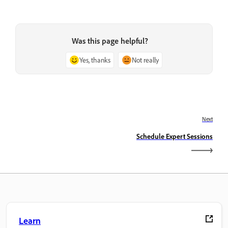
Was this page helpful?
Yes, thanks
Not really
Next
Schedule Expert Sessions
Learn