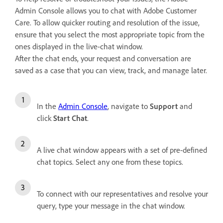
Admin Console allows you to chat with Adobe Customer
Care. To allow quicker routing and resolution of the issue,
ensure that you select the most appropriate topic from the
ones displayed in the live-chat window.
After the chat ends, your request and conversation are
saved as a case that you can view, track, and manage later.
In the
Admin Console
, navigate to
Support
and
click
Start Chat
.
A live chat window appears with a set of pre-defined
chat topics. Select any one from these topics.
To connect with our representatives and resolve your
query, type your message in the chat window.