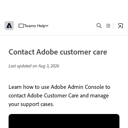
Teams Help
Contact Adobe customer care
Last updated on
Aug 3, 2026
Learn how to use Adobe Admin Console to
contact Adobe Customer Care and manage
your support cases.