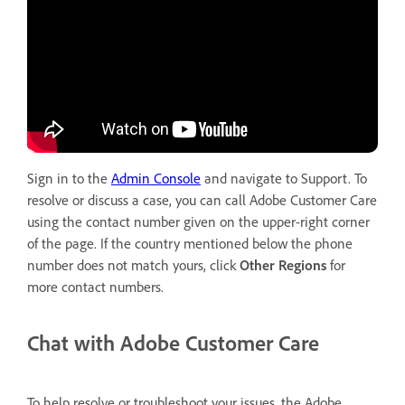
Sign in to the
Admin Console
and navigate to Support. To
resolve or discuss a case, you can call Adobe Customer Care
using the contact number given on the upper-right corner
of the page. If the country mentioned below the phone
number does not match yours, click
Other Regions
for
more contact numbers.
Chat with Adobe Customer Care
To help resolve or troubleshoot your issues, the Adobe