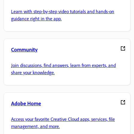
Learn with step-by-step video tutorials and hands-on
guidance right in the app.
Community
Join discussions, find answers, learn from experts, and
share your knowledge.
Adobe Home
Access your favorite Creative Cloud apps, services, file
management, and more.