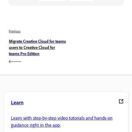
Previous
Migrate Creative Cloud for teams
users to Creative Cloud for
teams Pro Edition
Learn
Learn with step-by-step video tutorials and hands-on
guidance right in the app.