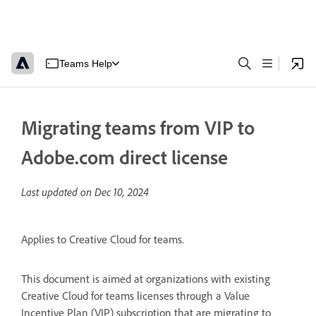
Teams Help
Migrating teams from VIP to
Adobe.com direct license
Last updated on
Dec 10, 2024
Applies to Creative Cloud for teams.
This document is aimed at organizations with existing
Creative Cloud for teams licenses through a Value
Incentive Plan (VIP) subscription that are migrating to