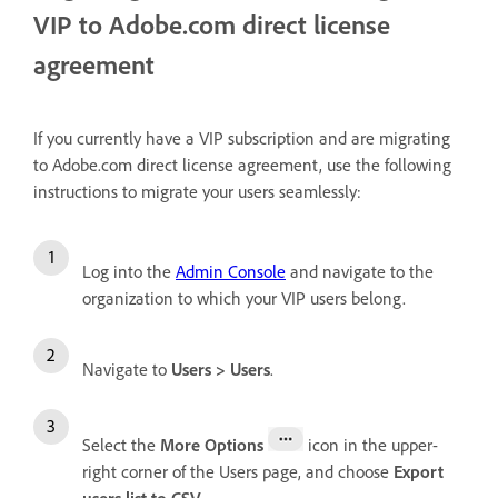
VIP to Adobe.com direct license
agreement
If you currently have a VIP subscription and are migrating
to Adobe.com direct license agreement, use the following
instructions to migrate your users seamlessly:
Log into the
Admin Console
and navigate to the
organization to which your VIP users belong.
Navigate to
Users > Users
.
Select the
More Options
icon in the upper-
right corner of the Users page, and choose
Export
users list to CSV
.