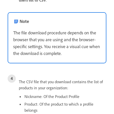
Note
The file download procedure depends on the
browser that you are using and the browser-
specific settings. You receive a visual cue when
the download is complete.
The CSV file that you download contains the list of
products in your organization:
Nickname: Of the Product Profile
Product: Of the product to which a profile
belongs