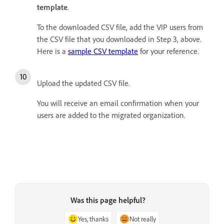
template
.
To the downloaded CSV file, add the VIP users from
the CSV file that you downloaded in Step 3, above.
Here is a
sample CSV template
for your reference.
Upload the updated CSV file.
You will receive an email confirmation when your
users are added to the migrated organization.
Was this page helpful?
Yes, thanks
Not really