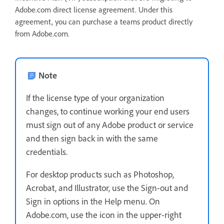
Adobe.com direct license agreement. Under this
agreement, you can purchase a teams product directly
from Adobe.com.
Note
If the license type of your organization
changes, to continue working your end users
must sign out of any Adobe product or service
and then sign back in with the same
credentials.
For desktop products such as Photoshop,
Acrobat, and Illustrator, use the Sign-out and
Sign in options in the Help menu. On
Adobe.com, use the icon in the upper-right