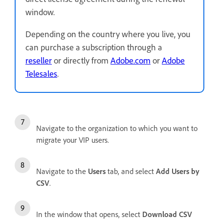
window.
Depending on the country where you live, you
can purchase a subscription through a
reseller
or directly from
Adobe.com
or
Adobe
Telesales
.
Navigate to the organization to which you want to
migrate your VIP users.
Navigate to the
Users
tab, and select
Add Users by
CSV
.
In the window that opens, select
Download CSV