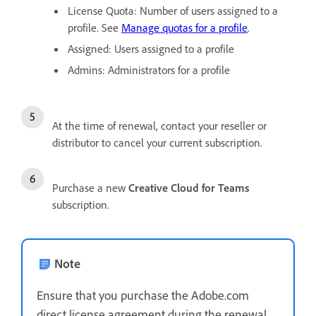
License Quota: Number of users assigned to a
profile. See
Manage quotas for a profile
.
Assigned: Users assigned to a profile
Admins: Administrators for a profile
At the time of renewal, contact your reseller or
distributor to cancel your current subscription.
Purchase a new
Creative Cloud for Teams
subscription.
Note
Ensure that you purchase the Adobe.com
direct license agreement during the renewal