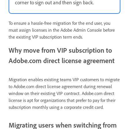
corner to sign out and then sign back.
To ensure a hassle-free migration for the end user, you
must assign licenses in the Adobe Admin Console before
the existing VIP subscription term ends.
Why move from VIP subscription to
Adobe.com direct license agreement
Migration enables existing teams VIP customers to migrate
to Adobe.com direct license agreement during renewal
window on their existing VIP contract. Adobe.com direct
license is apt for organizations that prefer to pay for their
subscription monthly using a corporate credit card.
Migrating users when switching from