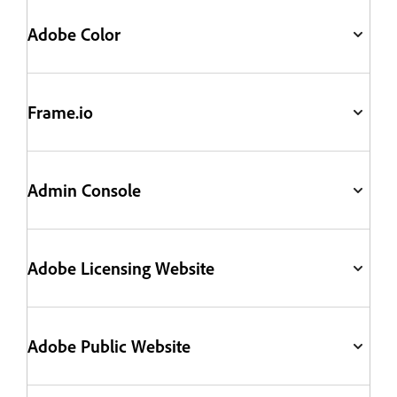
Adobe Color
Frame.io
Admin Console
Adobe Licensing Website
Adobe Public Website