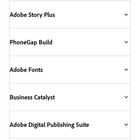
Adobe Story Plus
PhoneGap Build
Adobe Fonts
Business Catalyst
Adobe Digital Publishing Suite