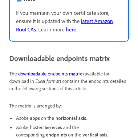
If you maintain your own certificate store,
ensure it is updated with the
latest Amazon
Root CAs
. Learn more
here
.
Downloadable endpoints matrix
The
downloadable endpoints matrix
(available for
download in
Excel format
) contains the endpoints detailed
in the following sections of this article.
The matrix is arranged by:
Adobe
apps
on the
horizontal axis
.
Adobe hosted
Services
and the
corresponding
endpoints
on the
vertical axis
.