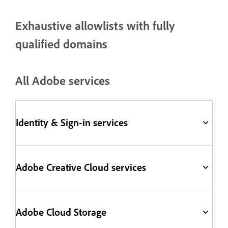
Exhaustive allowlists with fully
qualified domains
All Adobe services
Identity & Sign-in services
Adobe Creative Cloud services
Adobe Cloud Storage