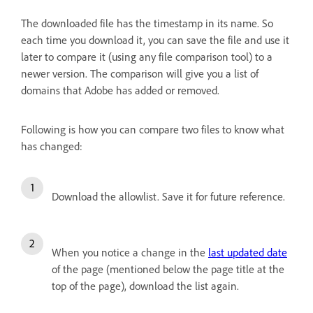
The downloaded file has the timestamp in its name. So
each time you download it, you can save the file and use it
later to compare it (using any file comparison tool) to a
newer version. The comparison will give you a list of
domains that Adobe has added or removed.
Following is how you can compare two files to know what
has changed:
Download the allowlist. Save it for future reference.
When you notice a change in the
last updated date
of the page (mentioned below the page title at the
top of the page), download the list again.