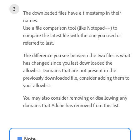
The downloaded files have a timestamp in their
names.
Use a file comparison tool (like Notepad++) to
compare the latest file with the one you used or
referred to last.
The difference you see between the two files is what
has changed since you last downloaded the
allowlist.
Domains that are not present in the
previously downloaded file, consider adding them to
your allowlist.
You may also consider removing or disallowing any
domains that Adobe has removed from this list.
Note