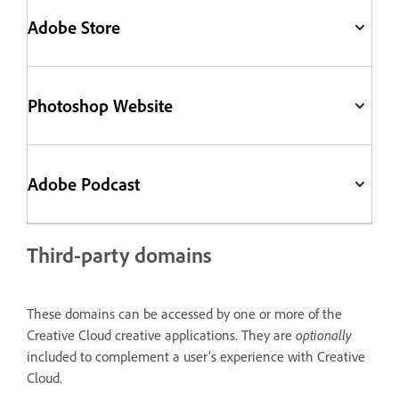
Adobe Store
Photoshop Website
Adobe Podcast
Third-party domains
These domains can be accessed by one or more of the
Creative Cloud creative applications. They are
optionally
included to complement a user’s experience with Creative
Cloud.