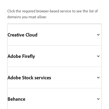
Click the required browser-based service to see the list of
domains you must allow:
Creative Cloud
Adobe Firefly
Adobe Stock services
Behance