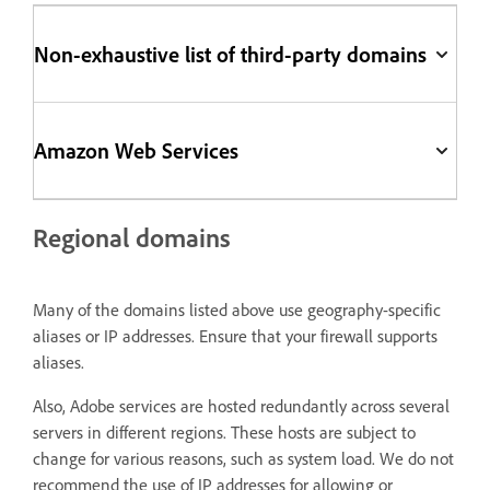
Non-exhaustive list of third-party domains
Amazon Web Services
Regional domains
Many of the domains listed above use geography-specific
aliases or IP addresses. Ensure that your firewall supports
aliases.
Also, Adobe services are hosted redundantly across several
servers in different regions. These hosts are subject to
change for various reasons, such as system load. We do not
recommend the use of IP addresses for allowing or