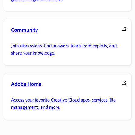
Community
Join discussions, find answers, learn from experts, and
share your knowledge.
Adobe Home
Access your favorite Creative Cloud apps, services, file
management, and more.