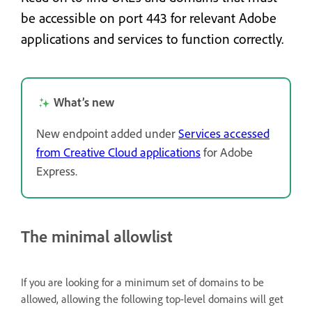
be accessible on port 443 for relevant Adobe
applications and services to function correctly.
What’s new
New endpoint added under
Services accessed
from Creative Cloud applications
for Adobe
Express.
The minimal allowlist
If you are looking for a minimum set of domains to be
allowed, allowing the following top-level domains will get