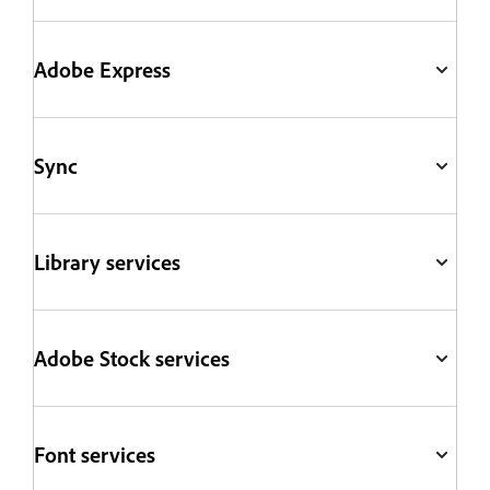
Adobe Express
Sync
Library services
Adobe Stock services
Font services