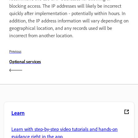
blocking access. The IP addresses will likely be incorrect
quickly after implementation - potentially within hours. In
addition, the IP address information will vary depending on
geographical location, and any records used will be
incorrect from another location.
Previous
Optional services
Learn
Learn with step-by-step video tutorials and hands-on
guidance right in the app.