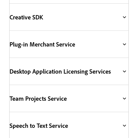
Creative SDK
Plug-in Merchant Service
Desktop Application Licensing Services
Team Projects Service
Speech to Text Service