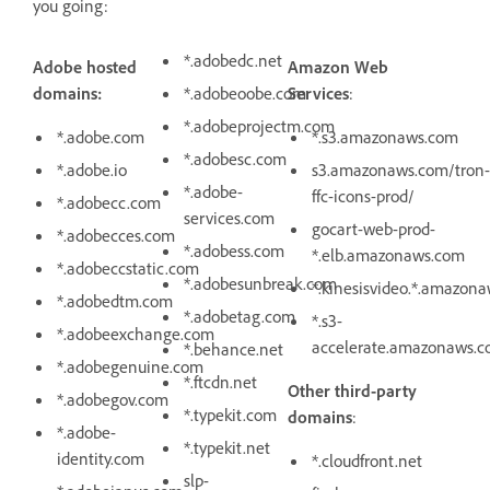
you going:
*.adobedc.net
Adobe hosted
Amazon Web
domains:
*.adobeoobe.com
Services
:
*.adobeprojectm.com
*.adobe.com
*.s3.amazonaws.com
*.adobesc.com
*.adobe.io
s3.amazonaws.com/tron-
*.adobe-
ffc-icons-prod/
*.adobecc.com
services.com
gocart-web-prod-
*.adobecces.com
*.adobess.com
*.elb.amazonaws.com
*.adobeccstatic.com
*.adobesunbreak.com
*.kinesisvideo.*.amazon
*.adobedtm.com
*.adobetag.com
*.s3-
*.adobeexchange.com
accelerate.amazonaws.
*.behance.net
*.adobegenuine.com
*.ftcdn.net
Other third-party
*.adobegov.com
*.typekit.com
domains
:
*.adobe-
*.typekit.net
identity.com
*.cloudfront.net
slp-