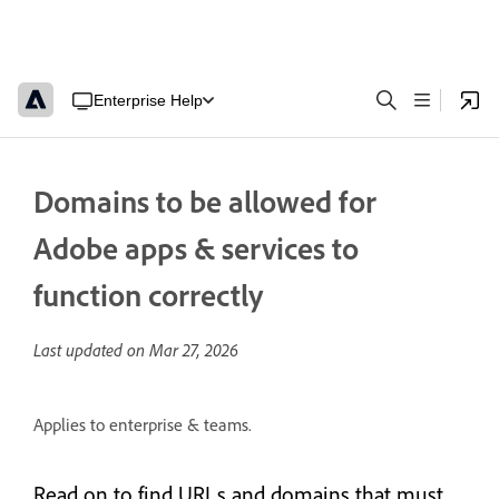
Enterprise Help
Domains to be allowed for
Adobe apps & services to
function correctly
Last updated on
Mar 27, 2026
Applies to enterprise & teams.
Read on to find URLs and domains that must