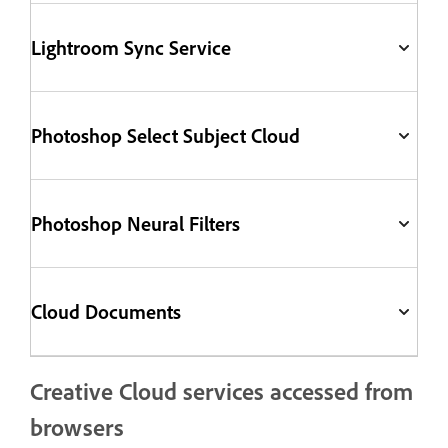
Lightroom Sync Service
Photoshop Select Subject Cloud
Photoshop Neural Filters
Cloud Documents
Creative Cloud services accessed from
browsers