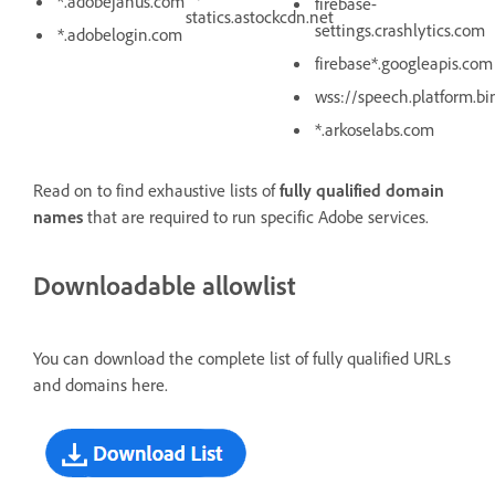
*.adobejanus.com
firebase-
statics.astockcdn.net
settings.crashlytics.com
*.adobelogin.com
firebase*.googleapis.com
wss://speech.platform.b
*.arkoselabs.com
Read on to find exhaustive lists of
fully qualified domain
names
that are required to run specific Adobe services.
Downloadable allowlist
You can download the complete list of fully qualified URLs
and domains here.