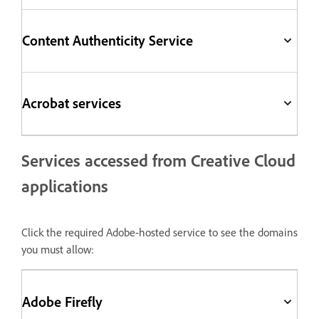
Content Authenticity Service
Acrobat services
Services accessed from Creative Cloud
applications
Click the required Adobe-hosted service to see the domains
you must allow:
Adobe Firefly