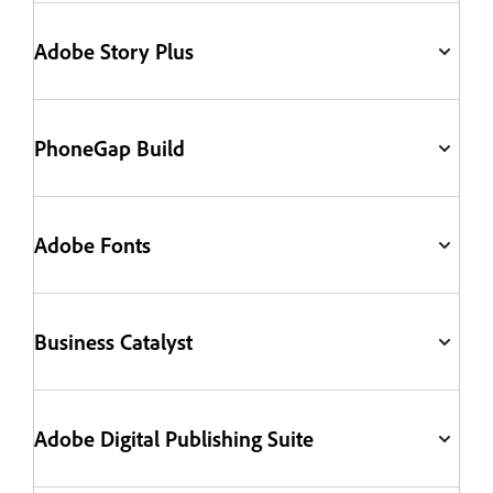
Adobe Story Plus
PhoneGap Build
Adobe Fonts
Business Catalyst
Adobe Digital Publishing Suite