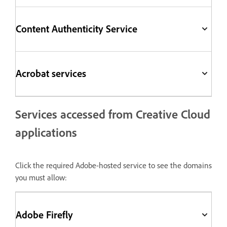
Content Authenticity Service
Acrobat services
Services accessed from Creative Cloud
applications
Click the required Adobe-hosted service to see the domains
you must allow:
Adobe Firefly