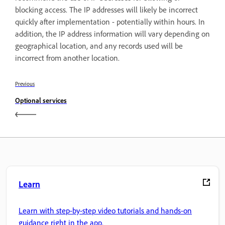
blocking access. The IP addresses will likely be incorrect
quickly after implementation - potentially within hours. In
addition, the IP address information will vary depending on
geographical location, and any records used will be
incorrect from another location.
Previous
Optional services
Learn
Learn with step-by-step video tutorials and hands-on
guidance right in the app.