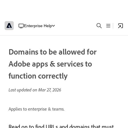
Enterprise Help
Domains to be allowed for
Adobe apps & services to
function correctly
Last updated on
Mar 27, 2026
Applies to enterprise & teams.
Read on to find URLs and domains that must