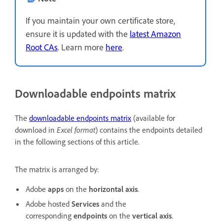
If you maintain your own certificate store,
ensure it is updated with the
latest Amazon
Root CAs
. Learn more
here
.
Downloadable endpoints matrix
The
downloadable endpoints matrix
(available for
download in
Excel format
) contains the endpoints detailed
in the following sections of this article.
The matrix is arranged by:
Adobe
apps
on the
horizontal axis
.
Adobe hosted
Services
and the
corresponding
endpoints
on the
vertical axis
.