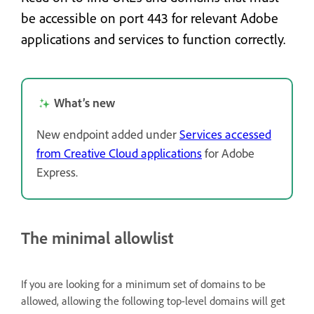
be accessible on port 443 for relevant Adobe
applications and services to function correctly.
What’s new
New endpoint added under
Services accessed
from Creative Cloud applications
for Adobe
Express.
The minimal allowlist
If you are looking for a minimum set of domains to be
allowed, allowing the following top-level domains will get