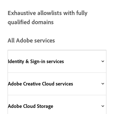
Exhaustive allowlists with fully
qualified domains
All Adobe services
Identity & Sign-in services
Adobe Creative Cloud services
Adobe Cloud Storage