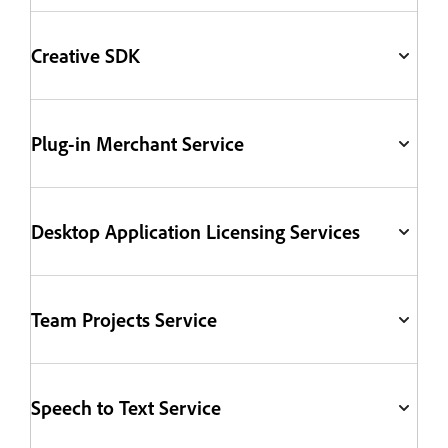
Creative SDK
Plug-in Merchant Service
Desktop Application Licensing Services
Team Projects Service
Speech to Text Service