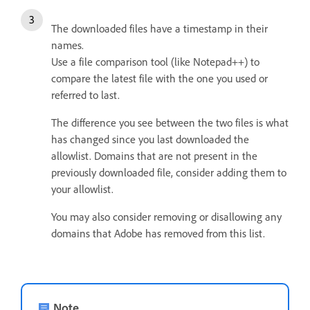
The downloaded files have a timestamp in their
names.
Use a file comparison tool (like Notepad++) to
compare the latest file with the one you used or
referred to last.
The difference you see between the two files is what
has changed since you last downloaded the
allowlist.
Domains that are not present in the
previously downloaded file, consider adding them to
your allowlist.
You may also consider removing or disallowing any
domains that Adobe has removed from this list.
Note