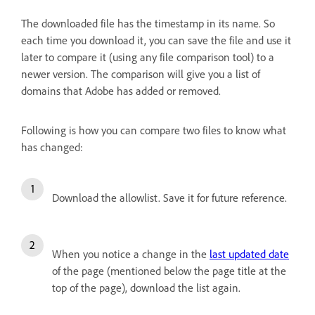
The downloaded file has the timestamp in its name. So
each time you download it, you can save the file and use it
later to compare it (using any file comparison tool) to a
newer version. The comparison will give you a list of
domains that Adobe has added or removed.
Following is how you can compare two files to know what
has changed:
Download the allowlist. Save it for future reference.
When you notice a change in the
last updated date
of the page (mentioned below the page title at the
top of the page), download the list again.