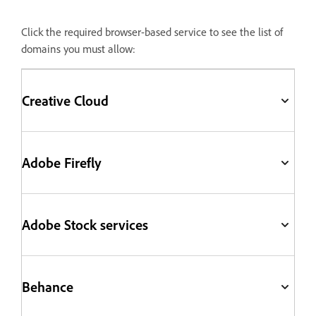
Click the required browser-based service to see the list of
domains you must allow:
Creative Cloud
Adobe Firefly
Adobe Stock services
Behance