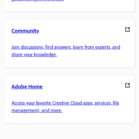
Community
Join discussions, find answers, learn from experts, and
share your knowledge.
Adobe Home
Access your favorite Creative Cloud apps, services, file
management, and more.