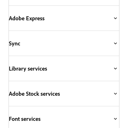
Adobe Express
Sync
Library services
Adobe Stock services
Font services