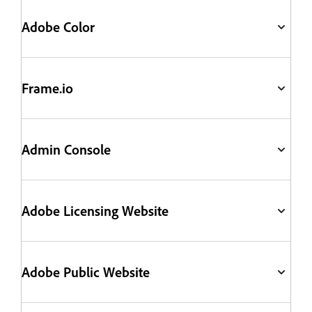
Adobe Color
Frame.io
Admin Console
Adobe Licensing Website
Adobe Public Website