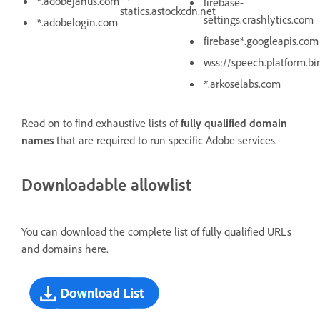
*.adobejanus.com
firebase-
statics.astockcdn.net
settings.crashlytics.com
*.adobelogin.com
firebase*.googleapis.com
wss://speech.platform.b
*.arkoselabs.com
Read on to find exhaustive lists of
fully qualified domain
names
that are required to run specific Adobe services.
Downloadable allowlist
You can download the complete list of fully qualified URLs
and domains here.