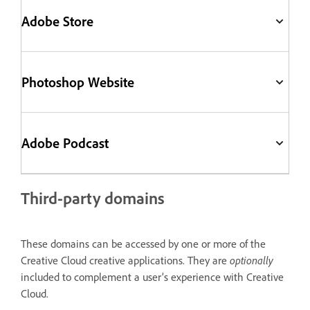
Adobe Store
Photoshop Website
Adobe Podcast
Third-party domains
These domains can be accessed by one or more of the
Creative Cloud creative applications. They are
optionally
included to complement a user’s experience with Creative
Cloud.