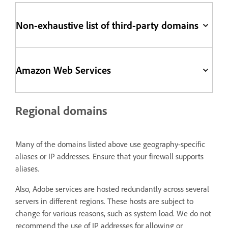
Non-exhaustive list of third-party domains
Amazon Web Services
Regional domains
Many of the domains listed above use geography-specific
aliases or IP addresses. Ensure that your firewall supports
aliases.
Also, Adobe services are hosted redundantly across several
servers in different regions. These hosts are subject to
change for various reasons, such as system load. We do not
recommend the use of IP addresses for allowing or