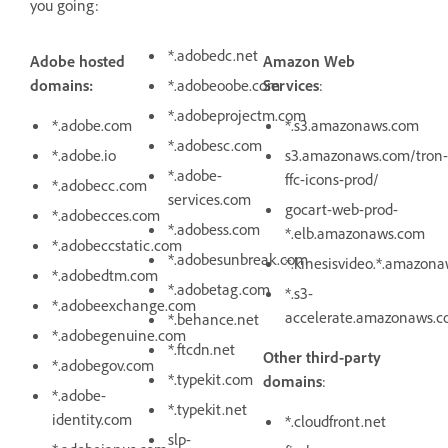
you going:
*.adobedc.net
Adobe hosted
Amazon Web
domains:
*.adobeoobe.com
Services
:
*.adobeprojectm.com
*.adobe.com
*.s3.amazonaws.com
*.adobesc.com
*.adobe.io
s3.amazonaws.com/tron-
*.adobe-
ffc-icons-prod/
*.adobecc.com
services.com
gocart-web-prod-
*.adobecces.com
*.adobess.com
*.elb.amazonaws.com
*.adobeccstatic.com
*.adobesunbreak.com
*.kinesisvideo.*.amazon
*.adobedtm.com
*.adobetag.com
*.s3-
*.adobeexchange.com
accelerate.amazonaws.
*.behance.net
*.adobegenuine.com
*.ftcdn.net
Other third-party
*.adobegov.com
*.typekit.com
domains
:
*.adobe-
*.typekit.net
identity.com
*.cloudfront.net
slp-