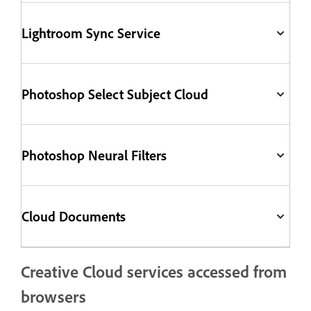
Lightroom Sync Service
Photoshop Select Subject Cloud
Photoshop Neural Filters
Cloud Documents
Creative Cloud services accessed from
browsers