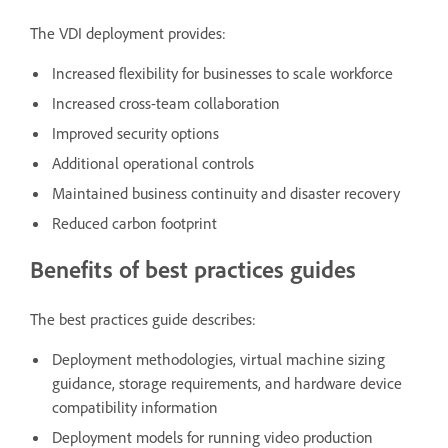
The VDI deployment provides:
Increased flexibility for businesses to scale workforce
Increased cross-team collaboration
Improved security options
Additional operational controls
Maintained business continuity and disaster recovery
Reduced carbon footprint
Benefits of best practices guides
The best practices guide describes:
Deployment methodologies, virtual machine sizing
guidance, storage requirements, and hardware device
compatibility information
Deployment models for running video production