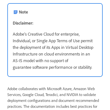
Note
Disclaimer:
Adobe’s Creative Cloud for enterprise,
Individual, or Single App Terms of Use permit
the deployment of its Apps in Virtual Desktop
Infrastructure on cloud environments in an
AS-IS model with no support of
guarantee software performance or stability.
Adobe collaborates with Microsoft Azure, Amazon Web
Services, Google Cloud, Teradici, and NVIDIA to validate
deployment configurations and document recommended
practices. The documentation includes best practices for