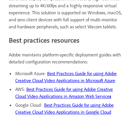
streaming up to 4K/60fps and a highly responsive virtual
experience. This solution is supported on Windows, macOS,
and zero client devices with full support of multi-monitor
and hardware peripherals, such as select Wacom tablets.
Best practices resources
Adobe maintains platform-specific deployment guides with
detailed configuration recommendations:
Microsoft Azure:
Best Practices Guide for using Adobe
Creative Cloud Video Applications in Microsoft Azure
AWS:
Best Practices Guide for using Adobe Creative
Cloud Video Applications in Amazon Web Service
s
Google Cloud:
Best Practices Guide for using Adobe
Creative Cloud Video Applications in Google Cloud