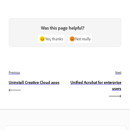
Was this page helpful?
Yes, thanks
Not really
Previous
Next
Uninstall Creative Cloud apps
Unified Acrobat for enterprise
users