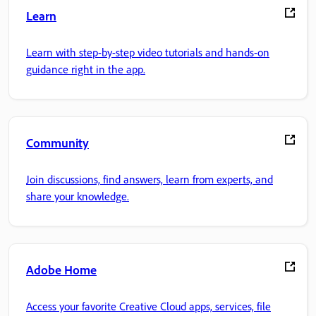
Learn
Learn with step-by-step video tutorials and hands-on
guidance right in the app.
Community
Join discussions, find answers, learn from experts, and
share your knowledge.
Adobe Home
Access your favorite Creative Cloud apps, services, file