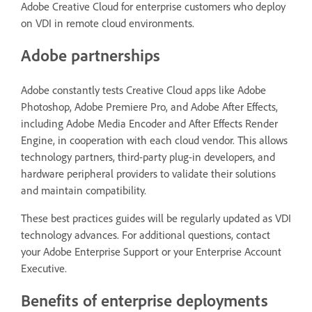
Adobe Creative Cloud for enterprise customers who deploy
on VDI in remote cloud environments.
Adobe partnerships
Adobe constantly tests Creative Cloud apps like Adobe
Photoshop, Adobe Premiere Pro, and Adobe After Effects,
including Adobe Media Encoder and After Effects Render
Engine, in cooperation with each cloud vendor. This allows
technology partners, third-party plug-in developers, and
hardware peripheral providers to validate their solutions
and maintain compatibility.
These best practices guides will be regularly updated as VDI
technology advances. For additional questions, contact
your Adobe Enterprise Support or your Enterprise Account
Executive.
Benefits of enterprise deployments