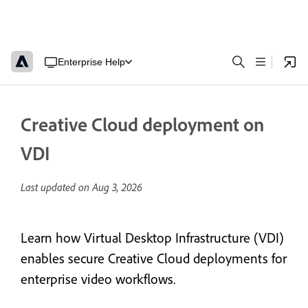
Enterprise Help
Creative Cloud deployment on
VDI
Last updated on
Aug 3, 2026
Learn how Virtual Desktop Infrastructure (VDI)
enables secure Creative Cloud deployments for
enterprise video workflows.