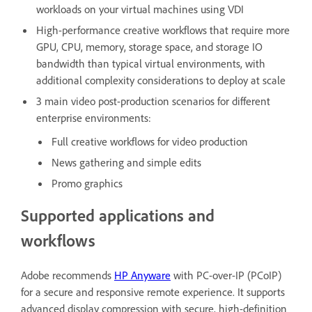
workloads on your virtual machines using VDI
High-performance creative workflows that require more
GPU, CPU, memory, storage space, and storage IO
bandwidth than typical virtual environments, with
additional complexity considerations to deploy at scale
3 main video post-production scenarios for different
enterprise environments:
Full creative workflows for video production
News gathering and simple edits
Promo graphics
Supported applications and
workflows
Adobe recommends
HP Anyware
with PC-over-IP (PCoIP)
for a secure and responsive remote experience. It supports
advanced display compression with secure, high-definition