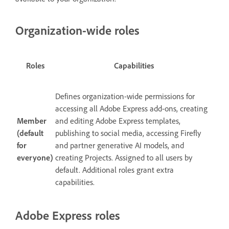
Organization-wide roles
Roles
Capabilities
Defines organization-wide permissions for
accessing all Adobe Express add-ons, creating
Member
and editing Adobe Express templates,
(default
publishing to social media, accessing Firefly
for
and partner generative AI models, and
everyone)
creating Projects. Assigned to all users by
default. Additional roles grant extra
capabilities.
Adobe Express roles