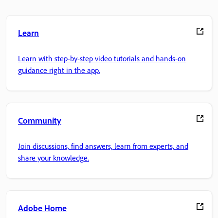
Learn
Learn with step-by-step video tutorials and hands-on
guidance right in the app.
Community
Join discussions, find answers, learn from experts, and
share your knowledge.
Adobe Home