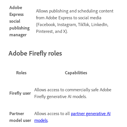
Adobe
Allows publishing and scheduling content
Express
from Adobe Express to social media
social
(
Facebook, Instagram, TikTok, LinkedIn,
publishing
Pinterest, and X).
manager
Adobe Firefly roles
Roles
Capabilities
Allows access to commercially safe Adobe
Firefly user
Firefly generative AI models.
Partner
Allows access to all
partner generative AI
model user
models
.