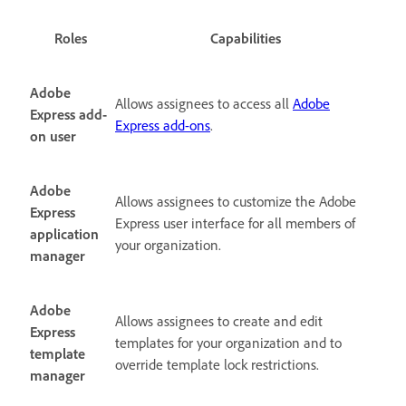
Roles
Capabilities
Adobe
Allows assignees to access all
Adobe
Express add-
Express add-ons
.
on user
Adobe
Allows assignees to customize the Adobe
Express
Express user interface for all members of
application
your organization.
manager
Adobe
Allows assignees to create and edit
Express
templates for your organization and to
template
override template lock restrictions.
manager