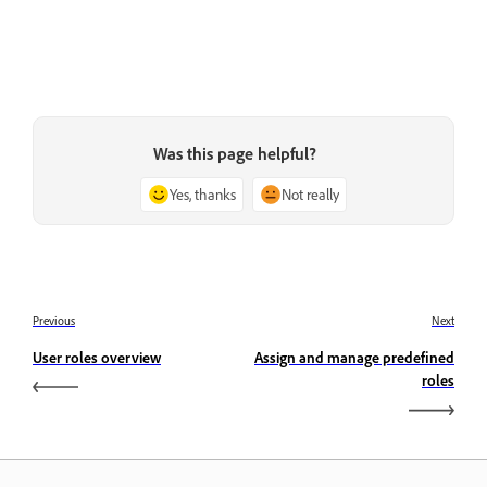
Was this page helpful?
Yes, thanks
Not really
Previous
Next
User roles overview
Assign and manage predefined
roles