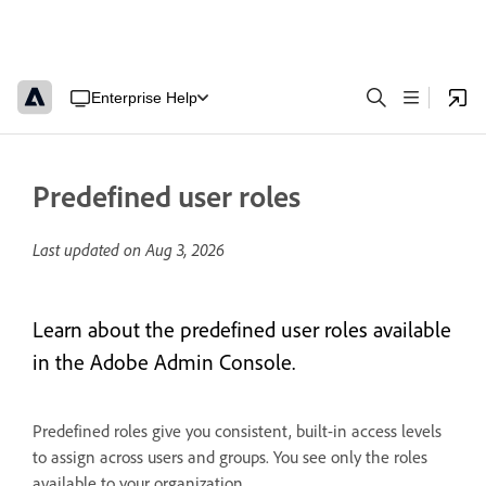
Enterprise Help
Predefined user roles
Last updated on
Aug 3, 2026
Learn about the predefined user roles available
in the Adobe Admin Console.
Predefined roles give you consistent, built-in access levels
to assign across users and groups. You see only the roles
available to your organization.