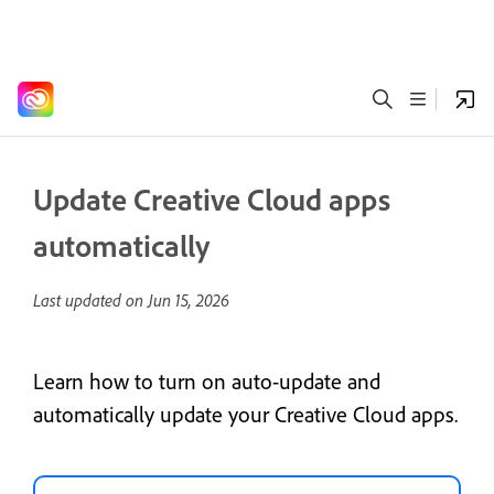
Update Creative Cloud apps
automatically
Last updated on
Jun 15, 2026
Learn how to turn on auto-update and
automatically update your Creative Cloud apps.