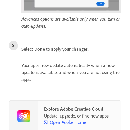
Advanced options are available only when you turn on
auto-updates.
Select
Done
to apply your changes.
Your apps now update automatically when a new
update is available, and when you are not using the
apps.
Explore Adobe Creative Cloud
Update, upgrade, or find new apps.
Open Adobe Home