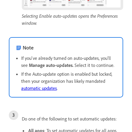
Selecting Enable auto-updates opens the Preferences
window.
Note
If you've already turned on auto-updates, you'll
see
Manage auto-updates.
Select it to continue.
If the Auto-update option is enabled but locked,
then your organization has likely mandated
automatic updates
.
Do one of the following to set automatic updates:
All apps
: To set automatic updates for all apps,