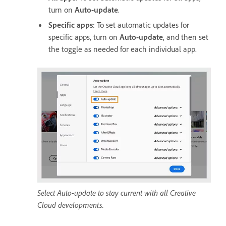
turn on
Auto-update
.
Specific apps
: To set automatic updates for
specific apps, turn on
Auto-update
, and then set
the toggle as needed for each individual app.
Select Auto-update to stay current with all Creative
Cloud developments.