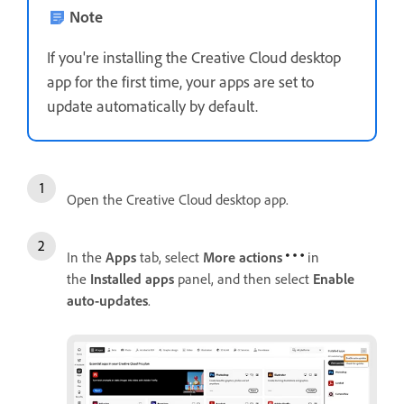
Note
If you're installing the Creative Cloud desktop
app for the first time, your apps are set to
update automatically by default.
Open the Creative Cloud desktop app.
In the
Apps
tab, select
More actions
in
the
Installed apps
panel, and then select
Enable
auto-updates
.