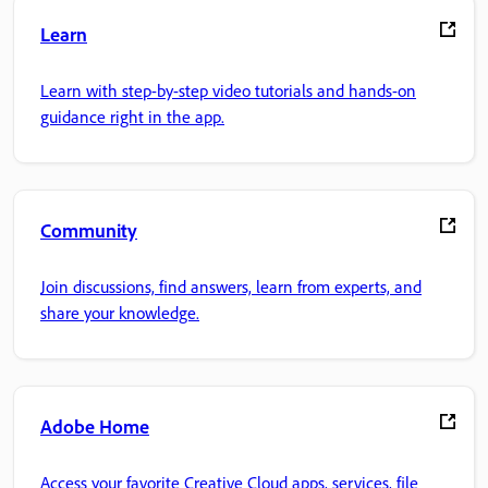
Learn
Learn with step-by-step video tutorials and hands-on
guidance right in the app.
Community
Join discussions, find answers, learn from experts, and
share your knowledge.
Adobe Home
Access your favorite Creative Cloud apps, services, file