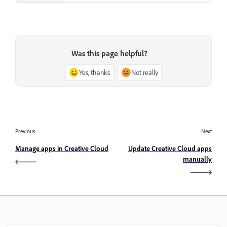
Was this page helpful?
Yes, thanks
Not really
Previous
Next
Manage apps in Creative Cloud
Update Creative Cloud apps
manually