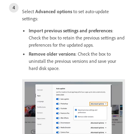
Select
Advanced options
to set auto-update
settings:
Import previous settings and preferences
:
Check the box to retain the previous settings and
preferences for the updated apps.
Remove older versions
: Check the box to
uninstall the previous versions and save your
hard disk space.