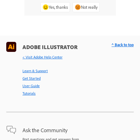
Yes, thanks
Not really
^ Back to top
ADOBE ILLUSTRATOR
< Visit Adobe Help Center
Learn & Support
Get Started
User Guide
Tutorials
Ask the Community
Post questions and get answers from