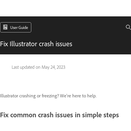
User Guide
Fix Illustrator crash issues
Last updated on
May 24, 2023
Illustrator crashing or freezing? We’re here to help.
Fix common crash issues in simple steps