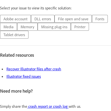
Select your issue to view its specific solution:
Adobe account
DLL errors
File open and save
Fonts
Media
Memory
Missing plug-ins
Printer
Tablet drivers
Related resources
Recover Illustrator files after crash
Illustrator fixed issues
Need more help?
Simply share the
crash report or crash log
with us.