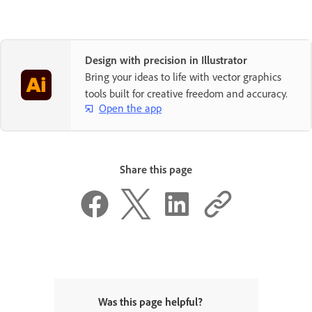
Design with precision in Illustrator
Bring your ideas to life with vector graphics
tools built for creative freedom and accuracy.
Open the app
Share this page
Was this page helpful?