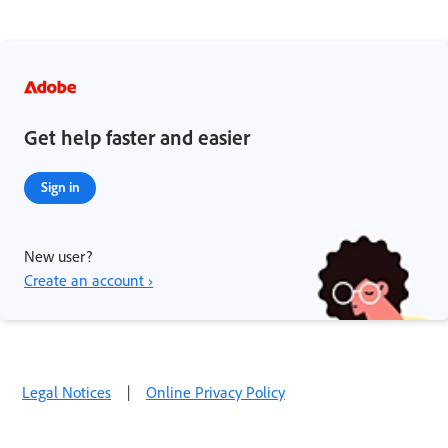
Get help faster and easier
Sign in
New user?
Create an account ›
Legal Notices
|
Online Privacy Policy