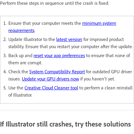
Perform these steps in sequence until the crash is fixed:
Ensure that your computer meets the
minimum system
requirements
.
Update Illustrator to the
latest version
for improved product
stability. Ensure that you restart your computer after the update.
Back up and
reset your app preferences
to ensure that none of
them are corrupt.
Check the
System Compatibility Report
for outdated GPU driver
issues.
Update your GPU drivers now
if you haven't yet.
Use the
Creative Cloud Cleaner tool
to perform a clean reinstall
of Illustrator.
If Illustrator still crashes, try these solutions