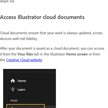
down list.
Access Illustrator cloud documents
Cloud documents ensure that your work is always updated, across
devices with full fidelity.
After your document is saved as a cloud document, you can access
it from the
Your files
tab in the Illustrator
Home screen
or from
the
Creative Cloud website
.