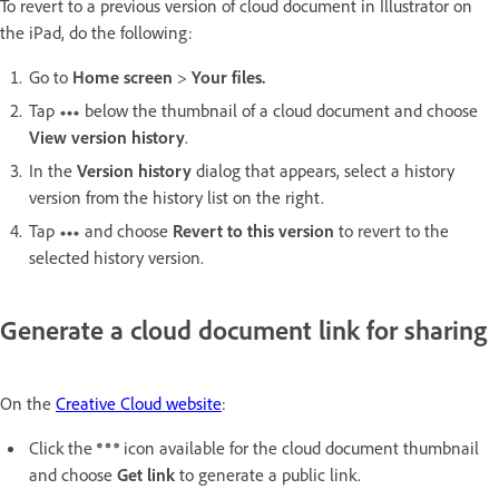
To revert to a previous version of cloud document in Illustrator on
the iPad, do the following:
Go to
Home screen
>
Your files.
Tap
below the thumbnail of a cloud document and choose
View version history
.
In the
Version history
dialog that appears, select a history
version from the history list on the right.
Tap
and choose
Revert to this version
to revert to the
selected history version.
Generate a cloud document link for sharing
On the
Creative Cloud website
:
Click the
icon available for the cloud document thumbnail
and choose
Get link
to generate a public link.