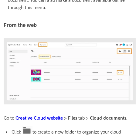
through this menu.
From the web
Go to
Creative Cloud website
> Files
tab >
Cloud documents.
Click
to create a new folder to organize your cloud