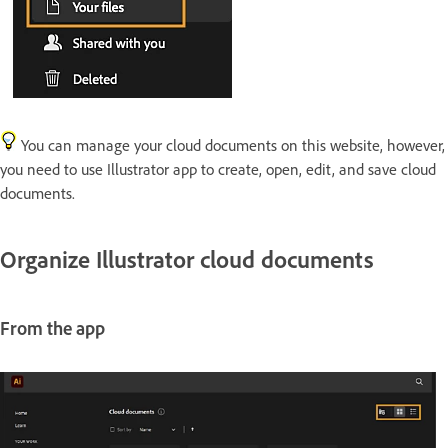
You can manage your cloud documents on this website, however,
you need to use Illustrator app to create, open, edit, and save cloud
documents.
Organize Illustrator cloud documents
From the app