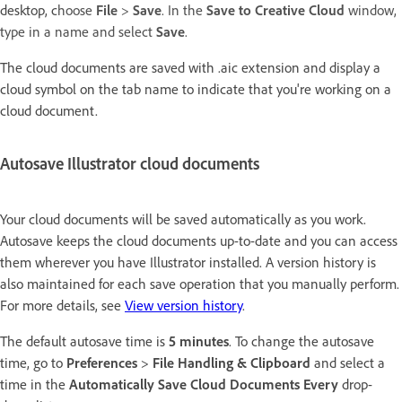
desktop, c
hoose
File
>
Save
. In the
Save to Creative Cloud
window,
type in a name and select
Save
.
The cloud documents are saved with .aic extension and display a
cloud symbol on the tab name to indicate that you're working on a
cloud document.
Autosave Illustrator cloud documents
Your cloud documents will be saved automatically as you work.
Autosave keeps the cloud documents up-to-date and you can access
them wherever you have Illustrator installed. A version history is
also maintained for each save operation that you manually perform.
For more details, see
View version history
.
The default autosave time is
5 minutes
. To change the autosave
time, go to
Preferences
>
File Handling & Clipboard
and select a
time in the
Automatically Save Cloud Documents Every
drop-