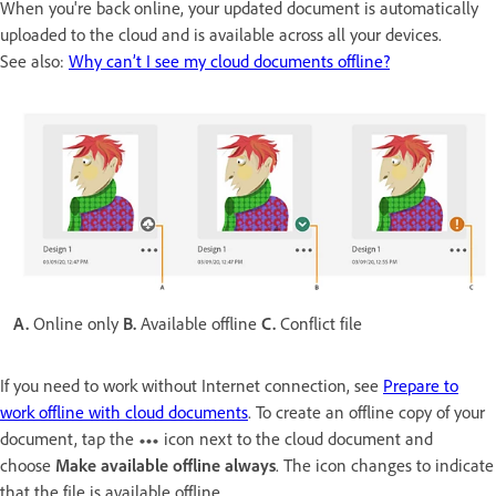
When you're back online, your updated document is automatically
uploaded to the cloud and is available across all your devices.
See also:
Why can’t I see my cloud documents offline?
A.
Online only
B.
Available offline
C.
Conflict file
If you need to work without Internet connection, see
Prepare to
work offline with cloud documents
. To create an offline copy of your
document, tap the
icon next to the cloud document and
choose
Make available offline always
. The icon changes to indicate
that the file is available offline.