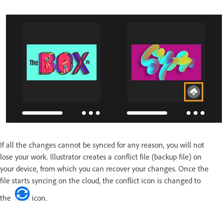
If all the changes cannot be synced for any reason, you will not
lose your work. Illustrator creates a conflict file (backup file) on
your device, from which you can recover your changes. Once the
file starts syncing on the cloud, the conflict icon is changed to
the
icon.