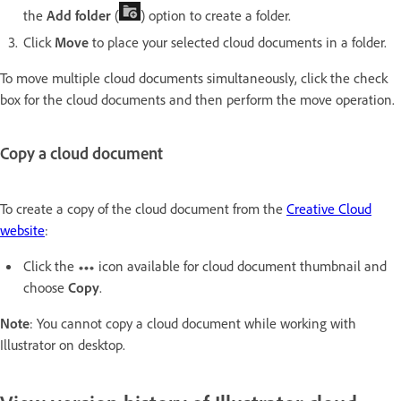
the
Add folder
(
) option to create a folder.
Click
Move
to place your selected cloud documents in a folder.
To move multiple cloud documents simultaneously, click the check
box for the cloud documents and then perform the move operation.
Copy a cloud document
To create a copy of the cloud document from the
Creative Cloud
website
:
Click the
icon available for cloud document thumbnail and
choose
Copy
.
Note
: You cannot copy a cloud document while working with
Illustrator on desktop.