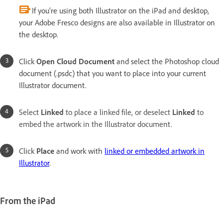
If you're using both Illustrator on the iPad and desktop,
your Adobe Fresco designs are also available in Illustrator on
the desktop.
Click
Open Cloud Document
and select the Photoshop cloud
document (.psdc) that you want to place into your current
Illustrator document.
Select
Linked
to place a linked file, or deselect
Linked
to
embed the artwork in the Illustrator document.
Click
Place
and work with
linked or embedded artwork in
Illustrator
.
From the iPad