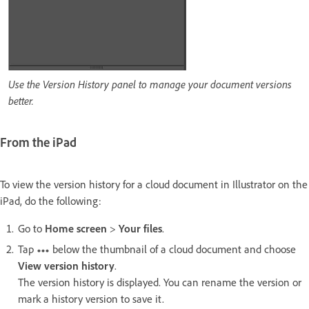
Use the Version History panel to manage your document versions
better.
From the iPad
To view the version history for a cloud document in Illustrator on the
iPad, do the following:
Go to
Home screen
>
Your files
.
Tap
below the thumbnail of a cloud document and choose
View version history
.
The version history is displayed. You can rename the version or
mark a history version to save it.