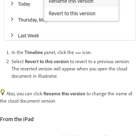
In the
Timeline
panel, click the
icon.
Select
Revert to this version
to revert to a previous version.
The reverted version will appear when you open the cloud
document in Illustrator.
Also, you can click
Rename this version
to change the name of
the cloud document version.
From the iPad