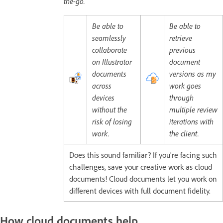
the-go.
Be able to
Be able to
seamlessly
retrieve
collaborate
previous
on Illustrator
document
documents
versions as my
across
work goes
devices
through
without the
multiple review
risk of losing
iterations with
work.
the client.
Does this sound familiar? If you're facing such
challenges, save your creative work as cloud
documents! Cloud documents let you work on
different devices with full document fidelity.
How cloud documents help