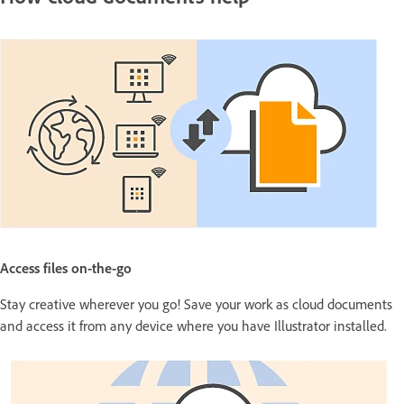
Access files on-the-go
Stay creative wherever you go! Save your work as cloud documents
and access it from any device where you have Illustrator installed.