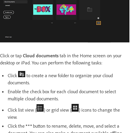
Click or tap
Cloud documents
tab in the Home screen on your
desktop or iPad.
You can perform the following tasks:
Click
to create a new folder to organize your cloud
documents.
Enable the check box for each cloud document to select
multiple cloud documents.
Click list view (
) or grid view (
) icons to change the
view.
Click the
button to rename, delete, move, and select a
document. You can also make a document available offline