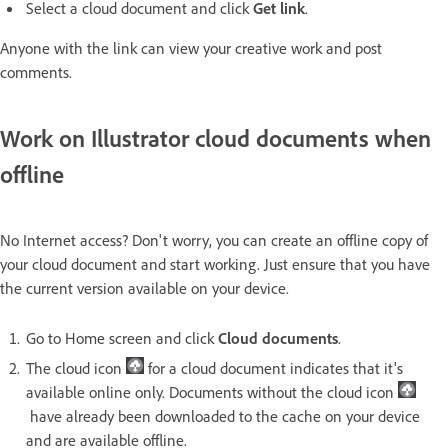
Select a cloud document and click
Get link
.
Anyone with the link can view your creative work and post
comments.
Work on Illustrator cloud documents when
offline
No Internet access? Don't worry, you can create an offline copy of
your cloud document and start working. Just ensure that you have
the current version available on your device.
Go to Home screen and click
Cloud documents
.
The cloud icon
for a cloud document indicates that it's
available online only. Documents without the cloud icon
have already been downloaded to the cache on your device
and are available offline.