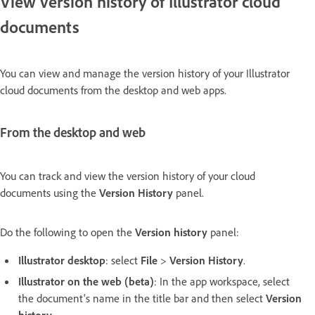
View version history of Illustrator cloud
documents
You can view and manage the version history of your Illustrator
cloud documents from the desktop and web apps.
From the desktop and web
You can track and view the version history of your cloud
documents using the
Version History
panel.
Do the following to open the
Version history
panel:
Illustrator desktop
: select
File
>
Version History
.
Illustrator on the web (beta)
: In the app workspace, select
the document's name in the title bar and then select
Version
history
.