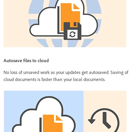
Autosave files to cloud
No loss of unsaved work as your updates get autosaved. Saving of
cloud documents is faster than your local documents.