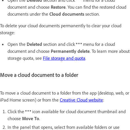
document and choose
Restore
. You can find the restored cloud
documents under the
Cloud documents
section.
To delete your cloud documents permanently to clear your cloud
storage:
Open the
Deleted
section and click
menu for a cloud
document and choose
Permanently delete
. To learn more about
storage quota, see
File storage and quota
.
Move a cloud document to a folder
To move a cloud document to a folder from the app (desktop, web, or
iPad Home screen) or from the
Creative Cloud website
:
Click the
icon available for cloud document thumbnail and
choose
Move To
.
In the panel that opens, select from available folders or use