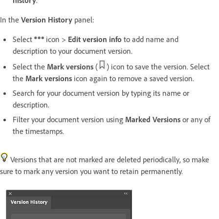
In the
Version History
panel:
Select
icon >
Edit version info
to add name and
description to your document version.
Select the
Mark versions
(
) icon to save the version. Select
the
Mark versions
icon again to remove a saved version.
Search for your document version by typing its name or
description.
Filter your document version using
Marked Versions
or any of
the timestamps.
Versions that are not marked are deleted periodically, so make
sure to mark any version you want to retain permanently.