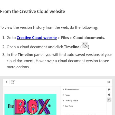
From the Creative Cloud website
To view the version history from the web, do the following:
Go to
Creative Cloud website
>
Files
>
Cloud documents.
Open a cloud document and click
Timeline
(
).
In the
Timeline
panel, you will find auto-saved versions of your
cloud document. Hover over a cloud document version to see
more options.