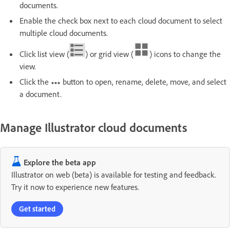
documents.
Enable the check box next to each cloud document to select
multiple cloud documents.
Click list view (
) or grid view (
) icons to change the
view.
Click the
button to open, rename, delete, move, and select
a document.
Manage Illustrator cloud documents
Explore the beta app
Illustrator on web (beta) is available for testing and feedback.
Try it now to experience new features.
Get started