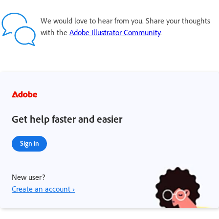
We would love to hear from you. Share your thoughts
with the
Adobe Illustrator Community
.
Get help faster and easier
Sign in
New user?
Create an account ›