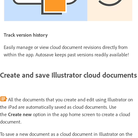
Track version history
Easily manage or view cloud document revisions directly from
within the app. Autosave keeps past versions readily available!
Create and save Illustrator cloud documents
All the documents that you create and edit using Illustrator on
the iPad are automatically saved as cloud documents. Use
the
Create new
option in the app home screen to create a cloud
document.
To save a new document as a cloud document in Illustrator on the