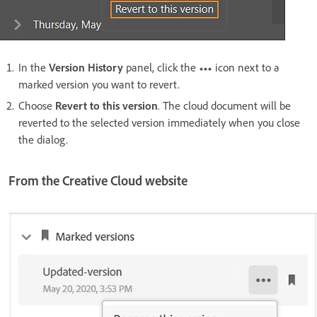
In the
Version History
panel, click the
icon next to a
marked version you want to revert.
Choose
Revert to this version
. The cloud document will be
reverted to the selected version immediately when you close
the dialog.
From the Creative Cloud website