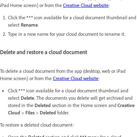
iPad Home screen) or from the
Creative Cloud website
:
Click the
icon available for a cloud document thumbnail and
select
Rename
.
Type in a new name for your cloud document to rename it.
Delete and restore a cloud document
To delete a cloud document from the app (desktop, web or iPad
Home screen) or from the
Creative Cloud website
:
Click
icon available for a cloud document thumbnail and
select
Delete
. The documents you delete will get archived and
stored in the
Deleted
section in the Home screen and
Creative
Cloud
>
Files
>
Deleted
folder.
To restore a deleted cloud document:
Open the
Deleted
section and click
menu for a cloud