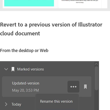
Revert to a previous version of Illustrator
cloud document
From the desktop or Web