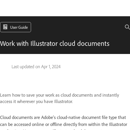
User Guide
Work with Illustrator cloud documents
Last updated on
Apr 1, 2024
Learn how to save your work as cloud documents and instantly
access it wherever you have Illustrator.
Cloud documents are Adobe's cloud-native document file type that
can be accessed online or offline directly from within the Illustrator