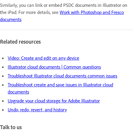
Similarly, you can
link or embed PSDC documents in Illustrator on
the iPad
. For more details, see
Work with Photoshop and Fresco
documents
.
Related resources
Video: Create and edit on any device
Illustrator cloud documents | Common questions
Troubleshoot Illustrator cloud documents common issues
Troubleshoot create and save issues in Illustrator cloud
documents
Upgrade your cloud storage for Adobe Illustrator
Undo, redo, revert, and history
Talk to us