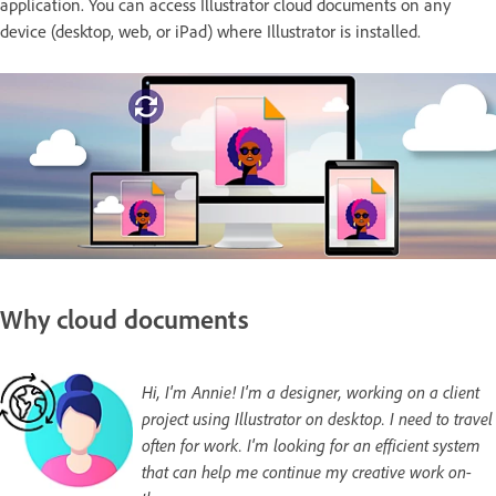
application. You can access Illustrator cloud documents on any
device (desktop, web, or iPad) where Illustrator is installed.
Why cloud documents
Hi, I'm Annie! I'm a designer, working on a client
project using Illustrator on desktop. I need to travel
often for work. I'm looking for an efficient system
that can help me continue my creative work on-