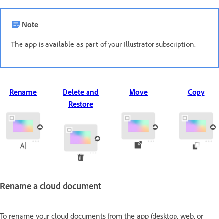
Note
The app is available as part of your Illustrator subscription.
Rename
Delete and
Move
Copy
Restore
Rename a cloud document
To rename your cloud documents from the app (desktop, web, or