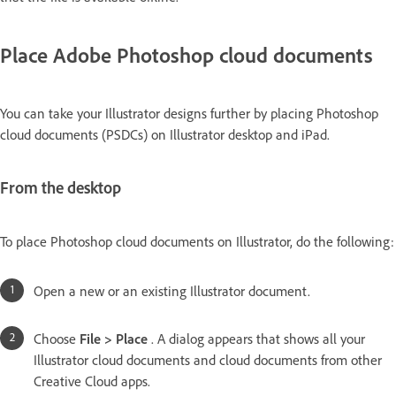
Place Adobe Photoshop cloud documents
You can take your Illustrator designs further by placing Photoshop
cloud documents (PSDCs) on Illustrator desktop and iPad.
From the desktop
To place Photoshop cloud documents on Illustrator, do the following:
Open a new or an existing Illustrator document.
Choose
File > Place
. A dialog appears that shows all your
Illustrator cloud documents and cloud documents from other
Creative Cloud apps.