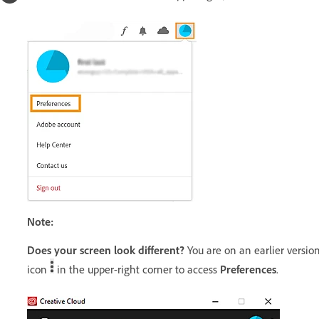
Note:
Does your screen look different?
You are on an earlier version
icon
in the upper-right corner to access
Preferences
.