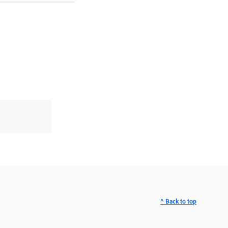
^ Back to top