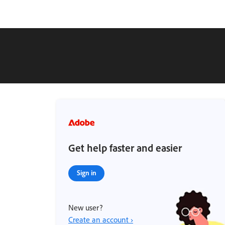
Get help faster and easier
Sign in
New user?
Create an account ›