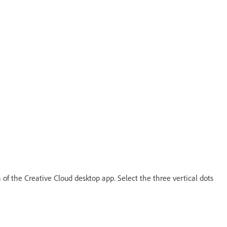
 of the Creative Cloud desktop app. Select the three vertical dots