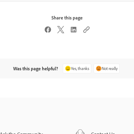
Share this page
Was this page helpful?
Yes, thanks
Not really