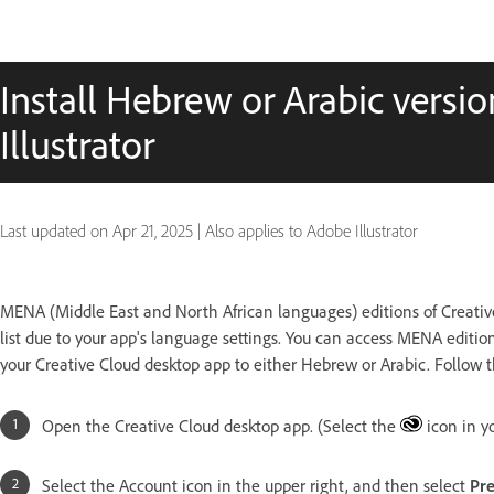
Install Hebrew or Arabic versi
Illustrator
Last updated on
Apr 21, 2025
|
Also applies to Adobe Illustrator
MENA (Middle East and North African languages) editions of Creativ
list due to your app's language settings. You can access MENA editio
your Creative Cloud desktop app to either Hebrew or Arabic. Follow t
Open the Creative Cloud desktop app. (Select the
icon in y
Select the Account icon in the upper right, and then select
Pre