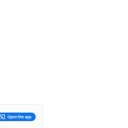
Open the app