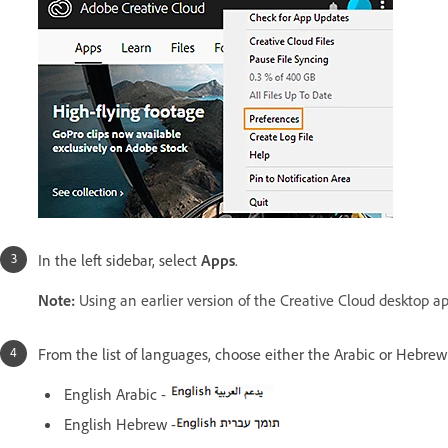
In the left sidebar, select
Apps
.
Note:
Using an earlier version of the Creative Cloud desktop a
From the list of languages, choose either the Arabic or Hebre
English Arabic -
English Hebrew -