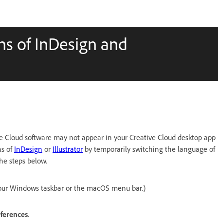
ons of InDesign and
e Cloud software may not appear in your Creative Cloud desktop app
ns of
InDesign
or
Illustrator
by temporarily switching the language of
he steps below.
our Windows taskbar or the macOS menu bar.)
ferences
.