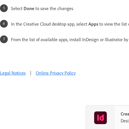
Select
Done
to save the changes.
In the Creative Cloud desktop app, select
Apps
to view the list 
From the list of available apps, install InDesign or Illustrator b
Legal Notices
|
Online Privacy Policy
Crea
Desi