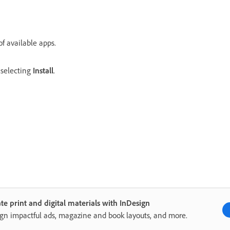
of available apps.
y selecting
Install
.
te print and digital materials with InDesign
gn impactful ads, magazine and book layouts, and more.