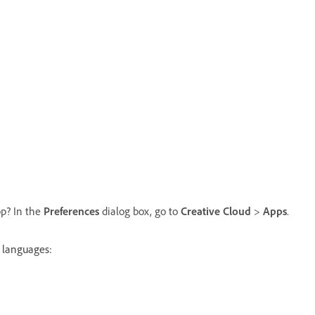
pp? In the
Preferences
dialog box, go to
Creative Cloud
>
Apps
.
w languages: