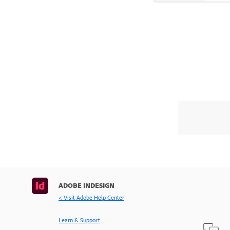
ADOBE INDESIGN
< Visit Adobe Help Center
Learn & Support