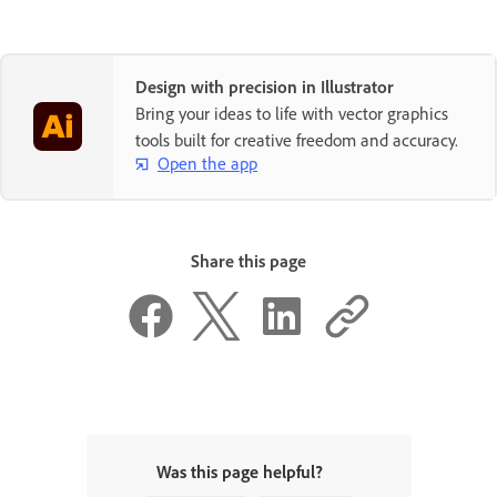
Design with precision in Illustrator
Bring your ideas to life with vector graphics
tools built for creative freedom and accuracy.
Open the app
Share this page
Was this page helpful?