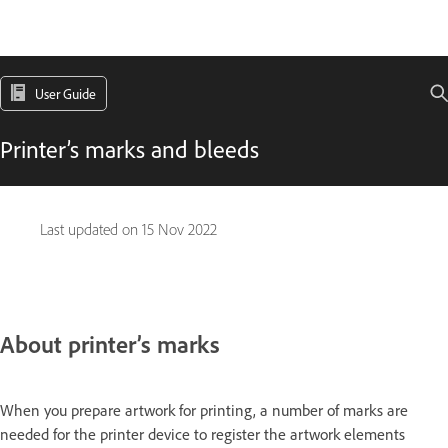
User Guide
Printer’s marks and bleeds
Last updated on
15 Nov 2022
About printer’s marks
When you prepare artwork for printing, a number of marks are
needed for the printer device to register the artwork elements