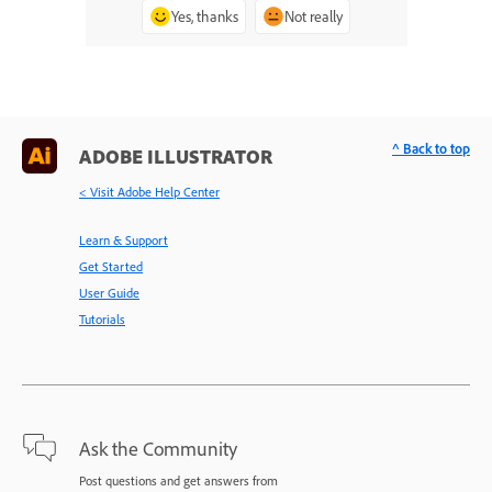
Yes, thanks
Not really
^ Back to top
ADOBE ILLUSTRATOR
< Visit Adobe Help Center
Learn & Support
Get Started
User Guide
Tutorials
Ask the Community
Post questions and get answers from