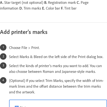
A.
Star target (not optional)
B.
Registration mark
C.
Page
information
D.
Trim marks
E.
Color bar
F.
Tint bar
Add printer’s marks
Choose File > Print.
Select Marks & Bleed on the left side of the Print dialog box.
Select the kinds of printer’s marks you want to add. You can
also choose between Roman and Japanese-style marks.
(Optional) If you select Trim Marks, specify the width of trim-
mark lines and the offset distance between the trim marks
and the artwork.