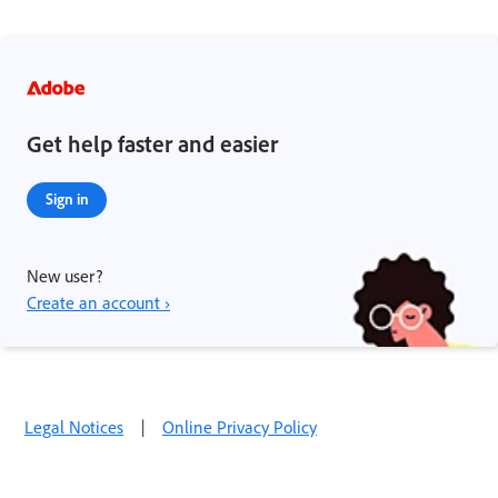
Get help faster and easier
Sign in
New user?
Create an account ›
Legal Notices
|
Online Privacy Policy