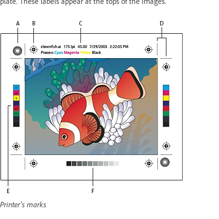
plate. These labels appear at the tops of the images.
Printer’s marks