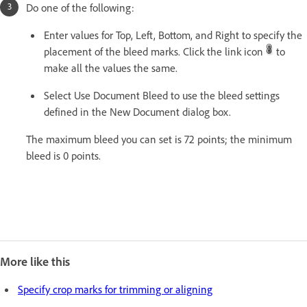
Do one of the following:
Enter values for Top, Left, Bottom, and Right to specify the
placement of the bleed marks. Click the link icon
to
make all the values the same.
Select Use Document Bleed to use the bleed settings
defined in the New Document dialog box.
The maximum bleed you can set is 72 points; the minimum
bleed is 0 points.
More like this
Specify crop marks for trimming or aligning