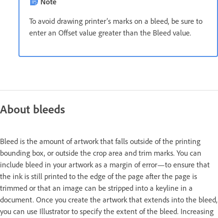
Note
To avoid drawing printer’s marks on a bleed, be sure to
enter an Offset value greater than the Bleed value.
About bleeds
Bleed is the amount of artwork that falls outside of the printing
bounding box, or outside the crop area and trim marks. You can
include bleed in your artwork as a margin of error—to ensure that
the ink is still printed to the edge of the page after the page is
trimmed or that an image can be stripped into a keyline in a
document. Once you create the artwork that extends into the bleed,
you can use Illustrator to specify the extent of the bleed. Increasing