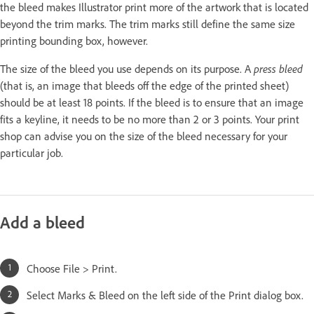
the bleed makes Illustrator print more of the artwork that is located
beyond the trim marks. The trim marks still define the same size
printing bounding box, however.
The size of the bleed you use depends on its purpose. A
press bleed
(that is, an image that bleeds off the edge of the printed sheet)
should be at least 18 points. If the bleed is to ensure that an image
fits a keyline, it needs to be no more than 2 or 3 points. Your print
shop can advise you on the size of the bleed necessary for your
particular job.
Add a bleed
Choose File > Print.
Select Marks & Bleed on the left side of the Print dialog box.