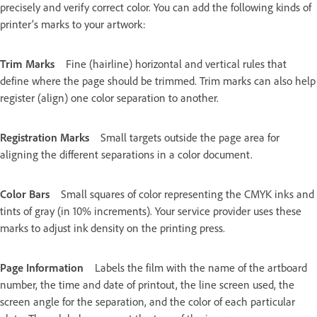
precisely and verify correct color. You can add the following kinds of
printer’s marks to your artwork:
Trim Marks
Fine (hairline) horizontal and vertical rules that
define where the page should be trimmed. Trim marks can also help
register (align) one color separation to another.
Registration Marks
Small targets outside the page area for
aligning the different separations in a color document.
Color Bars
Small squares of color representing the CMYK inks and
tints of gray (in 10% increments). Your service provider uses these
marks to adjust ink density on the printing press.
Page Information
Labels the film with the name of the artboard
number, the time and date of printout, the line screen used, the
screen angle for the separation, and the color of each particular