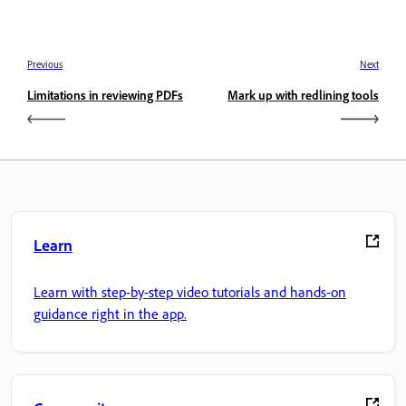
Previous
Next
Limitations in reviewing PDFs
Mark up with redlining tools
Learn
Learn with step-by-step video tutorials and hands-on
guidance right in the app.