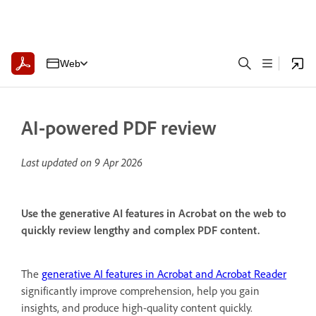
Web
AI-powered PDF review
Last updated on
9 Apr 2026
Use the generative AI features in Acrobat on the web to
quickly review lengthy and complex PDF content.
The
generative AI features in Acrobat and Acrobat Reader
significantly improve comprehension, help you gain
insights, and produce high-quality content quickly.