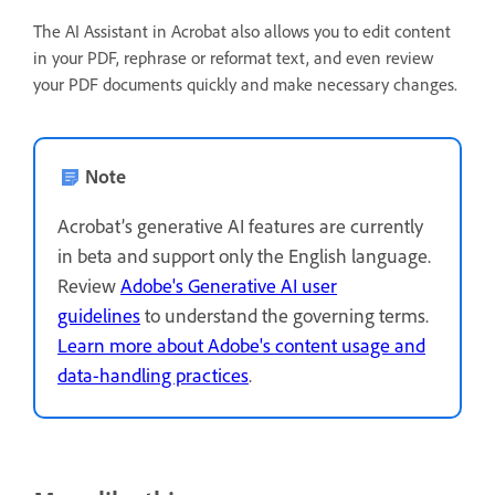
The AI Assistant in Acrobat also allows you to edit content
in your PDF, rephrase or reformat text, and even review
your PDF documents quickly and make necessary changes.
Note
Acrobat’s generative AI features are currently
in beta and support only the English language.
Review
Adobe's Generative AI user
guidelines
to understand the governing terms.
Learn more about Adobe's content usage and
data-handling practices
.