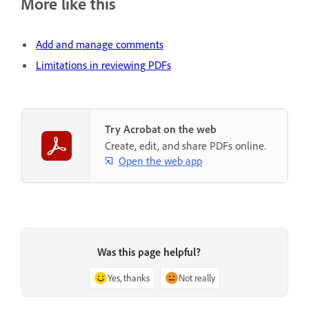
More like this
Add and manage comments
Limitations in reviewing PDFs
Try Acrobat on the web
Create, edit, and share PDFs online.
Open the web app
Was this page helpful?
Yes, thanks
Not really