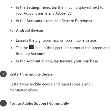
In the
Settings
menu, tap the > icon displayed next to
your Account name and Adobe ID.
In the
Accounts
screen, tap
Restore Purchases
.
For Android devices
Launch the Lightroom app on your mobile device.
Tap the
icon in the upper-left corner of the screen and
then tap
Account
.
In the
Account
screen, tap
Restore your purchase
.
Restart the mobile device.
Restart your mobile device and repeat steps 2 and 3
mentioned above.
Post to Adobe Support Community