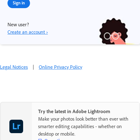
Sign in
New user?
Create an account ›
Legal Notices
|
Online Privacy Policy
Try the latest in Adobe Lightroom
Make your photos look better than ever with
smarter editing capabilities - whether on
desktop or mobile.