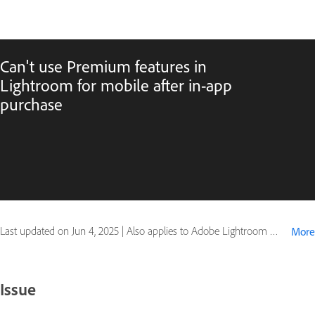
Can't use Premium features in
Lightroom for mobile after in-app
purchase
Last updated on
Jun 4, 2025
|
Also applies to Adobe Lightroom Mobile
More
Issue