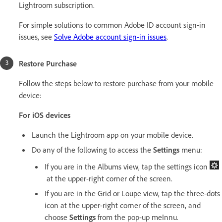
Lightroom subscription.
For simple solutions to common Adobe ID account sign-in
issues, see
Solve Adobe account sign-in issues
.
Restore Purchase
Follow the steps below to restore purchase from your mobile
device:
For iOS devices
Launch the Lightroom app on your mobile device.
Do any of the following to access the
Settings
menu:
If you are in the Albums view, tap the settings icon
at the upper-right corner of the screen.
If you are in the Grid or Loupe view, tap the three-dots
icon at the upper-right corner of the screen, and
choose
Settings
from the pop-up meInnu.