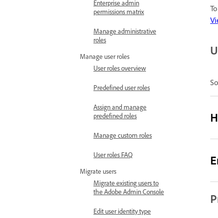
Enterprise admin
To
permissions matrix
Vi
Manage administrative
roles
U
Manage user roles
User roles overview
So
Predefined user roles
Assign and manage
H
predefined roles
Manage custom roles
User roles FAQ
E
Migrate users
Migrate existing users to
the Adobe Admin Console
P
Edit user identity type