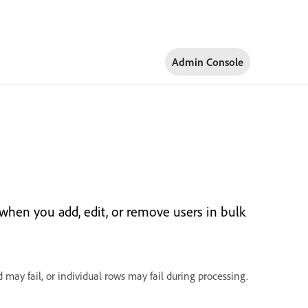
Admin Console
 when you add, edit, or remove users in bulk
 may fail, or individual rows may fail during processing.