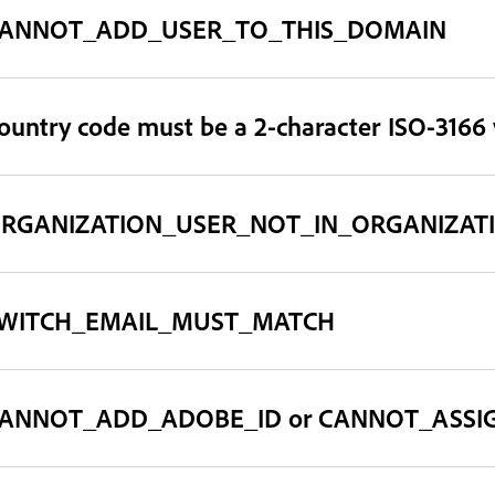
ANNOT_ADD_USER_TO_THIS_DOMAIN
ountry code must be a 2-character ISO-3166 
RGANIZATION_USER_NOT_IN_ORGANIZAT
WITCH_EMAIL_MUST_MATCH
ANNOT_ADD_ADOBE_ID or CANNOT_ASSI