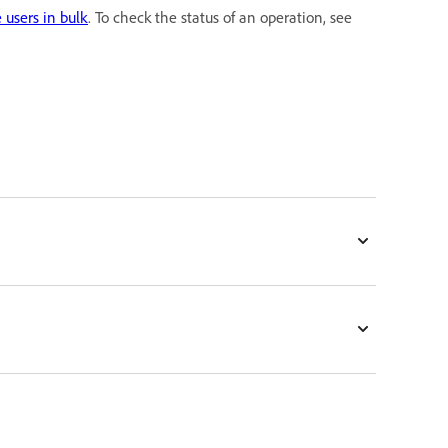
users in bulk
. To check the status of an operation, see