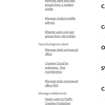
Remove users and user
C
groups from a product
profile
Manage product profile
admins
C
Migrate users and user
groups from old profiles
Special programs plans
O
Manage trials and special
offers
Creative Cloud for
S
enterprise - free
membership
Manage trials and special
offers FAQ
C
Manage entitlements
Assign users to Firefly
Creative Production