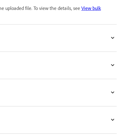
he uploaded file. To view the details, see
View bulk