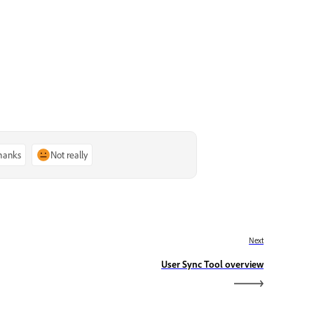
thanks
Not really
Next
User Sync Tool overview