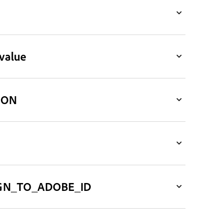
value
ION
GN_TO_ADOBE_ID