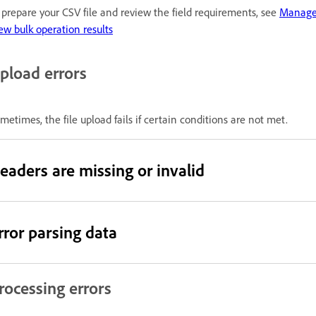
 prepare your CSV file and review the field requirements, see
Manage 
ew bulk operation results
pload errors
metimes, the file upload fails if certain conditions are not met.
eaders are missing or invalid
rror parsing data
rocessing errors