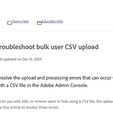
Teams Help
Education Help
roubleshoot bulk user CSV upload
st updated on
Dec 16, 2024
esolve the upload and processing errors that can occur
ith a CSV file in the Adobe Admin Console.
en you add, edit, or remove users in bulk using a CSV file, the upload
e this article to resolve those errors.