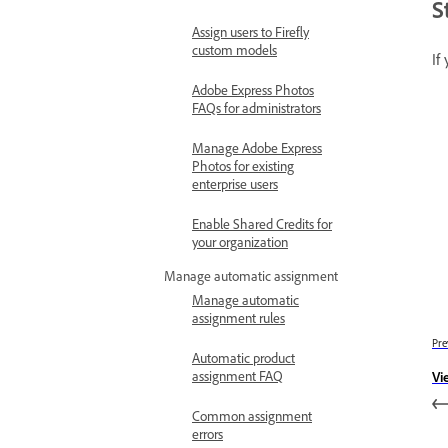
S
Assign users to Firefly
custom models
If
Adobe Express Photos
FAQs for administrators
Manage Adobe Express
Photos for existing
enterprise users
Enable Shared Credits for
your organization
Manage automatic assignment
Manage automatic
assignment rules
Pre
Automatic product
assignment FAQ
Vi
Common assignment
errors