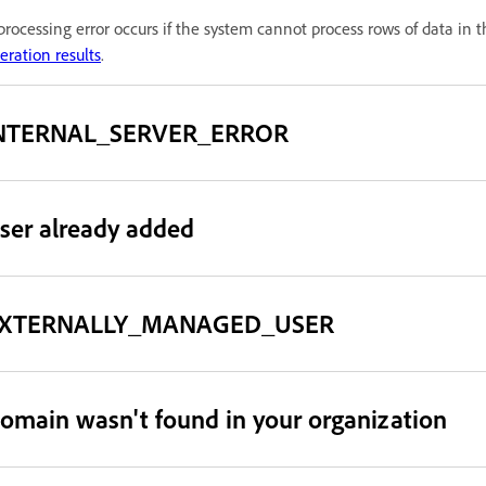
processing error occurs if the system cannot process rows of data in t
eration results
.
NTERNAL_SERVER_ERROR
ser already added
XTERNALLY_MANAGED_USER
omain wasn't found in your organization