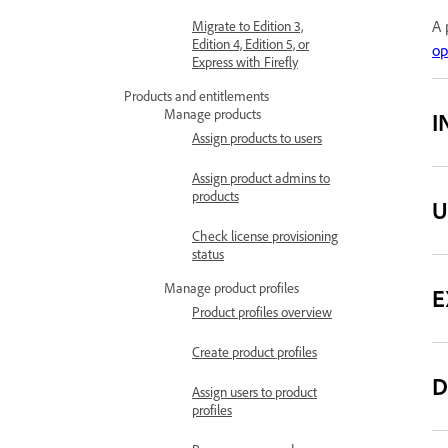
A 
Migrate to Edition 3,
Edition 4, Edition 5, or
op
Express with Firefly
Products and entitlements
Manage products
I
Assign products to users
Assign product admins to
products
U
Check license provisioning
status
Manage product profiles
E
Product profiles overview
Create product profiles
D
Assign users to product
profiles