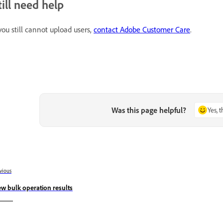
till need help
 you still cannot upload users,
contact Adobe Customer Care
.
Was this page helpful?
Yes, 
vious
ew bulk operation results