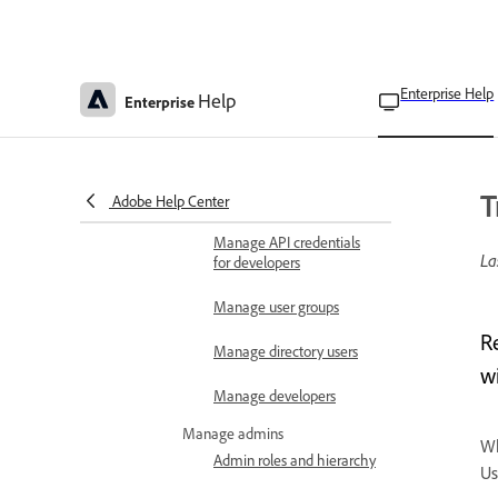
View bulk operation
results
Troubleshoot bulk
user CSV upload
Enterprise Help
Help
Enterprise
User Sync Tool overview
User Sync Tool common
T
errors
Adobe Help Center
Manage API credentials
La
for developers
Manage user groups
R
Manage directory users
w
Manage developers
Manage admins
Wh
Admin roles and hierarchy
Us