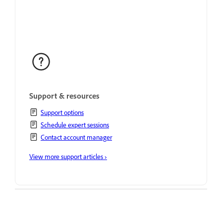
Support & resources
Support options
Schedule expert sessions
Contact account manager
View more support articles ›