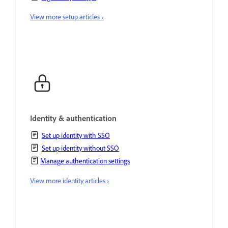
View more setup articles ›
Identity & authentication
Set up identity with SSO
Set up identity without SSO
Manage authentication settings
View more identity articles ›