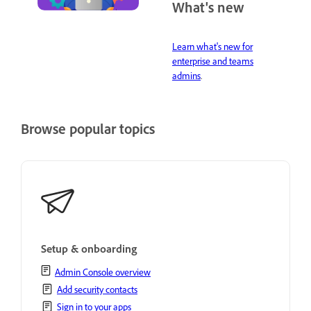
What's new
Learn what's new for
enterprise and teams
admins
.
Browse popular topics
Setup & onboarding
Admin Console overview
Add security contacts
Sign in to your apps