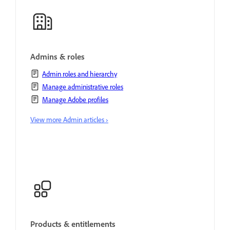
Admins & roles
Admin roles and hierarchy
Manage administrative roles
Manage Adobe profiles
View more Admin articles ›
Products & entitlements