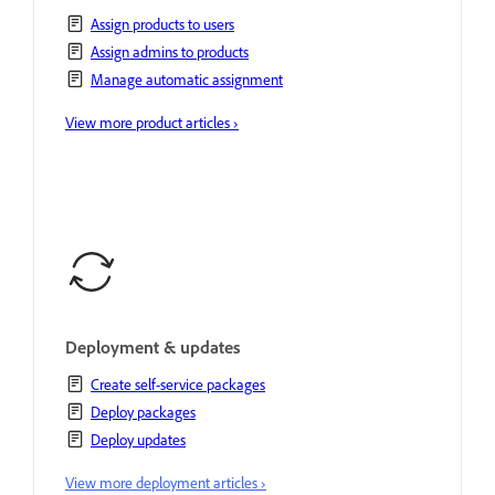
Assign products to users
Assign admins to products
Manage automatic assignment
View more product articles ›
Deployment & updates
Create self-service packages
Deploy packages
Deploy updates
View more deployment articles ›