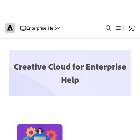
Enterprise Help
Creative Cloud for Enterprise
Help