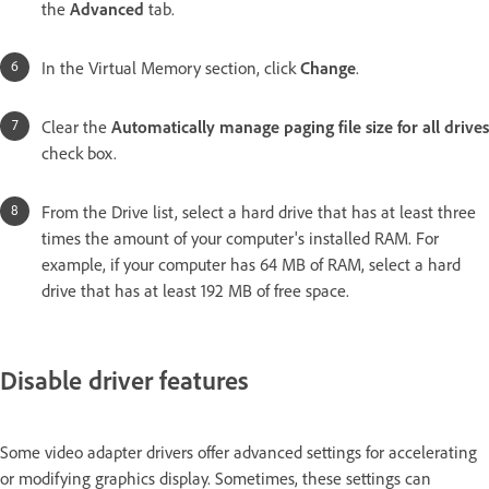
the
Advanced
tab.
In the Virtual Memory section, click
Change
.
Clear the
Automatically manage paging file size for all drives
check box.
From the Drive list, select a hard drive that has at least three
times the amount of your computer's installed RAM. For
example, if your computer has 64 MB of RAM, select a hard
drive that has at least 192 MB of free space.
Disable driver features
Some video adapter drivers offer advanced settings for accelerating
or modifying graphics display. Sometimes, these settings can