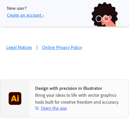
New user?
Create an account ›
Legal Notices
|
Online Privacy Policy
Design with precision in Illustrator
Bring your ideas to life with vector graphics
tools built for creative freedom and accuracy.
Open the app