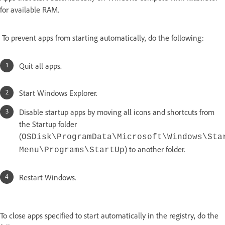
for available RAM.
To prevent apps from starting automatically, do the following:
Quit all apps.
Start Windows Explorer.
Disable startup apps by moving all icons and shortcuts from
the Startup folder
(
OSDisk\ProgramData\Microsoft\Windows\Sta
) to another folder.
Menu\Programs\StartUp
Restart Windows.
To close apps specified to start automatically in the registry, do the