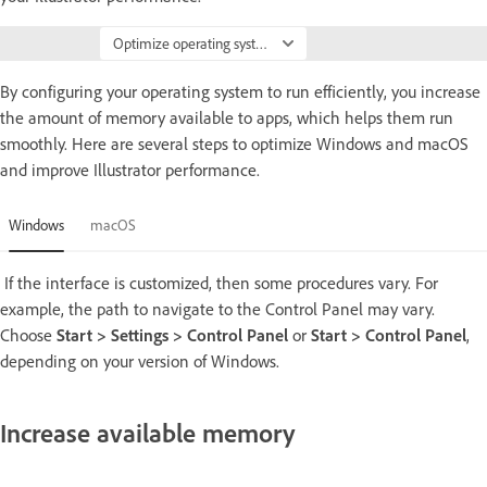
Optimize operating system
By configuring your operating system to run efficiently, you increase
the amount of memory available to apps, which helps them run
smoothly. Here are several steps to optimize Windows and macOS
and improve Illustrator performance.
Windows
macOS
If the interface is customized, then some procedures vary. For
example, the path to navigate to the Control Panel may vary.
Choose
Start > Settings > Control Panel
or
Start > Control Panel
,
depending on your version of Windows.
Increase available memory