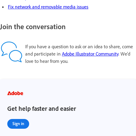
Fix network and removable media issues
Join the conversation
If you have a question to ask or an idea to share, come
and participate in
Adobe Illustrator Community
. We'd
love to hear from you.
Get help faster and easier
Sign in