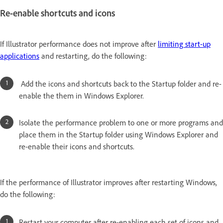
Re-enable shortcuts and icons
If Illustrator performance does not improve after
limiting start-up
applications
and restarting, do the following:
Add the icons and shortcuts back to the Startup folder and re-
enable the them in Windows Explorer.
Isolate the performance problem to one or more programs and
place them in the Startup folder using Windows Explorer and
re-enable their icons and shortcuts.
If the performance of Illustrator improves after restarting Windows,
do the following:
Restart your computer after re-enabling each set of icons and