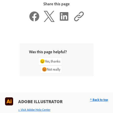
Share this page
Was this page helpful?
Yes, thanks
Not really
^ Back to top
ADOBE ILLUSTRATOR
< Visit Adobe Help Center