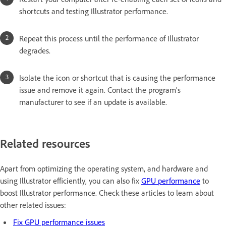
shortcuts and testing Illustrator performance.
Repeat this process until the performance of Illustrator
degrades.
Isolate the icon or shortcut that is causing the performance
issue and remove it again. Contact the program's
manufacturer to see if an update is available.
Related resources
Apart from optimizing the operating system, and hardware and
using Illustrator efficiently, you can also fix
GPU performance
to
boost Illustrator performance. Check these articles to learn about
other related issues:
Fix GPU performance issues