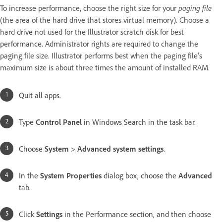
To increase performance, choose the right size for your
paging file
(the area of the hard drive that stores virtual memory). Choose a
hard drive not used for the Illustrator scratch disk for best
performance. Administrator rights are required to change the
paging file size. Illustrator performs best when the paging file's
maximum size is about three times the amount of installed RAM.
Quit all apps.
Type
Control Panel
in Windows Search in the task bar.
Choose
System
>
Advanced system settings
.
In the
System Properties
dialog box, choose the
Advanced
tab.
Click
Settings
in the Performance section, and then choose