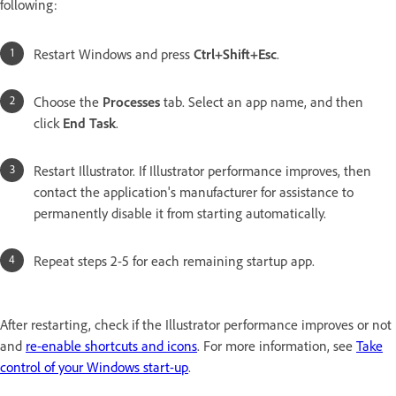
following:
Restart Windows and press
Ctrl+Shift+Esc
.
Choose the
Processes
tab. Select an app name, and then
click
End Task
.
Restart Illustrator. If Illustrator performance improves, then
contact the application's manufacturer for assistance to
permanently disable it from starting automatically.
Repeat steps 2-5 for each remaining startup app.
After restarting, check if the Illustrator performance improves or not
and
re-enable shortcuts and icons
. For more information, see
Take
control of your Windows start-up
.