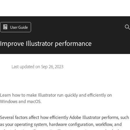
User Guide
Improve Illustrator performance
Last updated on
Sep 26, 2023
Learn how to make Illustrator run quickly and efficiently on
Windows and macOS.
Several factors affect how efficiently Adobe Illustrator performs, such
as your operating system, hardware configuration, workflow, and