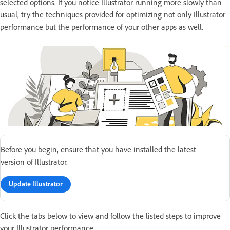
selected options. If you notice Illustrator running more slowly than
usual, try the techniques provided for optimizing not only Illustrator
performance but the performance of your other apps as well.
Before you begin, ensure that you have installed the latest
version of Illustrator.
Update Illustrator
Click the tabs below to view and follow the listed steps to improve
your Illustrator performance.