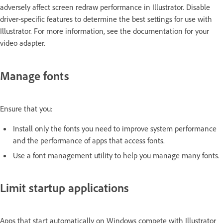
adversely affect screen redraw performance in Illustrator. Disable
driver-specific features to determine the best settings for use with
Illustrator. For more information, see the documentation for your
video adapter.
Manage fonts
Ensure that you:
Install only the fonts you need to improve system performance
and the performance of apps that access fonts.
Use a font management utility to help you manage many fonts.
Limit startup applications
Apps that start automatically on Windows compete with Illustrator