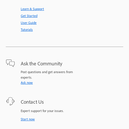
Learn & Support
Get Started
User Guide
Tutorials
Ask the Community
Post questions and get answers from
experts.
Ask now
Contact Us
Expert support for your issues.
Start now