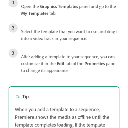
Open the
Graphics Templates
panel and go to the
My Templates
tab.
Select the template that you want to use and drag it
into a video track in your sequence.
After adding a template to your sequence, you can
customize it in the
Edit
tab of the
Properties
panel
to change its appearance.
Tip
When you add a template to a sequence,
Premiere shows the media as offline until the
template completes loading. If the template