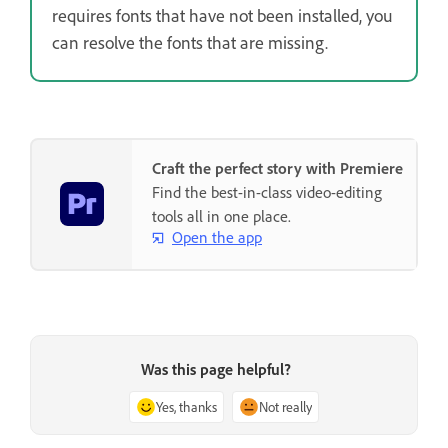
requires fonts that have not been installed, you
can resolve the fonts that are missing.
Craft the perfect story with Premiere
Find the best-in-class video-editing
tools all in one place.
Open the app
Was this page helpful?
Yes, thanks
Not really