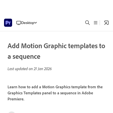
Desktop
Add Motion Graphic templates to
a sequence
Last updated on
21 Jan 2026
Learn how to add a Motion Graphics template from the
Graphics Templates panel to a sequence in Adobe
Premiere.