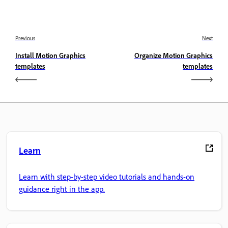
Previous
Next
Install Motion Graphics
Organize Motion Graphics
templates
templates
Learn
Learn with step-by-step video tutorials and hands-on
guidance right in the app.