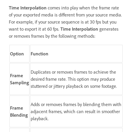
Time Interpolation
comes into play when the frame rate
of your exported media is different from your source media.
For example, if your source sequence is at 30 fps but you
want to export it at 60 fps.
Time Interpolation
generates
or removes frames by the following methods:
Option
Function
Duplicates or removes frames to achieve the
Frame
desired frame rate. This option may produce
Sampling
stuttered or jittery playback on some footage.
Adds or removes frames by blending them with
Frame
adjacent frames, which can result in smoother
Blending
playback.