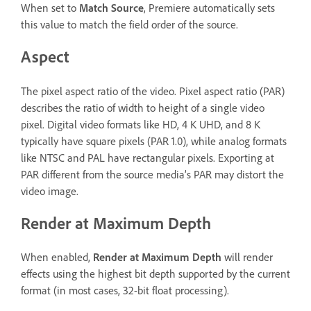
When set to
Match Source
, Premiere automatically sets
this value to match the field order of the source.
Aspect
The pixel aspect ratio of the video. Pixel aspect ratio (PAR)
describes the ratio of width to height of a single video
pixel. Digital video formats like HD, 4 K UHD, and 8 K
typically have square pixels (PAR 1.0), while analog formats
like NTSC and PAL have rectangular pixels. Exporting at
PAR different from the source media’s PAR may distort the
video image.
Render at Maximum Depth
When enabled,
Render at Maximum Depth
will render
effects using the highest bit depth supported by the current
format (in most cases, 32-bit float processing).