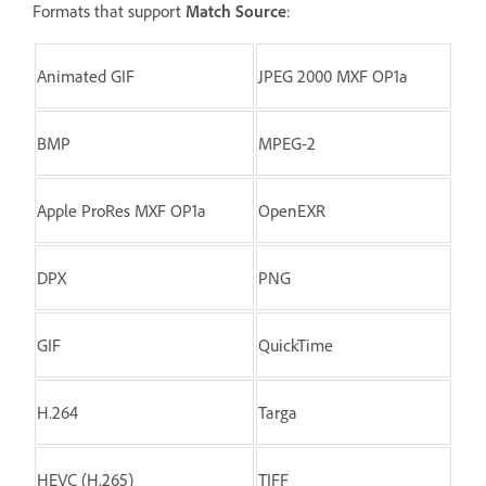
Formats that support
Match Source
:
Animated GIF
JPEG 2000 MXF OP1a
BMP
MPEG-2
Apple ProRes MXF OP1a
OpenEXR
DPX
PNG
GIF
QuickTime
H.264
Targa
HEVC (H.265)
TIFF