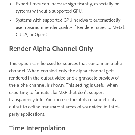
Export times can increase significantly, especially on
systems without a supported GPU.
Systems with supported GPU hardware automatically
use maximum render quality if Renderer is set to Metal,
CUDA, or OpenCL.
Render Alpha Channel Only
This option can be used for sources that contain an alpha
channel. When enabled, only the alpha channel gets
rendered in the output video and a grayscale preview of
the alpha channel is shown. This setting is useful when
exporting to formats like MXF that don't support
transparency info. You can use the alpha channel-only
output to define transparent areas of your video in third-
party applications.
Time Interpolation