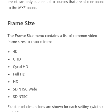
preset can only be applied to sources that are also encoded
to the MXF codec.
Frame Size
The
Frame Size
menu contains a list of common video
frame sizes to choose from:
4K
UHD
Quad HD
Full HD
HD
SD NTSC Wide
SD NTSC
Exact pixel dimensions are shown for each setting (width x