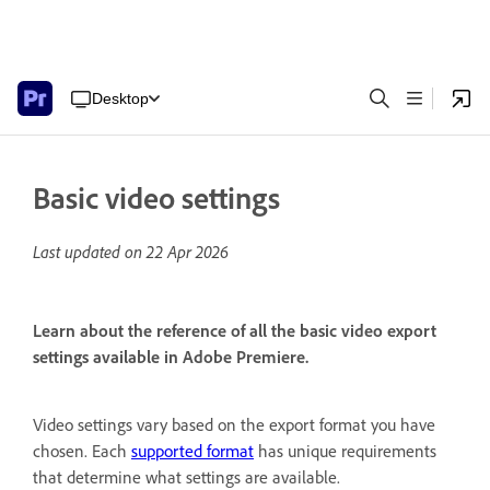
Desktop
Basic video settings
Last updated on
22 Apr 2026
Learn about the reference of all the basic video export
settings available in Adobe Premiere.
Video settings vary based on the export format you have
chosen. Each
supported format
has unique requirements
that determine what settings are available.