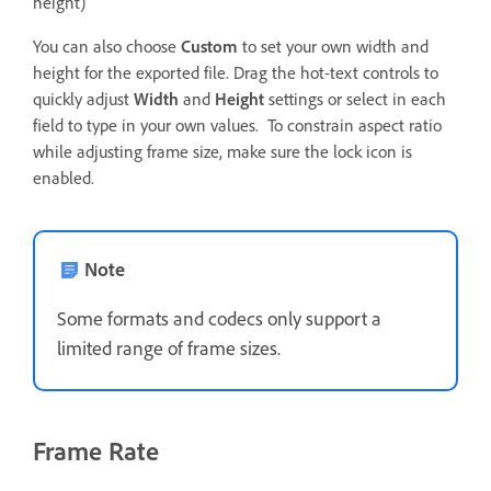
height)
You can also choose
Custom
to set your own width and
height for the exported file. Drag the hot-text controls to
quickly adjust
Width
and
Height
settings or select in each
field to type in your own values. To constrain aspect ratio
while adjusting frame size, make sure the lock icon is
enabled.
Note
Some formats and codecs only support a
limited range of frame sizes.
Frame Rate