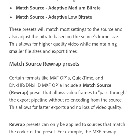
Match Source - Adaptive Medium Bitrate
Match Source - Adaptive Low Bitrate
These presets will match most settings to the source and
also adjust the bitrate based on the source's frame size.
This allows for higher quality video while maintaining
smaller file sizes and export times.
Match Source Rewrap presets
Certain formats like MXF OP1a, QuickTime, and
DNxHR/DNxHD MXF OP1a include a
Match Source
(Rewrap)
preset that allows video frames to "pass-through"
the export pipeline without re-encoding from the source.
This allows for faster exports and no loss of video quality.
Rewrap
presets can only be applied to sources that match
the codec of the preset. For example, the MXF rewrap