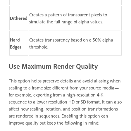
Creates a pattern of transparent pixels to
Dithered
simulate the full range of alpha values.
Hard
Creates transparency based on a 50% alpha
Edges
threshold.
Use Maximum Render Quality
This option helps preserve details and avoid aliasing when
scaling to a frame size different from your source media—
for example, exporting from a high-resolution 4-K
sequence to a lower resolution HD or SD format. It can also
affect how scaling, rotation, and position transformations
are rendered in sequences. Enabling this option can
improve quality but keep the following in mind: