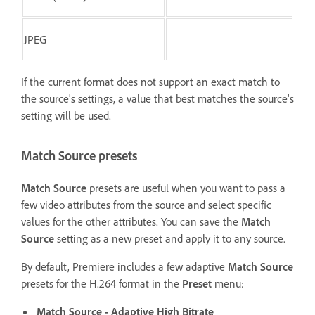
JPEG
If the current format does not support an exact match to
the source's settings, a value that best matches the source's
setting will be used.
Match Source presets
Match Source
presets are useful when you want to pass a
few video attributes from the source and select specific
values for the other attributes. You can save the
Match
Source
setting as a new preset and apply it to any source.
By default, Premiere includes a few adaptive
Match Source
presets for the H.264 format in the
Preset
menu:
Match Source - Adaptive High Bitrate