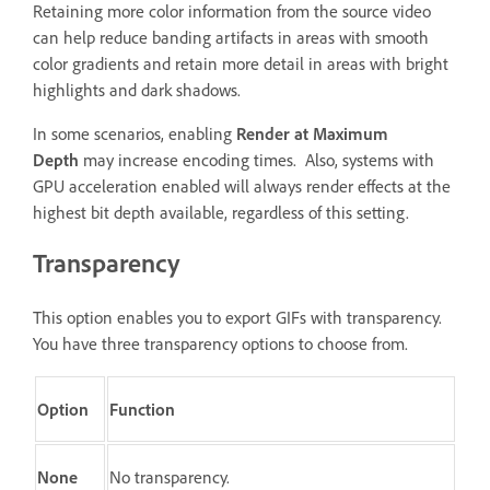
Retaining more color information from the source video
can help reduce banding artifacts in areas with smooth
color gradients and retain more detail in areas with bright
highlights and dark shadows.
In some scenarios, enabling
Render at Maximum
Depth
may increase encoding times. Also, systems with
GPU acceleration enabled will always render effects at the
highest bit depth available, regardless of this setting.
Transparency
This option enables you to export GIFs with transparency.
You have three transparency options to choose from.
Option
Function
None
No transparency.