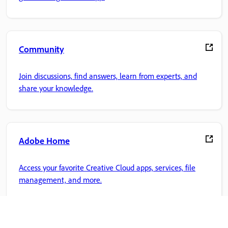
Community
Join discussions, find answers, learn from experts, and
share your knowledge.
Adobe Home
Access your favorite Creative Cloud apps, services, file
management, and more.