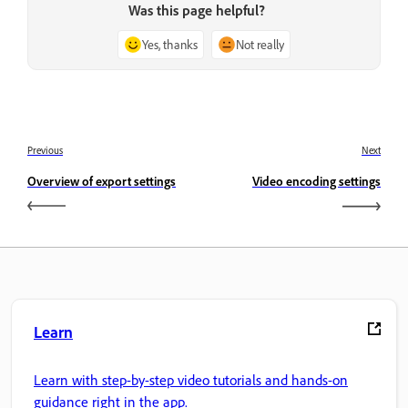
Was this page helpful?
Yes, thanks
Not really
Previous
Next
Overview of export settings
Video encoding settings
Learn
Learn with step-by-step video tutorials and hands-on
guidance right in the app.