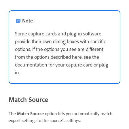
Note
Some capture cards and plug-in software
provide their own dialog boxes with specific
options. If the options you see are different
from the options described here, see the
documentation for your capture card or plug
in.
Match Source
The
Match Source
option lets you automatically match
export settings to the source’s settings.