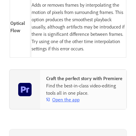
Adds or removes frames by interpolating the
motion of pixels from surrounding frames. This
option produces the smoothest playback
Optical
usually, although artifacts may be introduced if
Flow
there is significant difference between frames.
Try using one of the other time interpolation
settings if this error occurs.
Craft the perfect story with Premiere
Find the best-in-class video-editing
tools all in one place.
Open the app