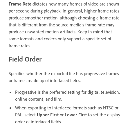
Frame Rate
dictates how many frames of video are shown
per second during playback. In general, higher frame rates
produce smoother motion, although choosing a frame rate
that is different from the source media’s frame rate may
produce unwanted motion artifacts. Keep in mind that
some formats and codecs only support a specific set of
frame rates.
Field Order
Specifies whether the exported file has progressive frames
or frames made up of interlaced fields.
Progressive is the preferred setting for digital television,
online content, and film.
When exporting to interlaced formats such as NTSC or
PAL, select
Upper First
or
Lower First
to set the display
order of interlaced fields.