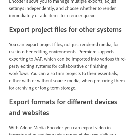
Encoder allows you to manage multiple exports, adjust
settings independently, and choose whether to render
immediately or add items to a render queue.
Export project files for other systems
You can export project files, not just rendered media, for
use in other editing environments. Premiere supports
exporting to AAF, which can be imported into various third-
party editing systems for collaborative or finishing
workflows. You can also trim projects to their essentials,
either with or without source media, when preparing them
for archiving or long-term storage.
Export formats for different devices
and websites
With Adobe Media Encoder, you can export video in
formats optimized for a wide range of devices, delivery