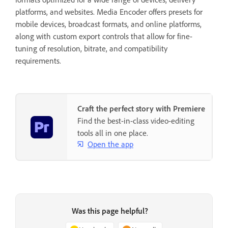
platforms, and websites. Media Encoder offers presets for
mobile devices, broadcast formats, and online platforms,
along with custom export controls that allow for fine-
tuning of resolution, bitrate, and compatibility
requirements.
Craft the perfect story with Premiere
Find the best-in-class video-editing
tools all in one place.
Open the app
Was this page helpful?