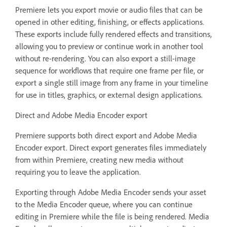
Premiere lets you export movie or audio files that can be
opened in other editing, finishing, or effects applications.
These exports include fully rendered effects and transitions,
allowing you to preview or continue work in another tool
without re-rendering. You can also export a still-image
sequence for workflows that require one frame per file, or
export a single still image from any frame in your timeline
for use in titles, graphics, or external design applications.
Direct and Adobe Media Encoder export
Premiere supports both direct export and Adobe Media
Encoder export. Direct export generates files immediately
from within Premiere, creating new media without
requiring you to leave the application.
Exporting through Adobe Media Encoder sends your asset
to the Media Encoder queue, where you can continue
editing in Premiere while the file is being rendered. Media