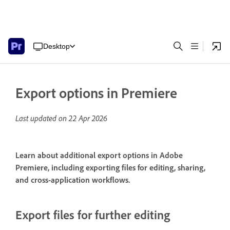
Desktop
Export options in Premiere
Last updated on
22 Apr 2026
Learn about additional export options in Adobe
Premiere, including exporting files for editing, sharing,
and cross-application workflows.
Export files for further editing