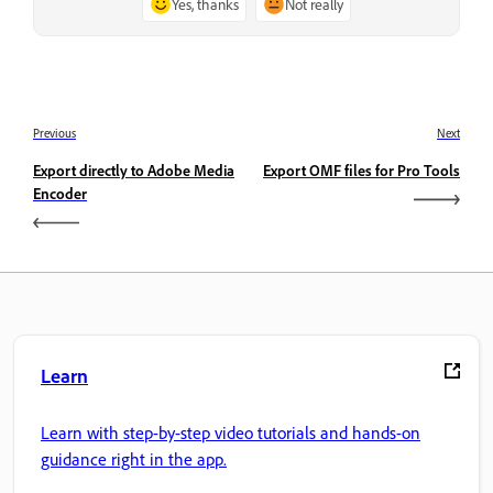
Yes, thanks
Not really
Previous
Next
Export directly to Adobe Media
Export OMF files for Pro Tools
Encoder
Learn
Learn with step-by-step video tutorials and hands-on
guidance right in the app.