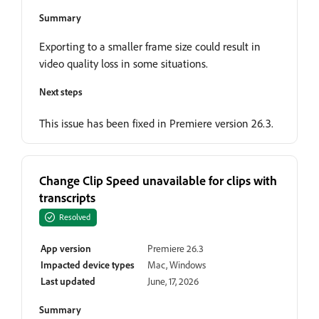
Summary
Exporting to a smaller frame size could result in
video quality loss in some situations.
Next steps
This issue has been fixed in Premiere version 26.3.
Change Clip Speed unavailable for clips with
transcripts
Resolved
App version
Premiere 26.3
Impacted device types
Mac, Windows
Last updated
June, 17, 2026
Summary