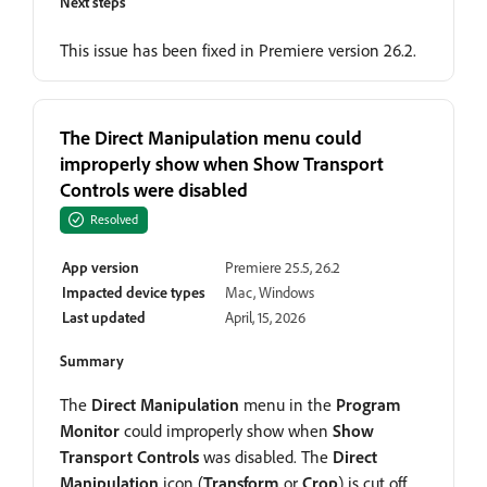
Next steps
This issue has been fixed in Premiere version 26.2.
The Direct Manipulation menu could
improperly show when Show Transport
Controls were disabled
Resolved
App version
Premiere 25.5, 26.2
Impacted device types
Mac, Windows
Last updated
April, 15, 2026
Summary
The
Direct Manipulation
menu in the
Program
Monitor
could improperly show when
Show
Transport Controls
was disabled. The
Direct
Manipulation
icon (
Transform
or
Crop
) is cut off