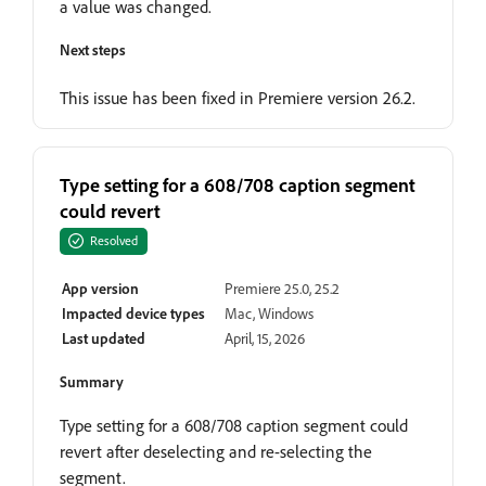
a value was changed.
Next steps
This issue has been fixed in Premiere version 26.2.
Type setting for a 608/708 caption segment
could revert
Resolved
App version
Premiere 25.0, 25.2
Impacted device types
Mac, Windows
Last updated
April, 15, 2026
Summary
Type setting for a 608/708 caption segment could
revert after deselecting and re-selecting the
segment.