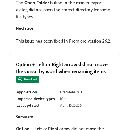
The
Open Folder
button in the marker export
dialog did not open the correct directory for some
file types.
Next steps
This issue has been fixed in Premiere version 26.2.
Option + Left or Right arrow did not move
the cursor by word when renaming items
Resolved
App version
Premiere 26.1
Impacted device types
Mac
Last updated
April, 15, 2026
Summary
Option
+
Left
or
Right
arrow did not move the