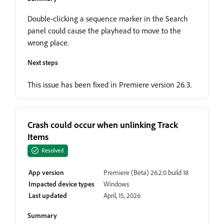
Double-clicking a sequence marker in the Search
panel could cause the playhead to move to the
wrong place.
Next steps
This issue has been fixed in Premiere version 26.3.
Crash could occur when unlinking Track
Items
Resolved
App version
Premiere (Beta) 26.2.0 build 18
Impacted device types
Windows
Last updated
April, 15, 2026
Summary