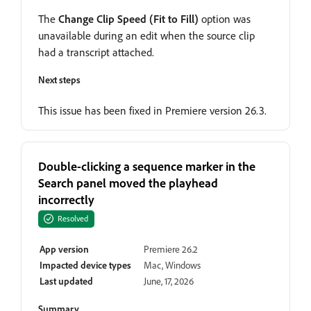
The
Change Clip Speed (Fit to Fill)
option was
unavailable during an edit when the source clip
had a transcript attached.
Next steps
This issue has been fixed in Premiere version 26.3.
Double-clicking a sequence marker in the
Search panel moved the playhead
incorrectly
Resolved
App version
Premiere 26.2
Impacted device types
Mac, Windows
Last updated
June, 17, 2026
Summary