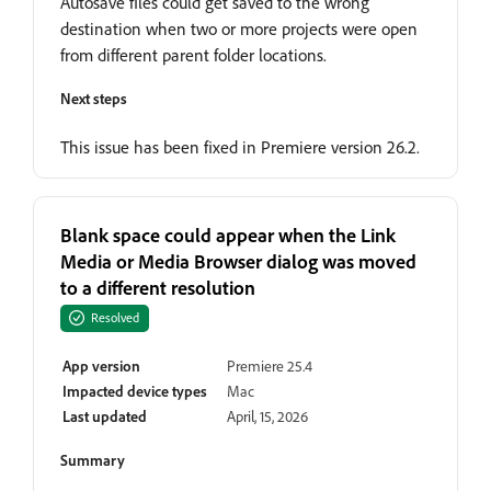
Autosave files could get saved to the wrong
destination when two or more projects were open
from different parent folder locations.
Next steps
This issue has been fixed in Premiere version 26.2.
Blank space could appear when the Link
Media or Media Browser dialog was moved
to a different resolution
Resolved
App version
Premiere 25.4
Impacted device types
Mac
Last updated
April, 15, 2026
Summary