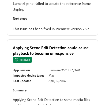
Lumetri panel failed to update the reference frame
display.
Next steps
This issue has been fixed in Premiere version 26.2.
Applying Scene Edit Detection could cause
playback to become unresponsive
Resolved
App version
Premiere 25.2, 25.6, 26.0
Impacted device types
Mac
Last updated
April, 15, 2026
Summary
Applying Scene Edit Detection to some media files