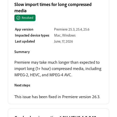
Slow import times for long compressed
media
Resolved
App version
Premiere 25.3, 25.4, 25.6
Impacted device types
Mac, Windows
Last updated
June, 17, 2026
Summary
Premiere may take much longer than expected to
import long (1+ hour) compressed media, including
MPEG-2, HEVC, and MPEG-4 AVC.
Next steps
This issue has been fixed in Premiere version 26.3.