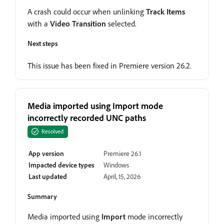
A crash could occur when unlinking
Track Items
with a
Video Transition
selected.
Next steps
This issue has been fixed in Premiere version 26.2.
Media imported using Import mode
incorrectly recorded UNC paths
Resolved
App version
Premiere 26.1
Impacted device types
Windows
Last updated
April, 15, 2026
Summary
Media imported using
Import
mode incorrectly