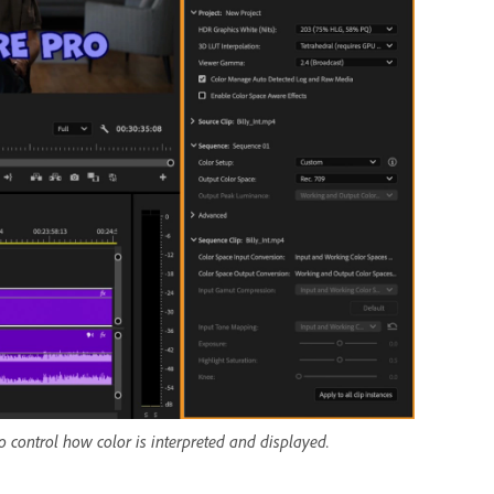
 control how color is interpreted and displayed.