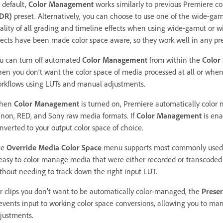
 default,
Color Management
works similarly to previous Premiere c
DR)
preset. Alternatively, you can choose to use one of the wide-ga
ality of all grading and timeline effects when using wide-gamut or w
fects have been made color space aware, so they work well in any pre
u can turn off automated
Color Management
from within the
Color
en you don’t want the color space of media processed at all or when 
rkflows using LUTs and manual adjustments.
hen
Color Management
is turned on, Premiere automatically color
non, RED, and Sony raw media formats. If
Color Management
is ena
nverted to your output color space of choice.
he
Override Media Color Space
menu supports most commonly used c
 easy to color manage media that were either recorded or transcoded
thout needing to track down the right input LUT.
r clips you don’t want to be automatically color-managed, the
Prese
events input to working color space conversions, allowing you to manu
justments.