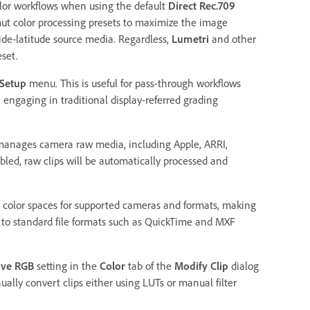
olor workflows when using the default
Direct Rec.709
mut color processing presets to maximize the image
ide-latitude source media. Regardless,
Lumetri
and other
set.
 Setup
menu. This is useful for pass-through workflows
engaging in traditional display-referred grading
 manages camera raw media, including Apple, ARRI,
bled, raw clips will be automatically processed and
olor spaces for supported cameras and formats, making
 to standard file formats such as QuickTime and MXF
rve RGB
setting in the
Color
tab of the
Modify Clip
dialog
ally convert clips either using LUTs or manual filter