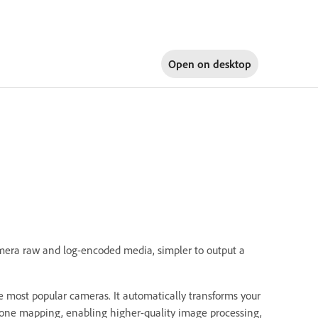
Open on
desktop
mera raw and log-encoded media, simpler to output a
 most popular cameras. It automatically transforms your
 tone mapping, enabling higher-quality image processing,