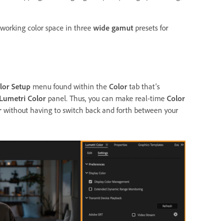
 working color space in three
wide gamut
presets for
lor Setup
menu found within the
Color
tab that’s
Lumetri Color
panel. Thus, you can make real-time
Color
r
without having to switch back and forth between your