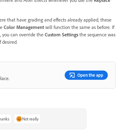
ere that have grading and effects already applied, these
he
Color Management
will function the same as before. If
, you can override the
Custom Settings
the sequence was
f desired.
Open the app
lace.
thanks
Not really