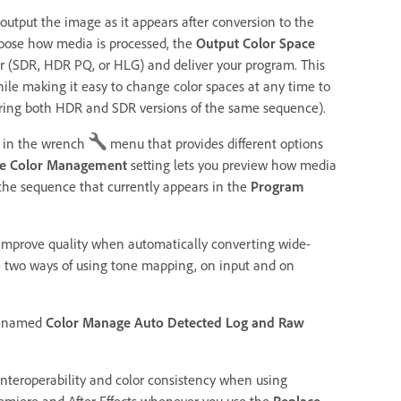
 output the image as it appears after conversion to the
hoose how media is processed, the
Output Color Space
or (SDR, HDR PQ, or HLG) and deliver your program. This
le making it easy to change color spaces at any time to
vering both HDR and SDR versions of the same sequence).
in the wrench
menu that provides different options
ce Color Management
setting lets you preview how media
 the sequence that currently appears in the
Program
 improve quality when automatically converting wide-
e two ways of using tone mapping, on input and on
renamed
Color Manage Auto Detected Log and Raw
teroperability and color consistency when using
emiere and After Effects whenever you use the
Replace