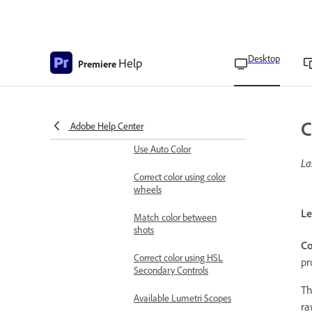
and Saturation curves
Install custom Look-up
Table files
Desktop
Help
Premiere
Add Look-up Tables
Save or export Look-up
Tables
C
Adobe Help Center
Use Auto Color
La
Correct color using color
wheels
Le
Match color between
shots
C
Correct color using HSL
pr
Secondary Controls
T
Available Lumetri Scopes
ra