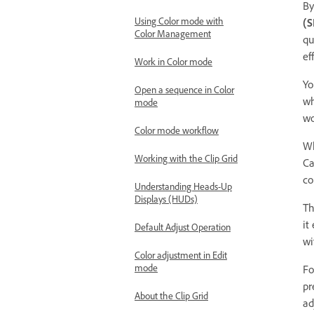
By
Using Color mode with
(S
Color Management
qu
ef
Work in Color mode
Yo
Open a sequence in Color
wh
mode
wo
Color mode workflow
W
Working with the Clip Grid
Ca
co
Understanding Heads-Up
Displays (HUDs)
T
it
Default Adjust Operation
wi
Color adjustment in Edit
mode
Fo
pr
About the Clip Grid
ad