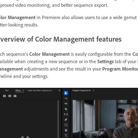
proved video monitoring, and better sequence export.
olor Management
in Premiere also allows users to use a wide gamut
tter-looking results.
verview of Color Management features
ch sequence’s
Color Management
is easily configurable from the
Co
ailable when creating a new sequence or in the
Settings
tab of your
anagement
adjustments and see the result in your
Program Monito
meline and your settings.