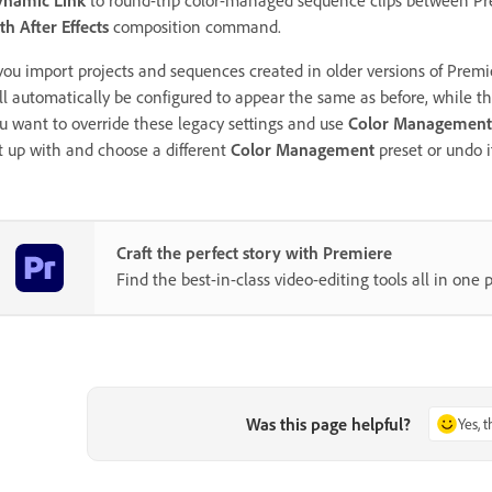
th After Effects
composition command.
 you import projects and sequences created in older versions of Premi
ll automatically be configured to appear the same as before, while t
u want to override these legacy settings and use
Color Management
t up with and choose a different
Color Management
preset or undo i
Craft the perfect story with Premiere
Find the best-in-class video-editing tools all in one p
Was this page helpful?
Yes, 