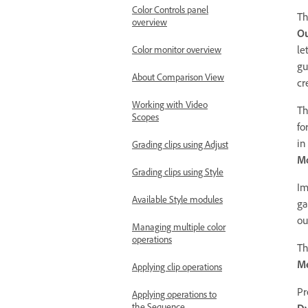
Color Controls panel
T
overview
Ou
le
Color monitor overview
gu
About Comparison View
cr
Working with Video
T
Scopes
fo
in
Grading clips using Adjust
Mo
Grading clips using Style
Im
Available Style modules
ga
ou
Managing multiple color
operations
Th
M
Applying clip operations
Pr
Applying operations to
the Sequence
Dy