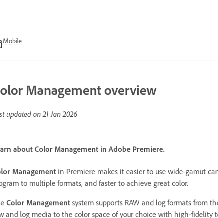
Mobile
olor Management overview
st updated on
21 Jan 2026
arn about Color Management in Adobe Premiere.
olor Management
in Premiere makes it easier to use wide-gamut ca
ogram to multiple formats, and faster to achieve great color.
he
Color Management
system supports RAW and log formats from the
w and log media to the color space of your choice with high-fidelity