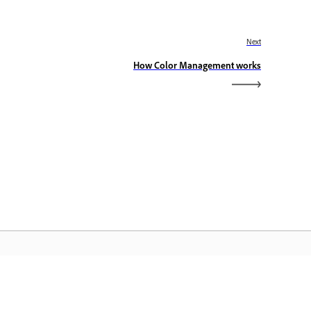
Next
How Color Management works
dobe Home