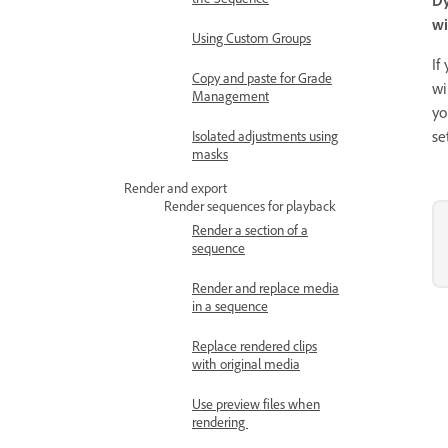
wi
Using Custom Groups
If
Copy and paste for Grade
wi
Management
yo
se
Isolated adjustments using
masks
Render and export
Render sequences for playback
Render a section of a
sequence
Render and replace media
in a sequence
Replace rendered clips
with original media
Use preview files when
rendering