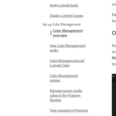
im
Apply Lumetri looks
C
Display Lumetri Scopes
be
Set up Color Management
Color Management
O
overview
Ea
How Color Management
works
av
M
Color Management and
ti
Lumetri Color
Color Management
options
Manage source media
colors in the Program
Monitor
Tone mapping in Premiere