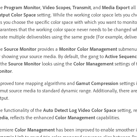
he
Program Monitor
,
Video Scopes
,
Transmit
, and
Media Export
all
tput Color Space
setting. While the working color space lets you c
ts you choose the specific color space with which you want to monit
arantees that the working color space never needs to be changed whi
eate multiple deliverables using the same grade (For example, deli
he
Source Monitor
provides a
Monitor Color Management
submenu 
r showing your source media. By default, the gang to
Active Sequen
 the
Source Monitor
looks using the
Color Management
settings of
nitor
.
proved tone mapping algorithms and
Gamut Compression
settings
mut source media to standard dynamic range. Additionally, there ar
tput.
e functionality of the
Auto Detect Log Video Color Space
setting, 
edia
,
reflects the enhanced
Color Management
capabilities.
emiere
Color Management
has been improved to enable smoother in
namic Link
to round-trip color-managed sequence clips between Pr