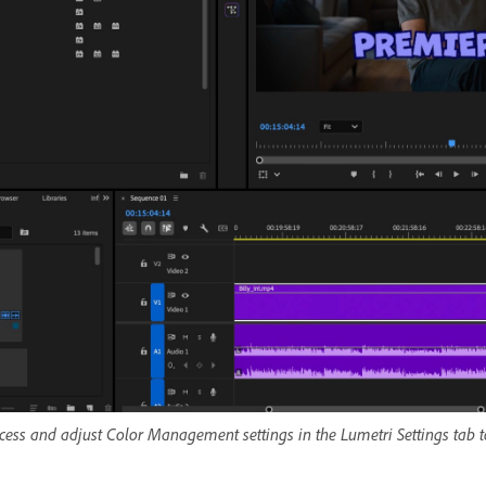
cess and adjust Color Management settings in the Lumetri Settings tab to