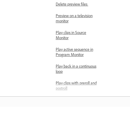
Delete preview files
Preview on a television
monitor
Play clips in Source
Monitor
Play active sequence in
Program Monitor
Play back in a continuous
loop
Play clips with preroll and
postroll
Match a frame with its
source
Smart rendering
supported formats
Learn