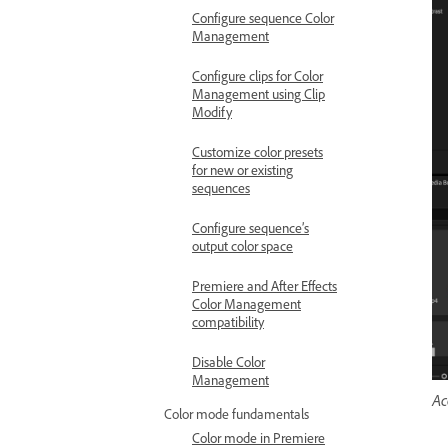
Configure sequence Color
Management
Configure clips for Color
Management using Clip
Modify
Customize color presets
for new or existing
sequences
Configure sequence’s
output color space
Premiere and After Effects
Color Management
compatibility
Disable Color
Management
Ac
Color mode fundamentals
Color mode in Premiere