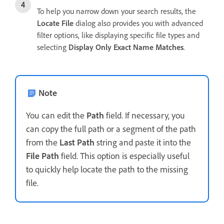
To help you narrow down your search results, the
Locate File
dialog also provides you with advanced
filter options, like displaying specific file types and
selecting
Display Only Exact Name Matches
.
Note
You can edit the
Path
field. If necessary, you
can copy the full path or a segment of the path
from the
Last Path
string and paste it into the
File Path
field. This option is especially useful
to quickly help locate the path to the missing
file.