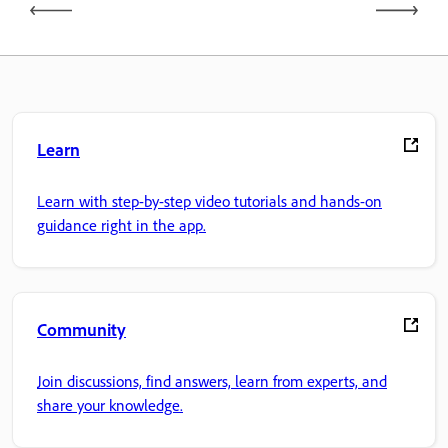
Learn
Learn with step-by-step video tutorials and hands-on
guidance right in the app.
Community
Join discussions, find answers, learn from experts, and
share your knowledge.