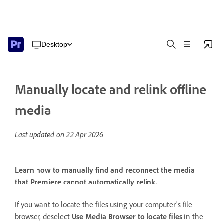
Desktop
Manually locate and relink offline
media
Last updated on
22 Apr 2026
Learn how to manually find and reconnect the media
that Premiere cannot automatically relink.
If you want to locate the files using your computer's file
browser, deselect
Use Media Browser to locate files
in the