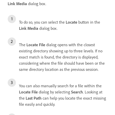
Link Media
dialog box.
To do so, you can select the
Locate
button in the
Link Media
dialog box.
The
Locate File
dialog opens with the closest
existing directory showing up to three levels. If no
exact match is found, the directory is displayed,
considering where the file should have been or the
same directory location as the previous session.
You can also manually search for a file within the
Locate File
dialog by selecting
Search
. Looking at
the
Last Path
can help you locate the exact missing
file easily and quickly.