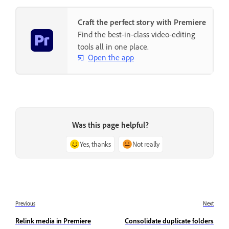
Craft the perfect story with Premiere
Find the best-in-class video-editing
tools all in one place.
Open the app
Was this page helpful?
Yes, thanks
Not really
Previous
Next
Relink media in Premiere
Consolidate duplicate folders