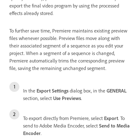
export the final video program by using the processed
effects already stored.
To further save time, Premiere maintains existing preview
files whenever possible. Preview files move along with
their associated segment of a sequence as you edit your
project. When a segment of a sequence is changed,
Premiere automatically trims the corresponding preview
file, saving the remaining unchanged segment.
In the
Export Settings
dialog box, in the
GENERAL
section, select
Use Previews
.
To export directly from Premiere, select
Export
. To
send to Adobe Media Encoder, select
Send to Media
Encoder
.