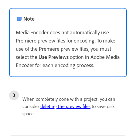
Note
Media Encoder does not automatically use
Premiere preview files for encoding. To make
use of the Premiere preview files, you must
select the
Use Previews
option in Adobe Media
Encoder for each encoding process.
When completely done with a project, you can
consider
deleting the preview files
to save disk
space.