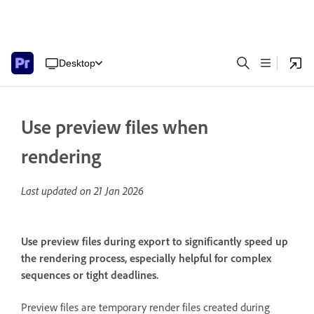
Desktop
Use preview files when
rendering
Last updated on
21 Jan 2026
Use preview files during export to significantly speed up
the rendering process, especially helpful for complex
sequences or tight deadlines.
Preview files are temporary render files created during