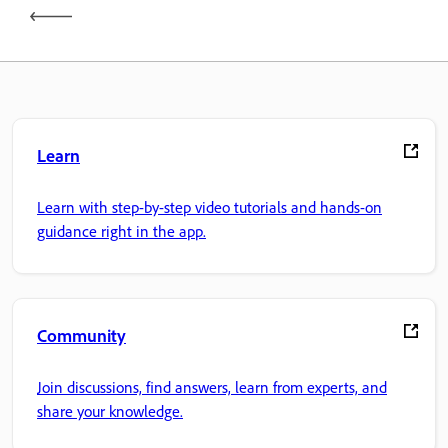
Learn
Learn with step-by-step video tutorials and hands-on
guidance right in the app.
Community
Join discussions, find answers, learn from experts, and
share your knowledge.