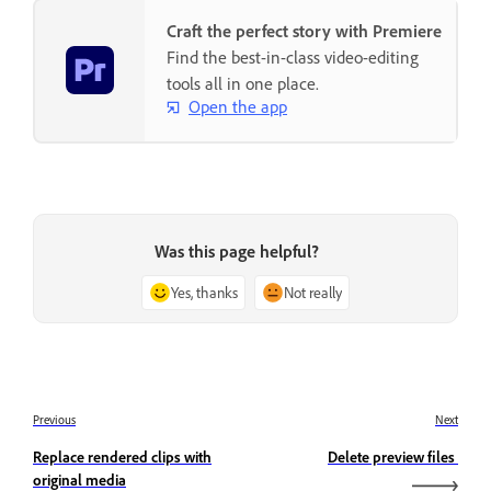
Craft the perfect story with Premiere
Find the best-in-class video-editing
tools all in one place.
Open the app
Was this page helpful?
Yes, thanks
Not really
Previous
Next
Replace rendered clips with
Delete preview files
original media