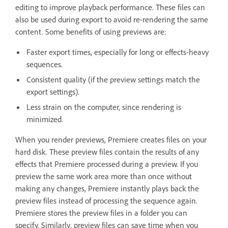
editing to improve playback performance. These files can
also be used during export to avoid re-rendering the same
content. Some benefits of using previews are:
Faster export times, especially for long or effects-heavy
sequences.
Consistent quality (if the preview settings match the
export settings).
Less strain on the computer, since rendering is
minimized.
When you render previews, Premiere creates files on your
hard disk. These preview files contain the results of any
effects that Premiere processed during a preview. If you
preview the same work area more than once without
making any changes, Premiere instantly plays back the
preview files instead of processing the sequence again.
Premiere stores the preview files in a folder you can
specify. Similarly, preview files can save time when you