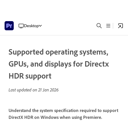
Desktop
Supported operating systems,
GPUs, and displays for Directx
HDR support
Last updated on
21 Jan 2026
Understand the system specification required to support
DirectX HDR on Windows when using Premiere.