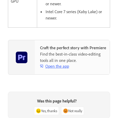
GPU
or newer.
Intel Core 7 series (Kaby Lake) or
newer.
Craft the perfect story with Premiere
Find the best-in-class video-editing
tools all in one place.
Open the app
Was this page helpful?
Yes, thanks
Not really