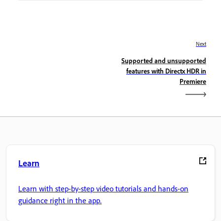
Next
Supported and unsupported
features with Directx HDR in
Premiere
Learn
Learn with step-by-step video tutorials and hands-on
guidance right in the app.