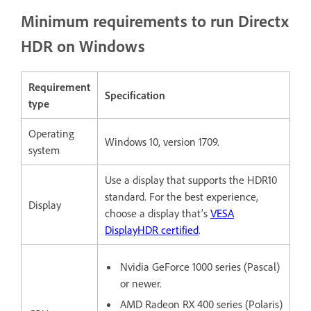
Minimum requirements to run Directx
HDR on Windows
Requirement
Specification
type
Operating
Windows 10, version 1709.
system
Use a display that supports the HDR10
standard.
For the best experience,
Display
choose a display that’s
VESA
DisplayHDR certified
.
Nvidia GeForce 1000 series (Pascal)
or newer.
AMD Radeon RX 400 series (Polaris)