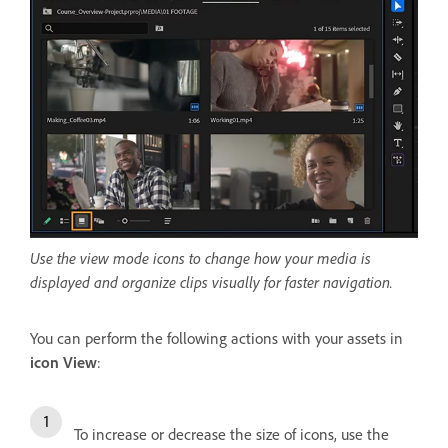
Use the view mode icons to change how your media is
displayed and organize clips visually for faster navigation.
You can perform the following actions with your assets in
icon View
:
To increase or decrease the size of icons, use the