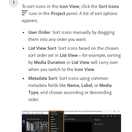
To sort icons in the
Icon View
, click the
Sort Icons
icon in the
Project
panel. A list of sort options
appears:
User Order
: Sort icons manually by dragging
them into any order you want.
List View Sort
: Sort icons based on the chosen
sort order set in
List View
—for example, sorting
by
Media Duration
in
List View
will carry over
when you switch to the
Icon View
.
Metadata Sort
: Sort icons using common
metadata fields like
Name
,
Label
, or
Media
Type
, and choose ascending or descending
order.