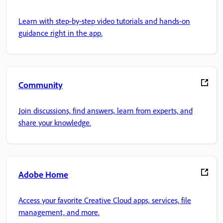
Learn with step-by-step video tutorials and hands-on
guidance right in the app.
Community
Join discussions, find answers, learn from experts, and
share your knowledge.
Adobe Home
Access your favorite Creative Cloud apps, services, file
management, and more.