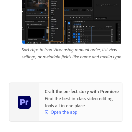
Sort clips in Icon View using manual order, list view
settings, or metadata fields like name and media type.
Craft the perfect story with Premiere
Find the best-in-class video-editing
tools all in one place.
Open the app