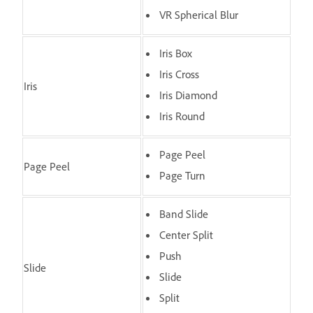
VR Spherical Blur
Iris Box
Iris Cross
Iris
Iris Diamond
Iris Round
Page Peel
Page Peel
Page Turn
Band Slide
Center Split
Push
Slide
Slide
Split