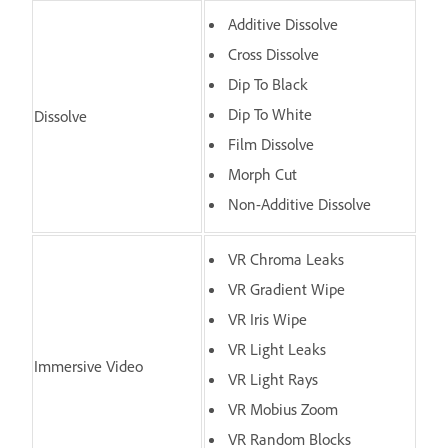
Additive Dissolve
Cross Dissolve
Dip To Black
Dip To White
Dissolve
Film Dissolve
Morph Cut
Non-Additive Dissolve
VR Chroma Leaks
VR Gradient Wipe
VR Iris Wipe
VR Light Leaks
Immersive Video
VR Light Rays
VR Mobius Zoom
VR Random Blocks