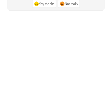
Yes, thanks
Not really
Next
List of Video Dissolve transitions
Learn
Learn with step-by-step video tutorials and hands-on
guidance right in the app.