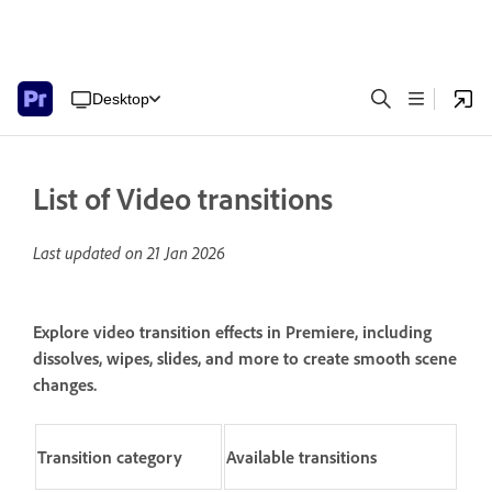
Desktop
List of Video transitions
Last updated on
21 Jan 2026
Explore video transition effects in Premiere, including
dissolves, wipes, slides, and more to create smooth scene
changes.
Transition c
ategory
Available transitions