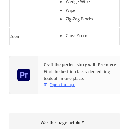
Wedge Wipe
Wipe
Zig-Zag Blocks
Cross Zoom
Zoom
Craft the perfect story with Premiere
Find the best-in-class video-editing
tools all in one place.
Open the app
Was this page helpful?