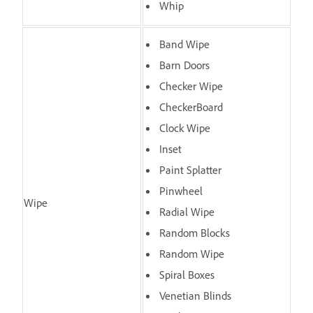
Whip
Band Wipe
Barn Doors
Checker Wipe
CheckerBoard
Clock Wipe
Inset
Paint Splatter
Pinwheel
Wipe
Radial Wipe
Random Blocks
Random Wipe
Spiral Boxes
Venetian Blinds