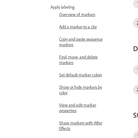
Apply labeling
Overview of markers
Add a marker to a clip
Copy and paste sequence
markers
D
Find, move, and delete
markers
Set default marker colors
Show or hide markers by
color
View and edit marker
properties
S
Share markers with After
Effects