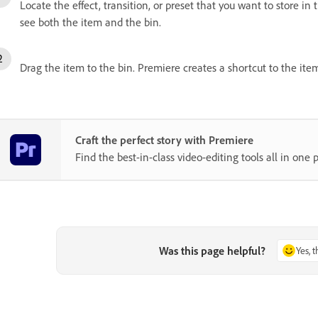
Locate the effect, transition, or preset that you want to store in
see both the item and the bin.
Drag the item to the bin. Premiere creates a shortcut to the ite
Craft the perfect story with Premiere
Find the best-in-class video-editing tools all in one p
Was this page helpful?
Yes, 