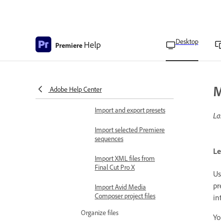
Importing digital audio
Audio sample rates in
Premiere
Desktop
Help
Premiere
Audio conforming
specifications
Import projects as project
M
Adobe Help Center
shortcuts
Import and export presets
La
Import selected Premiere
sequences
Le
Import XML files from
Final Cut Pro X
Us
pr
Import Avid Media
Composer project files
in
Organize files
Yo