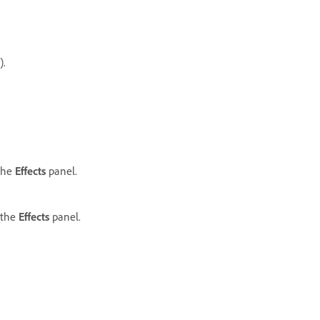
.
 the
Effects
panel.
 the
Effects
panel.