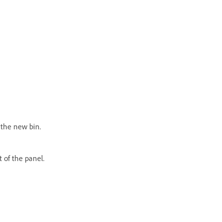
 the new bin.
t of the panel.