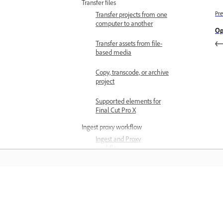
Transfer files
Transfer projects from one
Pre
computer to another
Op
Transfer assets from file-
based media
Copy, transcode, or archive
project
Supported elements for
Final Cut Pro X
Ingest proxy workflow
Ingest and Proxy
workflow
Configure ingest settings
Create proxies
Learn
Attach proxies to full-
resolution media
Learn with step-by-step video tutorial