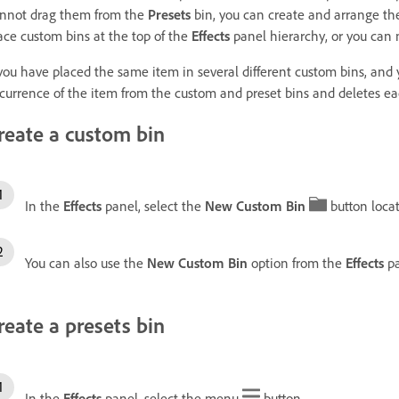
nnot drag them from the
Presets
bin, you can create and arrange the
ace custom bins at the top of the
Effects
panel hierarchy, or you can 
 you have placed the same item in several different custom bins, and
currence of the item from the custom and preset bins and deletes each 
reate a custom bin
In the
Effects
panel, select the
New Custom Bin
button locat
You can also use the
New Custom Bin
option from the
Effects
pa
reate a presets bin
In the
Effects
panel, select the menu
button.