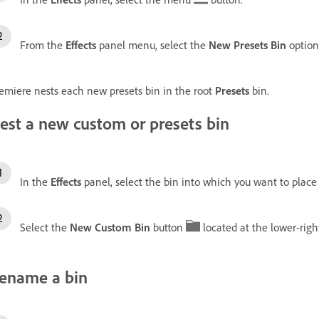
From the
Effects
panel menu, select the
New Presets Bin
option
emiere nests each new presets bin in the root
Presets
bin.
est a new custom or presets bin
In the
Effects
panel, select the bin into which you want to place
Select the
New Custom Bin
button
located at the lower-righ
ename a bin