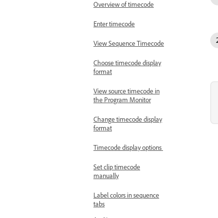
Overview of timecode
Enter timecode
View Sequence Timecode
Choose timecode display
format
View source timecode in
the Program Monitor
Change timecode display
format
Timecode display options
Set clip timecode
manually
Label colors in sequence
tabs