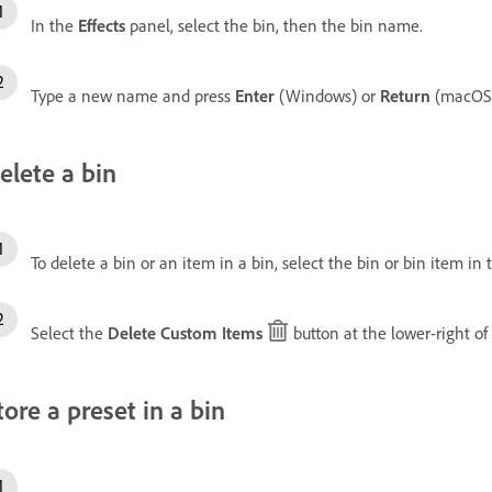
In the
Effects
panel, select the bin, then the bin name.
Type a new name and press
Enter
(Windows) or
Return
(macOS)
elete a bin
To delete a bin or an item in a bin, select the bin or bin item in
Select the
Delete Custom Items
button at the lower-right of
tore a preset in a bin