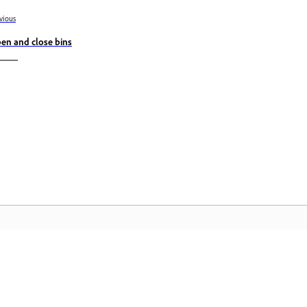
vious
en and close bins
Community
A
s
Join discussions, find answers, learn from
Ac