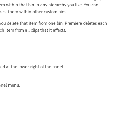
m within that bin in any hierarchy you like. You can
nest them within other custom bins.
 you delete that item from one bin, Premiere deletes each
item from all clips that it affects.
ed at the lower-right of the panel.
nel menu.