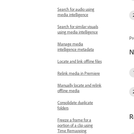
Search for audio using
media intelligence
Search for similar visuals
using media intelligence
Pr
Manage media
intelligence metadata
N
Locate and link offline files
Relink media in Premiere
Manually locate and relink
offline media
Consolidate duplicate
folders
R
Freeze a frame for a
portion of a clip using
Time Remapping