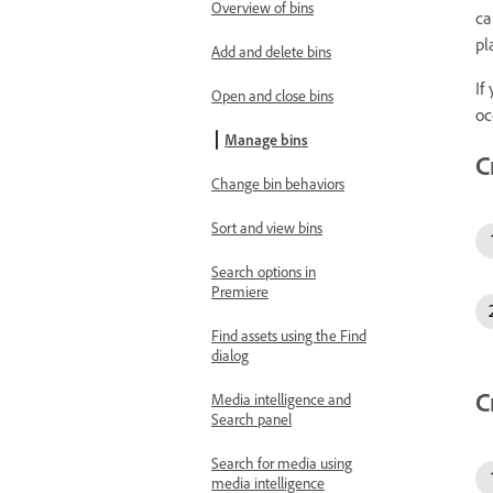
Overview of bins
ca
pl
Add and delete bins
If
Open and close bins
oc
Manage bins
C
Change bin behaviors
Sort and view bins
Search options in
Premiere
Find assets using the Find
dialog
C
Media intelligence and
Search panel
Search for media using
media intelligence