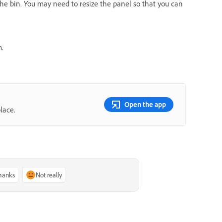
 the bin. You may need to resize the panel so that you can
m.
Open the app
lace.
thanks
Not really