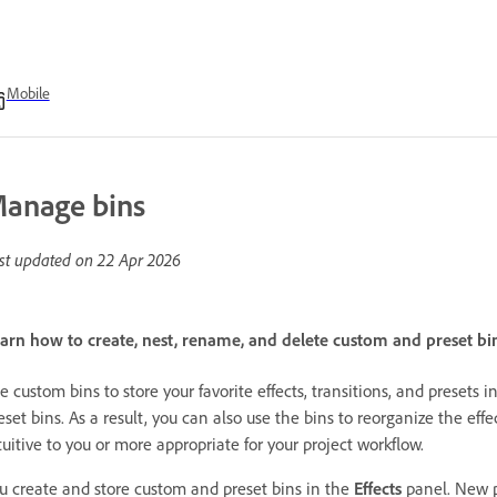
Mobile
anage bins
st updated on
22 Apr 2026
arn how to create, nest, rename, and delete custom and preset bin
e custom bins to store your favorite effects, transitions, and preset
eset bins. As a result, you can also use the bins to reorganize the effe
tuitive to you or more appropriate for your project workflow.
u create and store custom and preset bins in the
Effects
panel. New p