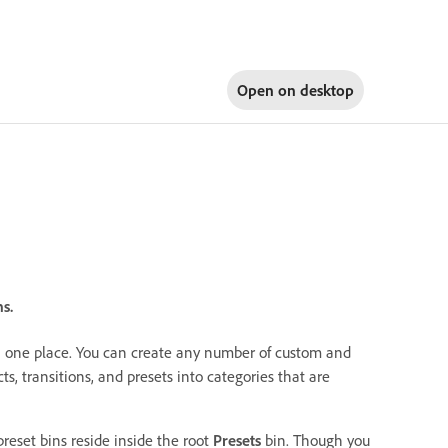
Open on
desktop
s.
s in one place. You can create any number of custom and
cts, transitions, and presets into categories that are
reset bins reside inside the root
Presets
bin. Though you