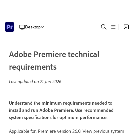
Desktop
Adobe Premiere technical
requirements
Last updated on
21 Jan 2026
Understand the minimum requirements needed to
install and run Adobe Premiere. Use recommended
system specifications for optimum performance.
Applicable for: Premiere version 26.0. View previous system