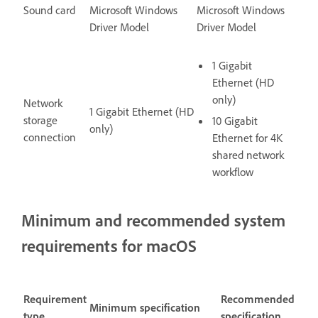
Sound card
Microsoft Windows
Microsoft Windows
Driver Model
Driver Model
1 Gigabit
Ethernet (HD
only)
Network
1 Gigabit Ethernet (HD
storage
10 Gigabit
only)
connection
Ethernet for 4K
shared network
workflow
Minimum and recommended system
requirements for macOS
Requirement
Recommended
Minimum specification
type
specification