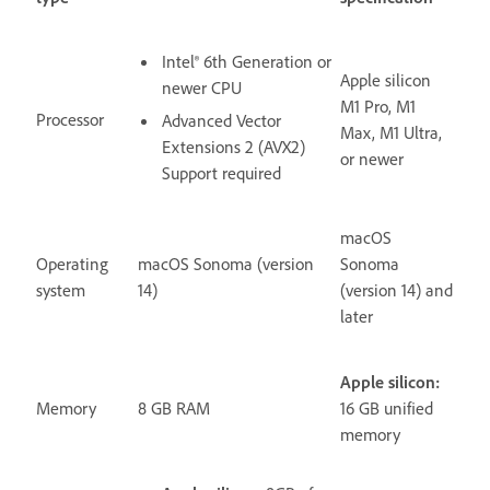
Intel® 6th Generation or
Apple silicon
newer CPU
M1 Pro, M1
Processor
Advanced Vector
Max, M1 Ultra,
Extensions 2 (AVX2)
or newer
Support required
macOS
Operating
macOS Sonoma (version
Sonoma
system
14)
(version 14) and
later
Apple silicon:
Memory
8 GB RAM
16 GB unified
memory