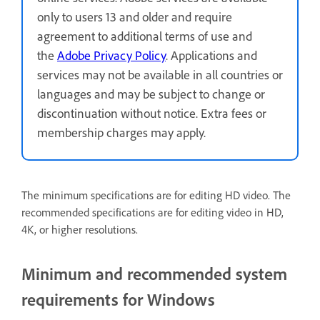
only to users 13 and older and require
agreement to additional terms of use and
the
Adobe Privacy Policy
. Applications and
services may not be available in all countries or
languages and may be subject to change or
discontinuation without notice. Extra fees or
membership charges may apply.
The minimum specifications are for editing HD video. The
recommended specifications are for editing video in HD,
4K, or higher resolutions.
Minimum and recommended system
requirements for Windows