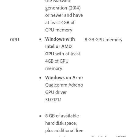
the Maxwell
generation (2014)
or newer and have
at least
4GB of
GPU memory
Windows with
GPU
8 GB GPU memory
Intel or AMD
GPU
with at least
4GB of GPU
memory
Windows on Arm:
Qualcomm Adreno
GPU driver
31.0.121.1
8 GB of available
hard disk space,
plus additional free