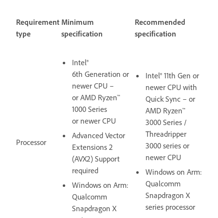
Requirement
Minimum
Recommended
type
specification
specification
Intel®
6th Generation or
Intel® 11th Gen or
newer CPU –
newer CPU with
or AMD Ryzen™
Quick Sync – or
1000 Series
AMD Ryzen™
or newer CPU
3000 Series /
Threadripper
Advanced Vector
Processor
3000 series or
Extensions 2
newer CPU
(AVX2) Support
required
Windows on Arm:
Qualcomm
Windows on Arm:
Snapdragon X
Qualcomm
series processor
Snapdragon X