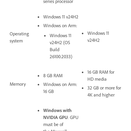
series processor
Windows 11 v24H2
Windows on Arm:
Windows 11
Operating
Windows 11
v24H2
system
v24H2 (OS
Build
26100.2033)
16 GB RAM for
8 GB RAM
HD media
Memory
Windows on Arm:
32 GB or more for
16 GB
4K and higher
Windows with
NVIDIA GPU
: GPU
must be of