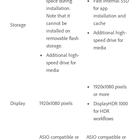
space during
Fast internal SSD
installation.
for app
Note that it
installation and
cannot be
cache
Storage
installed on
Additional high-
removable flash
speed drive for
storage.
media
Additional high-
speed drive for
media
1920x1080 pixels
or more
Display
1920x1080 pixels
DisplayHDR 1000
for HDR
workflows
ASIO compatible or
ASIO compatible or