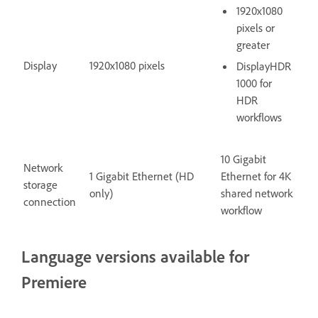
1920x1080
pixels or
greater
Display
1920x1080 pixels
DisplayHDR
1000 for
HDR
workflows
10 Gigabit
Network
1 Gigabit Ethernet (HD
Ethernet for 4K
storage
only)
shared network
connection
workflow
Language versions available for
Premiere