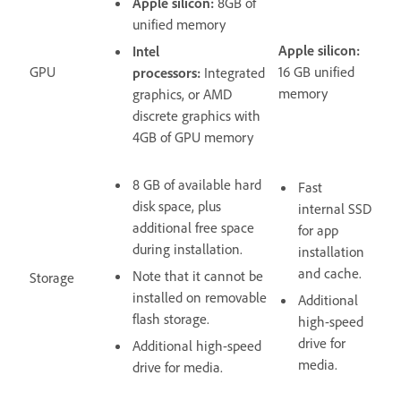
Apple silicon:
8GB of
unified memory
Apple silicon:
Intel
GPU
16 GB unified
processors:
Integrated
memory
graphics, or AMD
discrete graphics with
4GB of GPU memory
8 GB of available hard
Fast
disk space, plus
internal SSD
additional free space
for app
during installation.
installation
and cache.
Note that it cannot be
Storage
installed on removable
Additional
flash storage.
high-speed
drive for
Additional high-speed
media.
drive for media.