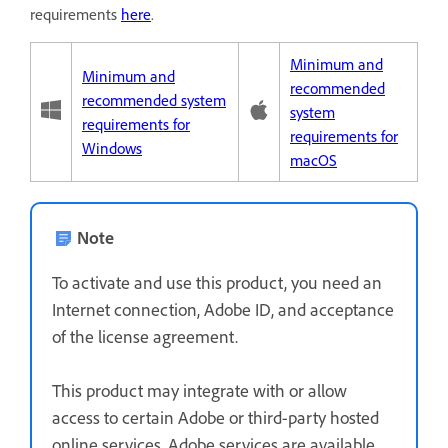
requirements
here
.
Minimum and
Minimum and
recommended
recommended system
system
requirements for
requirements for
Windows
macOS
Note
To activate and use this product, you need an
Internet connection, Adobe ID, and acceptance
of the license agreement.
This product may integrate with or allow
access to certain Adobe or third-party hosted
online services. Adobe services are available