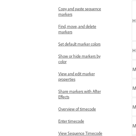
Copy and paste sequence
markers
H
Find, move, and delete
markers
Set default marker colors
H
Show or hide markers by
color
M
View and edit marker
properties
M
Share markers with After
Effects
M
Overview of timecode
Enter timecode
View Sequence Timecode