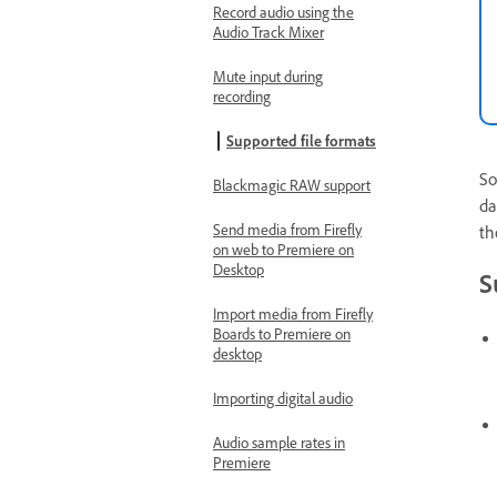
Record audio using the
Audio Track Mixer
Mute input during
recording
Supported file formats
So
Blackmagic RAW support
da
Send media from Firefly
th
on web to Premiere on
Desktop
S
Import media from Firefly
Boards to Premiere on
desktop
Importing digital audio
Audio sample rates in
Premiere