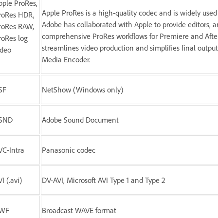
pple ProRes,
Apple ProRes is a high-quality codec and is widely used 
roRes HDR,
Adobe has collaborated with Apple to provide editors, ar
roRes RAW,
comprehensive ProRes workflows for Premiere and Afte
roRes log
streamlines video production and simplifies final outp
ideo
Media Encoder.
SF
NetShow (Windows only)
SND
Adobe Sound Document
VC-Intra
Panasonic codec
I (.avi)
DV-AVI, Microsoft AVI Type 1 and Type 2
WF
Broadcast WAVE format