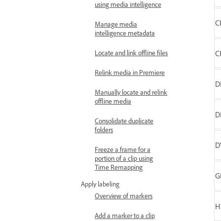
using media intelligence
C
Manage media
intelligence metadata
Locate and link offline files
C
Relink media in Premiere
D
Manually locate and relink
offline media
D
Consolidate duplicate
folders
D
Freeze a frame for a
portion of a clip using
Time Remapping
G
Apply labeling
Overview of markers
H
Add a marker to a clip