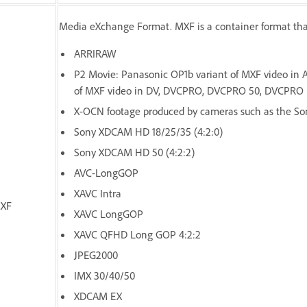
Media eXchange Format. MXF is a container format tha
ARRIRAW
P2 Movie: Panasonic OP1b variant of MXF video in
of MXF video in DV, DVCPRO, DVCPRO 50, DVCPRO 
X-OCN footage produced by cameras such as the Son
Sony XDCAM HD 18/25/35 (4:2:0)
Sony XDCAM HD 50 (4:2:2)
AVC-LongGOP
XAVC Intra
XF
XAVC LongGOP
XAVC QFHD Long GOP 4:2:2
JPEG2000
IMX 30/40/50
XDCAM EX