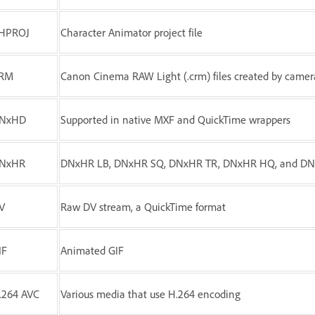
HPROJ
Character Animator project file
RM
Canon Cinema RAW Light (.crm) files created by came
NxHD
Supported in native MXF and QuickTime wrappers
NxHR
DNxHR LB, DNxHR SQ, DNxHR TR, DNxHR HQ, and D
V
Raw DV stream, a QuickTime format
IF
Animated GIF
.264 AVC
Various media that use H.264 encoding