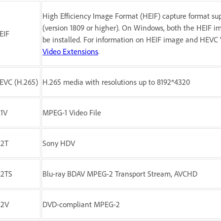
High Efficiency Image Format (HEIF) capture format su
(version 1809 or higher). On Windows, both the HEIF 
EIF
be installed. For information on HEIF image and HEVC 
Video Extensions
.
EVC (H.265)
H.265 media with resolutions up to 8192*4320
1V
MPEG-1 Video File
2T
Sony HDV
2TS
Blu-ray BDAV MPEG-2 Transport Stream, AVCHD
M2V
DVD-compliant MPEG-2