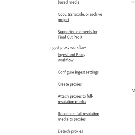
based media
Copy, transcode, or archive
project
Supported elements for
Final Cut Pro X
Ingest proxy workflow
Ingest and Proxy
workflow
Configure ingest settings
Create proxies
M
Attach proxies to full-
resolution media
Reconnect full-resolution
media to proxies
Detach proxies