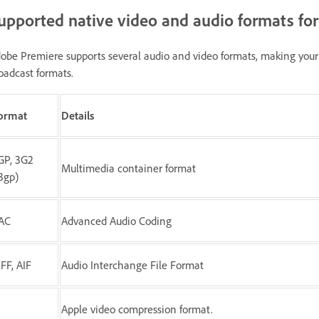
upported native video and audio formats fo
obe Premiere supports several audio and video formats, making your 
oadcast formats.
ormat
Details
GP, 3G2
Multimedia container format
.3gp)
AC
Advanced Audio Coding
IFF, AIF
Audio Interchange File Format
Apple video compression format.