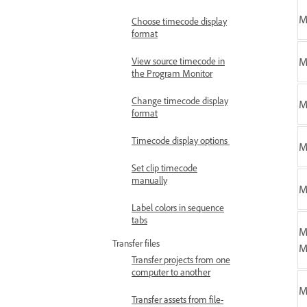
M
Choose timecode display
format
View source timecode in
M
the Program Monitor
Change timecode display
format
Timecode display options
M
Set clip timecode
manually
M
Label colors in sequence
tabs
M
Transfer files
M
Transfer projects from one
computer to another
M
Transfer assets from file-