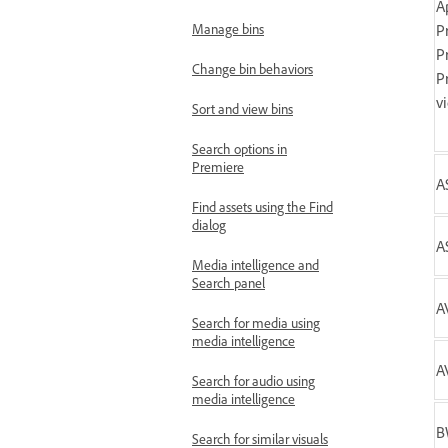
A
Manage bins
P
P
Change bin behaviors
P
v
Sort and view bins
Search options in
Premiere
A
Find assets using the Find
dialog
A
Media intelligence and
Search panel
A
Search for media using
media intelligence
AV
Search for audio using
media intelligence
B
Search for similar visuals