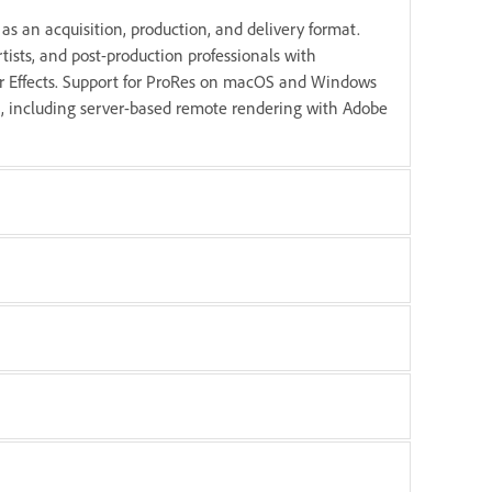
as an acquisition, production, and delivery format.
tists, and post-production professionals with
r Effects. Support for ProRes on macOS and Windows
ut, including server-based remote rendering with Adobe