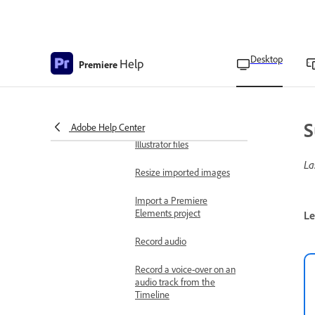
Create your own project
templates
Import files
Desktop
Help
Import still images
Premiere
Import images as an
image sequence
S
Adobe Help Center
Import Photoshop and
Illustrator files
La
Resize imported images
Import a Premiere
Elements project
Le
Record audio
Record a voice-over on an
audio track from the
Timeline