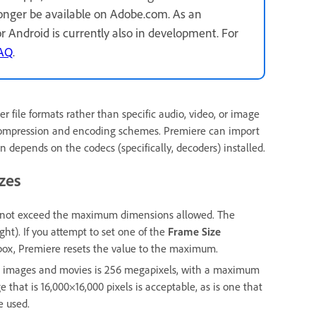
longer be available on Adobe.com. As an
for Android is currently also in development. For
FAQ
.
file formats rather than specific audio, video, or image
 compression and encoding schemes. Premiere can import
in depends on the codecs (specifically, decoders) installed.
zes
st not exceed the maximum dimensions allowed. The
ht). If you attempt to set one of the
Frame Size
box, Premiere resets the value to the maximum.
ll images and movies is 256 megapixels, with a maximum
 that is 16,000×16,000 pixels is acceptable, as is one that
e used.