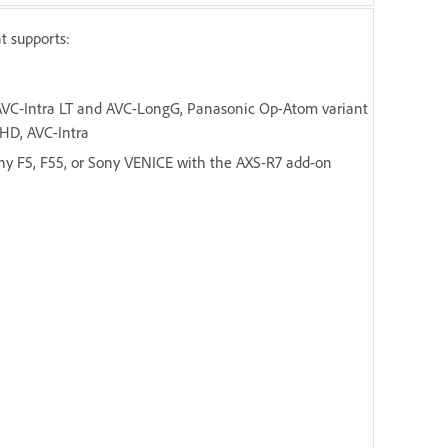
t supports:
 AVC-Intra LT and AVC-LongG, Panasonic Op-Atom variant
HD, AVC-Intra
y F5, F55, or Sony VENICE with the AXS-R7 add-on