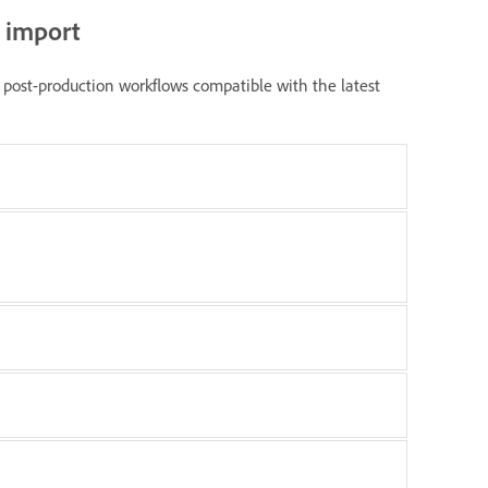
r import
post-production workflows compatible with the latest