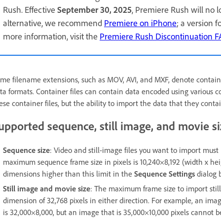
Rush. Effective
September 30, 2025
, Premiere Rush will no 
alternative, we recommend
Premiere on iPhone
; a version 
more information, visit the
Premiere Rush Discontinuation 
me filename extensions, such as MOV, AVI, and MXF, denote container 
ta formats. Container files can contain data encoded using various
ese container files, but the ability to import the data that they conta
upported sequence, still image, and movie si
Sequence size
: Video and still-image files you want to import mu
maximum sequence frame size in pixels is 10,240×8,192 (width x heig
dimensions higher than this limit in the
Sequence Settings
dialog 
Still image and movie size
: The maximum frame size to import sti
dimension of 32,768 pixels in either direction. For example, an image
is 32,000×8,000, but an image that is 35,000×10,000 pixels cannot b