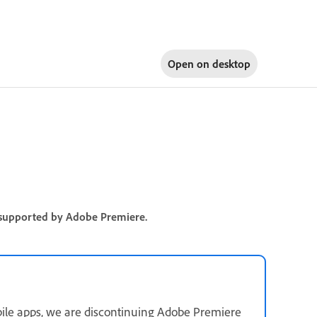
Open on
desktop
re supported by Adobe Premiere.
ile apps, we are discontinuing Adobe Premiere