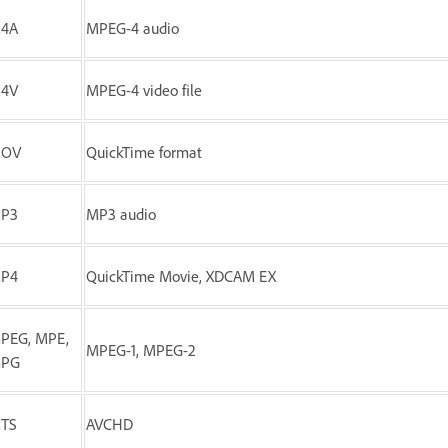
4A
MPEG-4 audio
4V
MPEG-4 video file
MOV
QuickTime format
P3
MP3 audio
P4
QuickTime Movie, XDCAM EX
PEG, MPE,
MPEG-1, MPEG-2
PG
TS
AVCHD