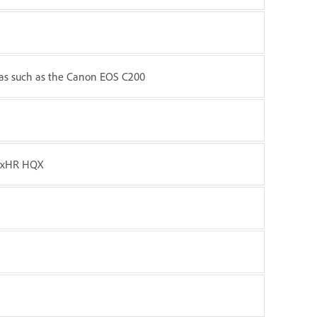
ras such as the Canon EOS C200
NxHR HQX