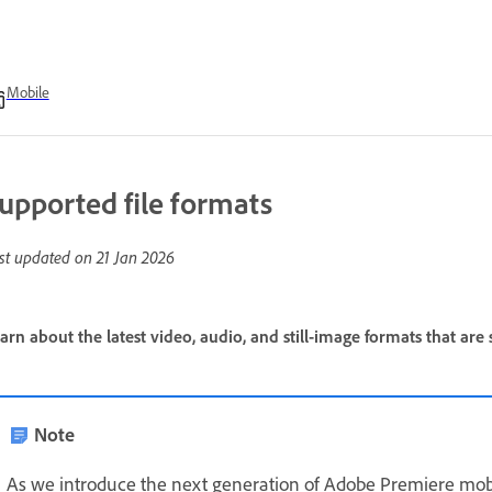
Mobile
upported file formats
st updated on
21 Jan 2026
arn about the latest video, audio, and still-image formats that a
Note
As we introduce the next generation of Adobe Premiere mob