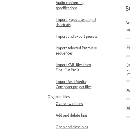
Audio conforming
S
specifications
Import projects as project
Ad
shortcuts
br
Import and export presets
F
Import selected Premiere
sequences
Import XML files from
3
Final Cut Pro X
(
Import Avid Media
Composer project files
A
Organize files
Overview of bins
A
Add and delete bins
Open and close bins