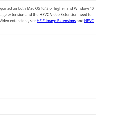
pported on both Mac OS 10.13 or higher, and Windows 10
image extension and the HEVC Video Extension need to
Video extensions, see
HEIF Image Extensions
and
HEVC