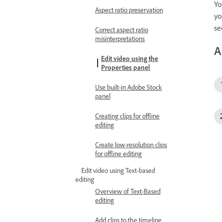
Yo
Aspect ratio preservation
yo
se
Correct aspect ratio
misinterpretations
A
Edit video using the
Properties panel
Use built-in Adobe Stock
panel
Creating clips for offline
editing
Create low-resolution clips
for offline editing
Edit video using Text-based
editing
Overview of Text-Based
editing
Add clips to the timeline