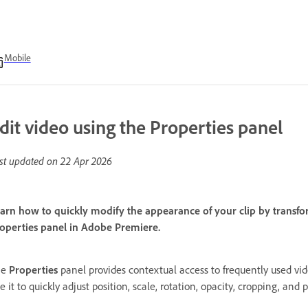
Mobile
dit video using the Properties panel
st updated on
22 Apr 2026
arn how to quickly modify the appearance of your clip by transfor
operties panel in Adobe Premiere.
he
Properties
panel provides contextual access to frequently used vide
e it to quickly adjust position, scale, rotation, opacity, cropping, an