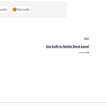
thanks
Not really
Next
Use built-in Adobe Stock panel