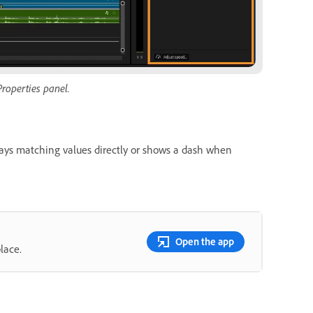
Properties panel.
ays matching values directly or shows a dash when
Open the app
lace.