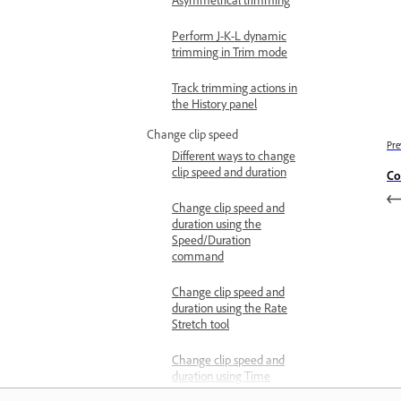
Perform J-K-L dynamic
trimming in Trim mode
Track trimming actions in
the History panel
Change clip speed
Pre
Different ways to change
clip speed and duration
Co
Change clip speed and
duration using the
Speed/Duration
command
Change clip speed and
duration using the Rate
Stretch tool
Change clip speed and
duration using Time
Remapping