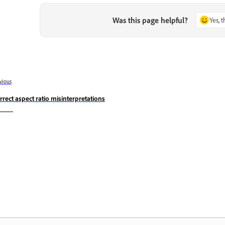
Was this page helpful?
Yes, 
vious
rrect aspect ratio misinterpretations