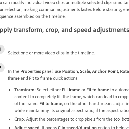
u can modify individual video clips or multiple selected clips simult
ur selection, making common adjustments faster. Before starting, e
quence assembled on the timeline.
pply transform, crop, and speed adjustment
Select one or more video clips in the timeline.
In the
Properties
panel, use
Position
,
Scale
,
Anchor Point
,
Rota
frame
and
Fit to frame
quick actions:
Transform
: Select either
Fill frame
or
Fit to frame
to automat
content to completely fill the frame, which can lead to croppin
of the frame.
Fit to frame
, on the other hand, means adjustin
while maintaining its original aspect ratio; if the aspect ratio
Crop
: Adjust the percentages to crop pixels from the top, bott
Adjust speed
: It opens
Clip speed/duration
option to help y