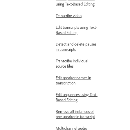
using Text-Based Editing
Transcribe video
Edit transcripts using Text-
Based Editing
Detect and delete pauses
in transcripts
Transcribe individual
source files
Edit speaker names in
transcription
Edit sequences using Text-
Based Editing
Remove all instances of
one speaker in transcript
Multichannel audio