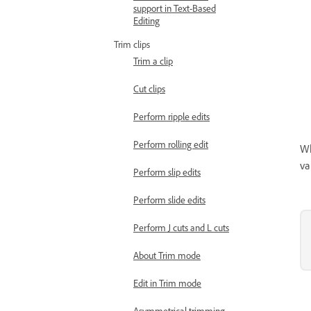
support in Text-Based
Editing
Trim clips
Trim a clip
Cut clips
Perform ripple edits
Perform rolling edit
Wh
va
Perform slip edits
Perform slide edits
Perform J cuts and L cuts
About Trim mode
Edit in Trim mode
Asymmetrical trimming