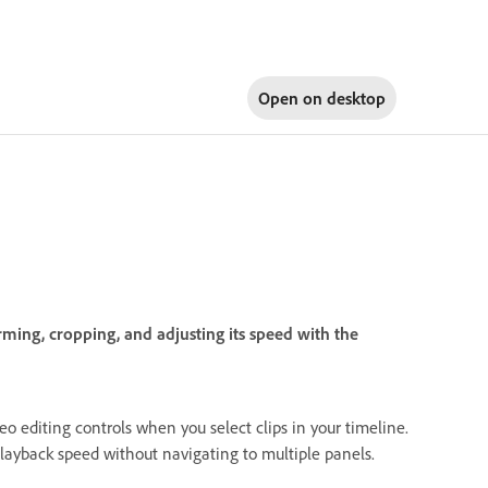
Open on
desktop
ming, cropping, and adjusting its speed with the
o editing controls when you select clips in your timeline.
d playback speed without navigating to multiple panels.