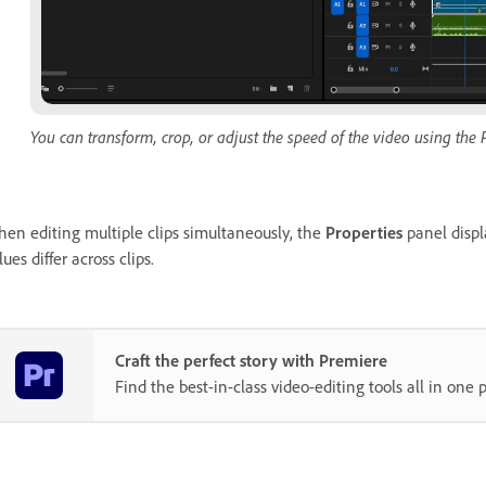
You can transform, crop, or adjust the speed of the video using the 
en editing multiple clips simultaneously, the
Properties
panel displ
lues differ across clips.
Craft the perfect story with Premiere
Find the best-in-class video-editing tools all in one p