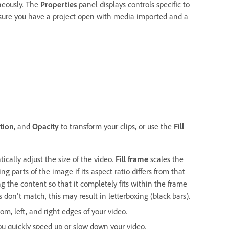
aneously. The
Properties
panel displays controls specific to
nsure you have a project open with media imported and a
s
tion
, and
Opacity
to transform your clips, or use the
Fill
ically adjust the size of the video.
Fill frame
scales the
g parts of the image if its aspect ratio differs from that
g the content so that it completely fits within the frame
s don't match, this may result in letterboxing (black bars).
om, left, and right edges of your video.
ou quickly speed up or slow down your video.