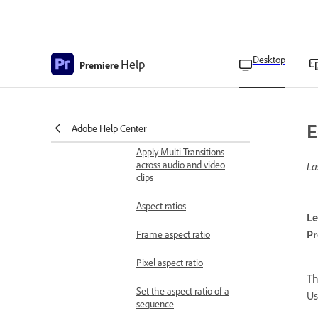
Adjust media start and
end times of a subclip
Add media to the timeline
Desktop
Help
Premiere
using Source Patching
Work with clips on the
timeline using Track
Targeting
E
Adobe Help Center
Apply Multi Transitions
across audio and video
La
clips
Aspect ratios
Le
Pr
Frame aspect ratio
Pixel aspect ratio
T
Set the aspect ratio of a
Us
sequence