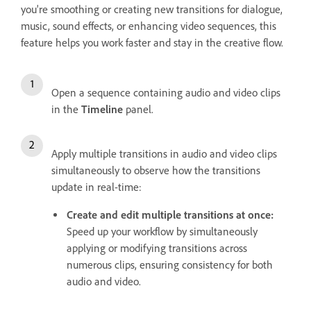
you're smoothing or creating new transitions for dialogue,
music, sound effects, or enhancing video sequences, this
feature helps you work faster and stay in the creative flow.
Open a sequence containing audio and video clips
in the
Timeline
panel.
Apply multiple transitions in audio and video clips
simultaneously to observe how the transitions
update in real-time:
Create and edit multiple transitions at once:
Speed up your workflow by simultaneously
applying or modifying transitions across
numerous clips, ensuring consistency for both
audio and video.