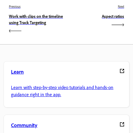
Previous
Next
Work with clips on the timeline
Aspect ratios
using Track Targeting
Learn
Learn with step-by-step video tutorials and hands-on
guidance right in the app.
Community