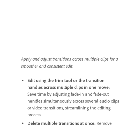
Apply and adjust transitions across multiple clips for a
smoother and consistent edit.
Edit using the trim tool or the transition
handles across multiple clips in one move:
Save time by adjusting fade-in and fade-out
handles simultaneously across several audio clips
or video transitions, streamlining the editing
process.
Delete multiple transitions at once:
Remove