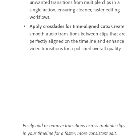
unwanted transitions from multiple clips in a
single action, ensuring cleaner, faster editing
workflows.
Apply crossfades for time-aligned cuts:
Create
smooth audio transitions between clips that are
perfectly aligned on the timeline and enhance
video transitions for a polished overall quality.
Easily add or remove transitions across multiple clips
in your timeline for a faster, more consistent edit.