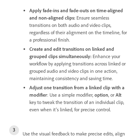
Apply fade-ins and fade-outs on time-aligned
and non-aligned clips:
Ensure seamless
transitions on both audio and video clips,
regardless of their alignment on the timeline, for
a professional finish.
Create and edit transitions on linked and
grouped clips simultaneously:
Enhance your
workflow by applying transitions across linked or
grouped audio and video clips in one action,
maintaining consistency and saving time.
Adjust one transition from a linked clip with a
modifier
: Use a simple modifier,
option
, or
Alt
key to tweak the transition of an individual clip,
even when it's linked, for precise control.
Use the visual feedback to make precise edits, align