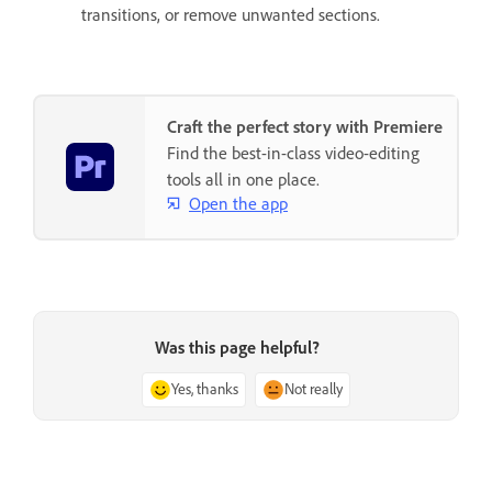
transitions, or remove unwanted sections.
Craft the perfect story with Premiere
Find the best-in-class video-editing
tools all in one place.
Open the app
Was this page helpful?
Yes, thanks
Not really