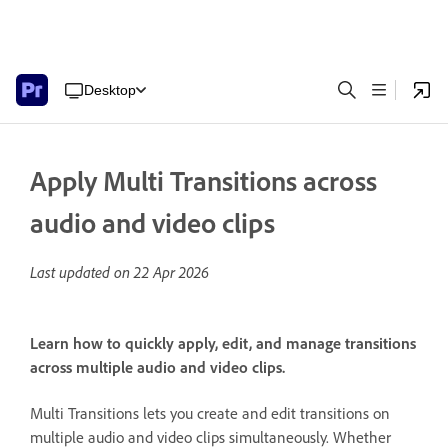
Desktop
Apply Multi Transitions across
audio and video clips
Last updated on
22 Apr 2026
Learn how to quickly apply, edit, and manage transitions
across multiple audio and video clips.
Multi Transitions lets you create and edit transitions on
multiple audio and video clips simultaneously. Whether