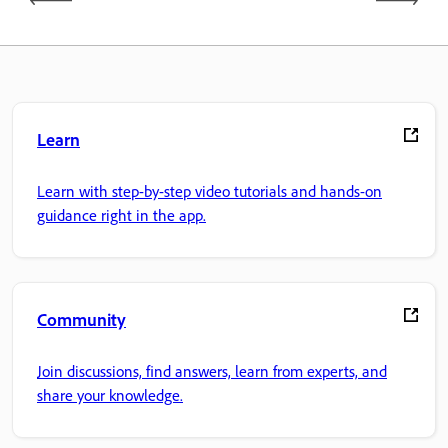
Learn
Learn with step-by-step video tutorials and hands-on
guidance right in the app.
Community
Join discussions, find answers, learn from experts, and
share your knowledge.