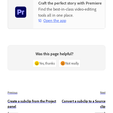
Craft the perfect story with Premiere
Find the best-in-class video-editing
tools all in one place.
Open the app
Was this page helpful?
Yes, thanks
Not really
Previous
Next
Create a subclip from the Project
Convert a subclip to a Source
panel
clip