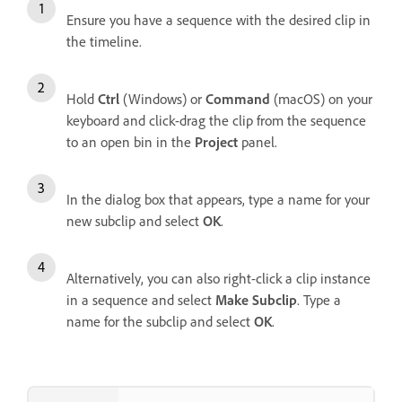
Ensure you have a sequence with the desired clip in
the timeline.
Hold
Ctrl
(Windows) or
Command
(macOS) on your
keyboard and click-drag the clip from the sequence
to an open bin in the
Project
panel.
In the dialog box that appears, type a name for your
new subclip and select
OK
.
Alternatively, you can also right-click a clip instance
in a sequence and select
Make Subclip
. Type a
name for the subclip and select
OK
.