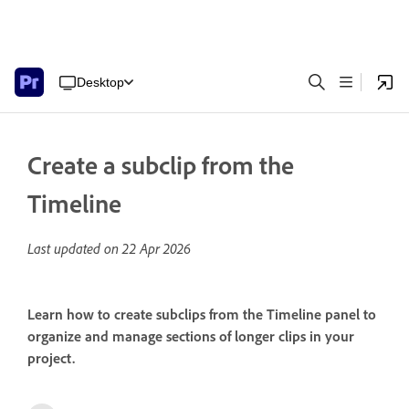
Desktop
Create a subclip from the
Timeline
Last updated on
22 Apr 2026
Learn how to create subclips from the Timeline panel to
organize and manage sections of longer clips in your
project.