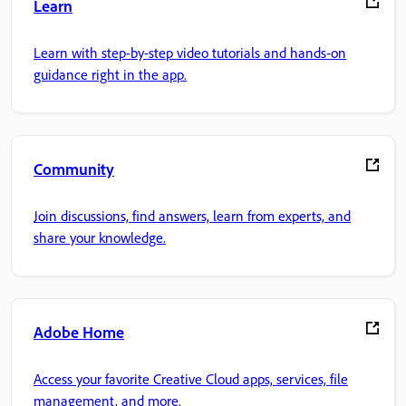
Learn
Learn with step-by-step video tutorials and hands-on
guidance right in the app.
Community
Join discussions, find answers, learn from experts, and
share your knowledge.
Adobe Home
Access your favorite Creative Cloud apps, services, file
management, and more.