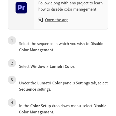
Follow along with any project to learn
how to disable color management.
Open the app
Select the sequence in which you wish to
Disable
Color Management
.
Select
Window
>
Lumetri Color
.
Under the
Lumetri Color
panel’s
Settings
tab, select
Sequence
settings.
In the
Color Setup
drop down menu, select
Disable
Color Management
.