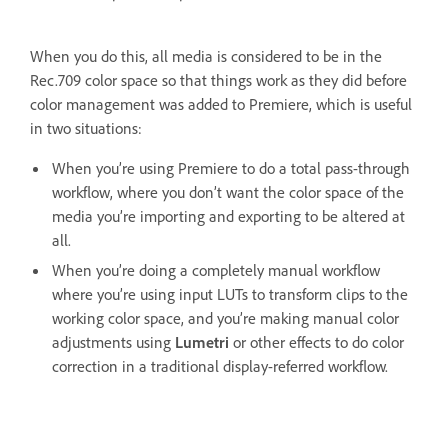
When you do this, all media is considered to be in the
Rec.709 color space so that things work as they did before
color management was added to Premiere, which is useful
in two situations:
When you’re using Premiere to do a total pass-through
workflow, where you don’t want the color space of the
media you’re importing and exporting to be altered at
all.
When you’re doing a completely manual workflow
where you’re using input LUTs to transform clips to the
working color space, and you’re making manual color
adjustments using
Lumetri
or other effects to do color
correction in a traditional display-referred workflow.