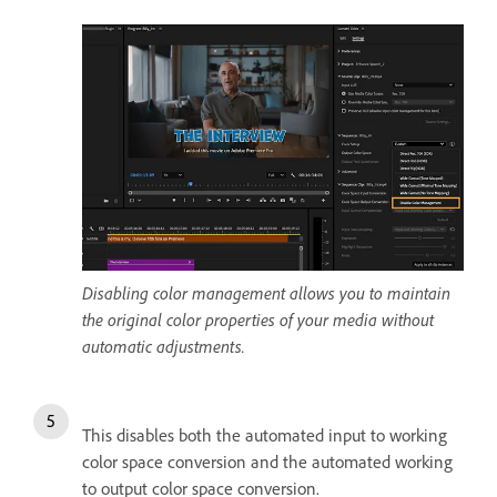
Disabling color management allows you to maintain
the original color properties of your media without
automatic adjustments.
This disables both the automated input to working
color space conversion and the automated working
to output color space conversion.