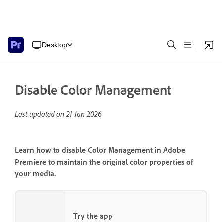
Desktop
Disable Color Management
Last updated on
21 Jan 2026
Learn how to disable Color Management in Adobe
Premiere to maintain the original color properties of
your media.
Try the app