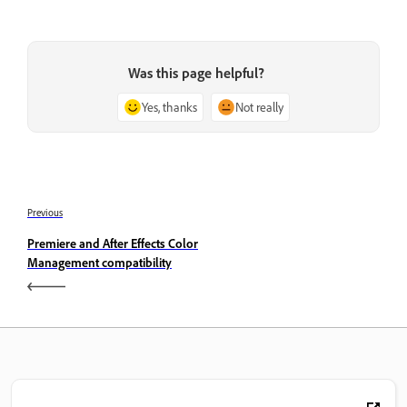
Was this page helpful?
Yes, thanks
Not really
Previous
Premiere and After Effects Color
Management compatibility