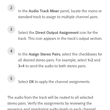
In the
Audio Track Mixer
panel, locate the mono or
standard track to assign to multiple channel pairs.
Select the
Direct Output Assignment
icon for the
track. This icon appears in the track's output section.
In the
Assign Stereo Pairs
, select the checkboxes for
all desired stereo pairs. For example, select
1+2
and
3+4
to send the audio to both stereo pairs.
Select
OK
to apply the channel assignments.
The audio from the track will be routed to all selected
stereo pairs. Verify the assignments by reviewing the
sequence and monitoring audio levels in each channel