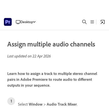
Desktop
Assign multiple audio channels
Last updated on
22 Apr 2026
Learn how to assign a track to multiple stereo channel
pairs in Adobe Premiere to route audio to different
outputs in your sequence.
Select
Window
>
Audio Track Mixer
.