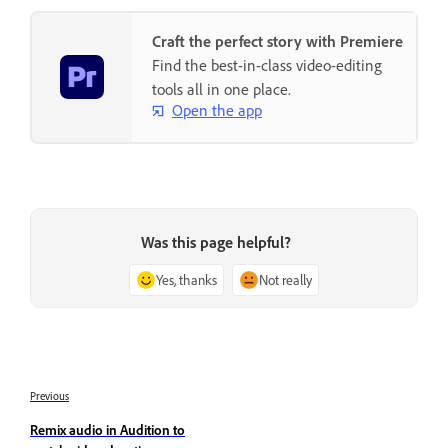
Craft the perfect story with Premiere
Find the best-in-class video-editing
tools all in one place.
Open the app
Was this page helpful?
Yes, thanks
Not really
Previous
Remix audio in Audition to