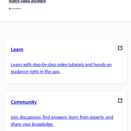
match video duration
Learn
Learn with step-by-step video tutorials and hands-on
guidance right in the app.
Community
Join discussions, find answers, learn from experts, and
share your knowledge.