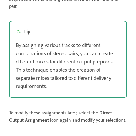
pair.
Tip
By assigning various tracks to different
combinations of stereo pairs, you can create
different mixes for different output purposes.
This technique enables the creation of
separate mixes tailored to different delivery
requirements.
To modify these assignments later, select the
Direct
Output Assignment
icon again and modify your selections.