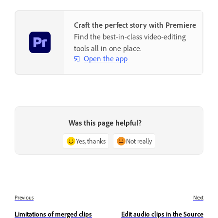
Craft the perfect story with Premiere
Find the best-in-class video-editing
tools all in one place.
Open the app
Was this page helpful?
Yes, thanks
Not really
Previous
Next
Limitations of merged clips
Edit audio clips in the Source