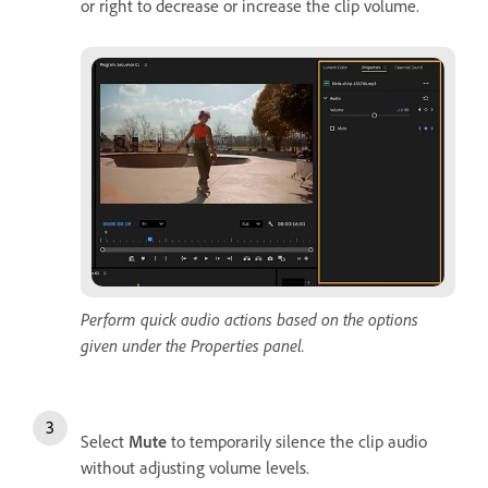
or right to decrease or increase the clip volume.
Perform quick audio actions based on the options
given under the Properties panel.
Select
Mute
to temporarily silence the clip audio
without adjusting volume levels.