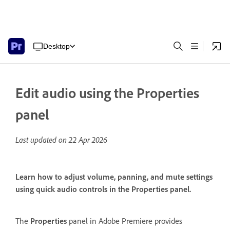
Desktop
Edit audio using the Properties
panel
Last updated on
22 Apr 2026
Learn how to adjust volume, panning, and mute settings
using quick audio controls in the Properties panel.
The
Properties
panel in Adobe Premiere provides