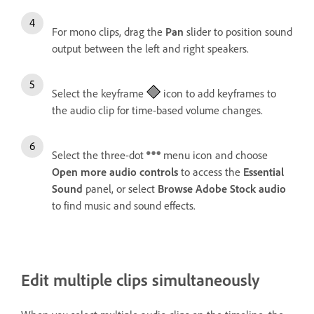
For mono clips, drag the
Pan
slider to position sound
output between the left and right speakers.
Select the keyframe
icon to add keyframes to
the audio clip for time-based volume changes.
Select the three-dot
menu icon and choose
Open more audio controls
to access the
Essential
Sound
panel, or select
Browse Adobe Stock audio
to find music and sound effects.
Edit multiple clips simultaneously