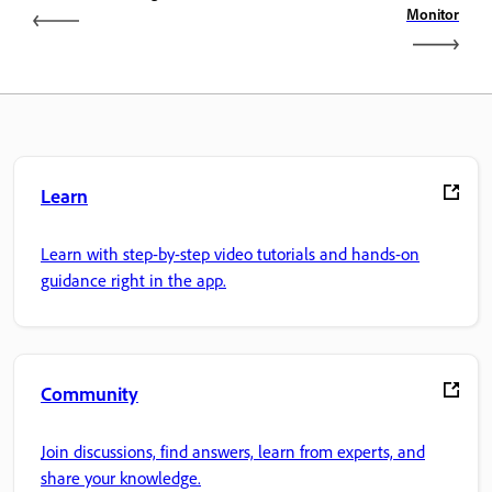
Monitor
Learn
Learn with step-by-step video tutorials and hands-on
guidance right in the app.
Community
Join discussions, find answers, learn from experts, and
share your knowledge.