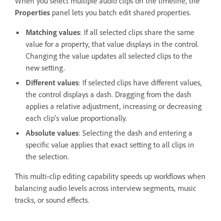
When you select multiple audio clips on the timeline, the
Properties
panel lets you batch edit shared properties.
Matching values
: If all selected clips share the same
value for a property, that value displays in the control.
Changing the value updates all selected clips to the
new setting.
Different values
: If selected clips have different values,
the control displays a dash. Dragging from the dash
applies a relative adjustment, increasing or decreasing
each clip's value proportionally.
Absolute values
: Selecting the dash and entering a
specific value applies that exact setting to all clips in
the selection.
This multi-clip editing capability speeds up workflows when
balancing audio levels across interview segments, music
tracks, or sound effects.