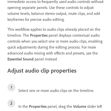
immediate access to frequently used audio controls without
opening separate panels. Use these controls to adjust
volume levels, balance stereo output, mute clips, and add
keyframes for precise audio editing.
This workflow applies to audio clips already placed on the
timeline. The
Properties
panel displays contextual audio
controls when you select one or more audio clips, enabling
quick adjustments during the editing process. For more
advanced audio mixing with effects and presets, use the
Essential Sound
panel instead.
Adjust audio clip properties
Select one or more audio clips on the timeline.
In the
Properties
panel, drag the
Volume
slider left