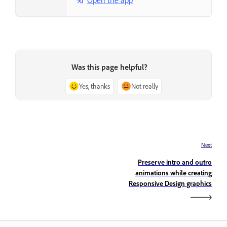
Open the app
Was this page helpful?
Yes, thanks
Not really
Next
Preserve intro and outro
animations while creating
Responsive Design graphics