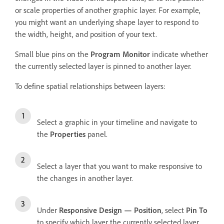
or scale properties of another graphic layer. For example,
you might want an underlying shape layer to respond to
the width, height, and position of your text.
Small blue pins on the
Program Monitor
indicate whether
the currently selected layer is pinned to another layer.
To define spatial relationships between layers:
Select a graphic in your timeline and navigate to
the
Properties
panel.
Select a layer that you want to make responsive to
the changes in another layer.
Under
Responsive Design — Position
, select
Pin To
to specify which layer the currently selected layer