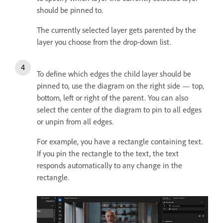
should be pinned to.
The currently selected layer gets parented by the
layer you choose from the drop-down list.
To define which edges the child layer should be
pinned to, use the diagram on the right side — top,
bottom, left or right of the parent. You can also
select the center of the diagram to pin to all edges
or unpin from all edges.
For example, you have a rectangle containing text.
If you pin the rectangle to the text, the text
responds automatically to any change in the
rectangle.