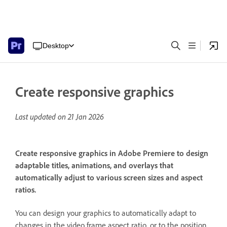
Desktop
Create responsive graphics
Last updated on
21 Jan 2026
Create responsive graphics in Adobe Premiere to design
adaptable titles, animations, and overlays that
automatically adjust to various screen sizes and aspect
ratios.
You can design your graphics to automatically adapt to
changes in the video frame aspect ratio, or to the position