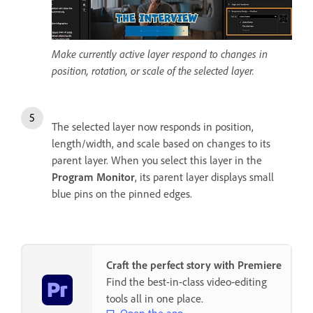
Make currently active layer respond to changes in
position, rotation, or scale of the selected layer.
The selected layer now responds in position,
length/width, and scale based on changes to its
parent layer. When you select this layer in the
Program Monitor
, its parent layer displays small
blue pins on the pinned edges.
Craft the perfect story with Premiere
Find the best-in-class video-editing
tools all in one place.