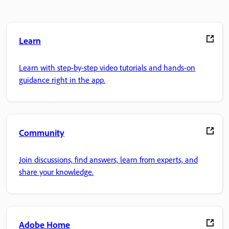
Learn
Learn with step-by-step video tutorials and hands-on
guidance right in the app.
Community
Join discussions, find answers, learn from experts, and
share your knowledge.
Adobe Home