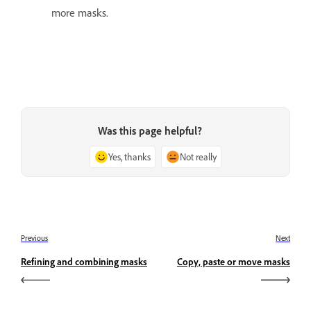
more masks.
Was this page helpful?
Yes, thanks
Not really
Previous
Next
Refining and combining masks
Copy, paste or move masks