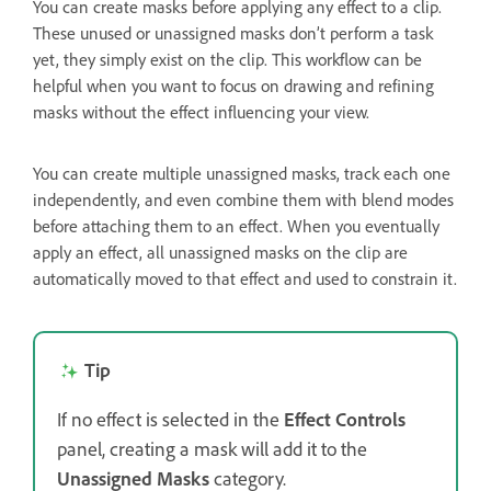
You can create masks before applying any effect to a clip.
These unused or unassigned masks don’t perform a task
yet, they simply exist on the clip. This workflow can be
helpful when you want to focus on drawing and refining
masks without the effect influencing your view.
You can create multiple unassigned masks, track each one
independently, and even combine them with blend modes
before attaching them to an effect. When you eventually
apply an effect, all unassigned masks on the clip are
automatically moved to that effect and used to constrain it.
Tip
If no effect is selected in the
Effect Controls
panel, creating a mask will add it to the
Unassigned Masks
category.