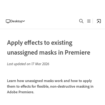
Desktop
Apply effects to existing
unassigned masks in Premiere
Last updated on
17 Mar 2026
Learn how unassigned masks work and how to apply
them to effects for flexible, non-destructive masking in
Adobe Premiere.