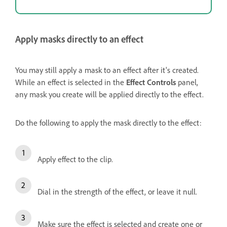
Apply masks directly to an effect
You may still apply a mask to an effect after it's created.
While an effect is selected in the
Effect Controls
panel,
any mask you create will be applied directly to the effect.
Do the following to apply the mask directly to the effect:
Apply effect to the clip.
Dial in the strength of the effect, or leave it null.
Make sure the effect is selected and create one or