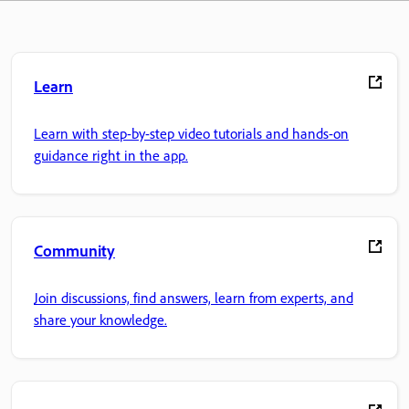
Learn
Learn with step-by-step video tutorials and hands-on
guidance right in the app.
Community
Join discussions, find answers, learn from experts, and
share your knowledge.