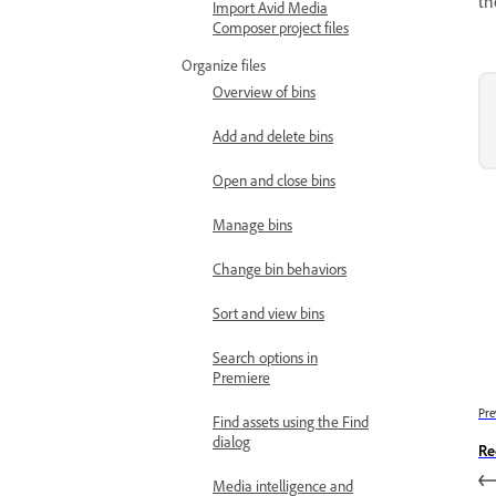
th
Import Avid Media
Composer project files
Organize files
Overview of bins
Add and delete bins
Open and close bins
Manage bins
Change bin behaviors
Sort and view bins
Search options in
Premiere
Pre
Find assets using the Find
dialog
Re
Media intelligence and