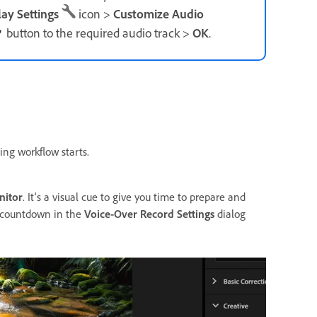
lay
Settings
icon >
Customize Audio
button to the required audio track >
OK
.
ing workflow starts.
nitor
. It's a visual cue to give you time to prepare and
ll countdown in the
Voice-Over Record Settings
dialog