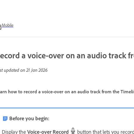
Mobile
ecord a voice-over on an audio track f
st updated on
21 Jan 2026
arn how to record a voice-over on an audio track from the Timeli
Before you begin:
Display the
Voice-over Record
button that lets you recor