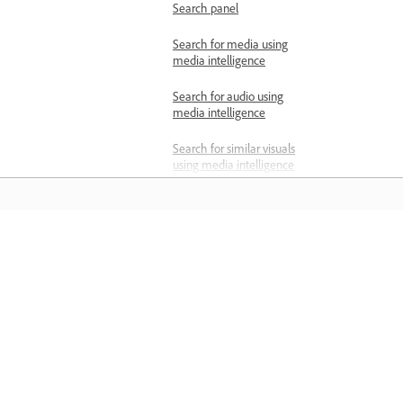
Search panel
Search for media using
media intelligence
Search for audio using
media intelligence
Search for similar visuals
using media intelligence
Manage media
intelligence metadata
Locate and link offline files
Learn
Relink media in Premiere
Learn with step-by-step video tutorial
Manually locate and relink
and hands-on guidance right in the a
offline media
Consolidate duplicate
folders