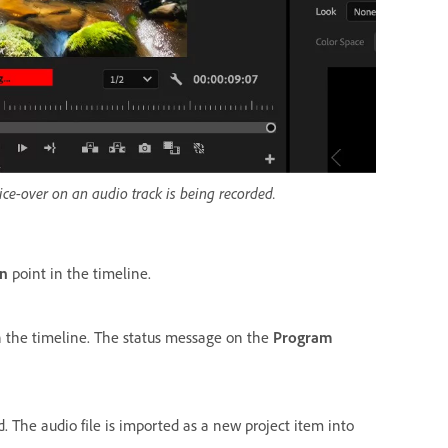
ice-over on an audio track is being recorded.
In
point in the timeline.
n the timeline. The status message on the
Program
d. The audio file is imported as a new project item into