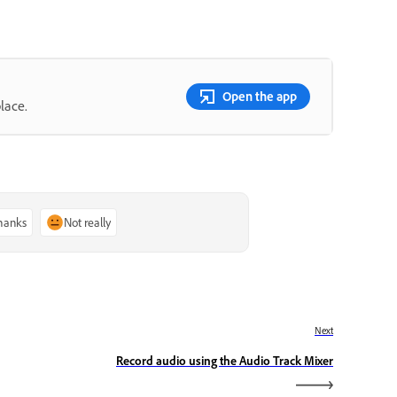
Open the app
lace.
thanks
Not really
Next
Record audio using the Audio Track Mixer