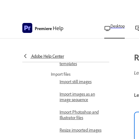
editing multiple projects
simultaneously
Project locking with
Desktop
Help
multiple open projects
Premiere
Backward compatibility of
projects
R
Adobe Help Center
Create your own project
templates
La
Import files
Import still images
Import images as an
Le
image sequence
Import Photoshop and
Illustrator files
Resize imported images