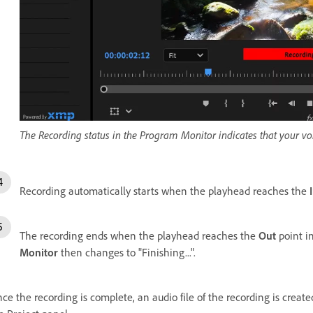
The Recording status in the Program Monitor indicates that your vo
Recording automatically starts when the playhead reaches the
The recording ends when the playhead reaches the
Out
point i
Monitor
then changes to "Finishing...".
ce the recording is complete, an audio file of the recording is create