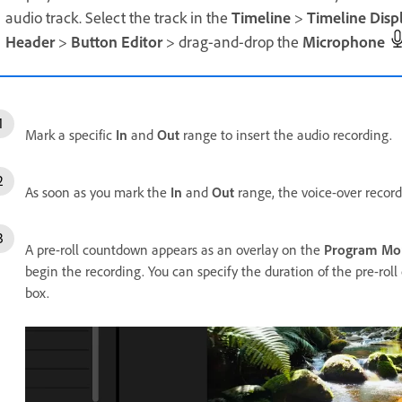
audio track. Select the track in the
Timeline
>
Timeline Disp
Header
>
Button Editor
> drag-and-drop the
Microphone
Mark a specific
In
and
Out
range to insert the audio recording.
As soon as you mark the
In
and
Out
range, the voice-over record
A pre-roll countdown appears as an overlay on the
Program Mo
begin the recording. You can specify the duration of the pre-ro
box.