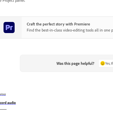
e Project panel.
Craft the perfect story with Premiere
Find the best-in-class video-editing tools all in one p
Was this page helpful?
Yes, 
vious
cord audio