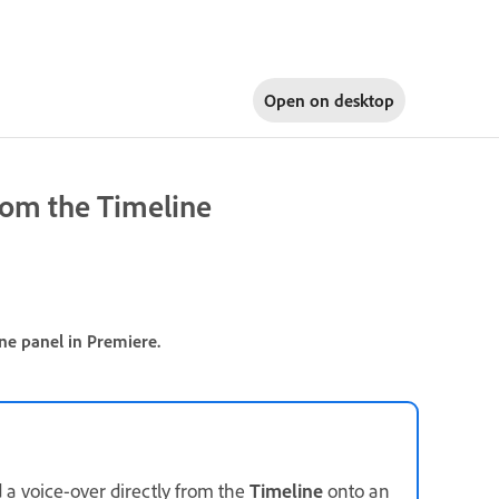
Open on
desktop
rom the Timeline
ne panel in Premiere.
d a voice-over directly from the
Timeline
onto an