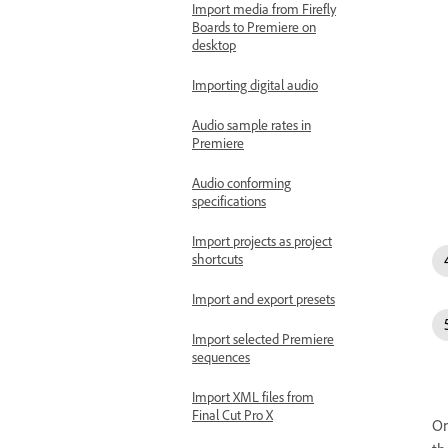
Import media from Firefly
Boards to Premiere on
desktop
Importing digital audio
Audio sample rates in
Premiere
Audio conforming
specifications
Import projects as project
shortcuts
Import and export presets
Import selected Premiere
sequences
Import XML files from
Final Cut Pro X
On