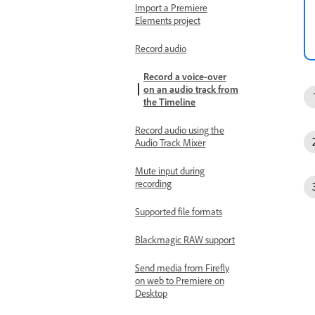
Import a Premiere
Elements project
Record audio
Record a voice-over
on an audio track from
the Timeline
Record audio using the
Audio Track Mixer
Mute input during
recording
Supported file formats
Blackmagic RAW support
Send media from Firefly
on web to Premiere on
Desktop