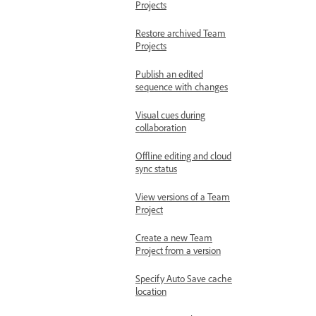
Projects
Restore archived Team
Projects
Publish an edited
sequence with changes
Visual cues during
collaboration
Offline editing and cloud
sync status
View versions of a Team
Project
Create a new Team
Project from a version
Specify Auto Save cache
location