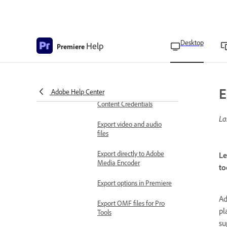
Export videos for social
media channels
Export a project as an EDL
Desktop
Help
file
Premiere
Export a project as a Final
Cut Pro XML file
E
Adobe Help Center
Export videos with
Content Credentials
La
Export video and audio
files
Export directly to Adobe
Le
Media Encoder
to
Export options in Premiere
Ad
Export OMF files for Pro
pl
Tools
su