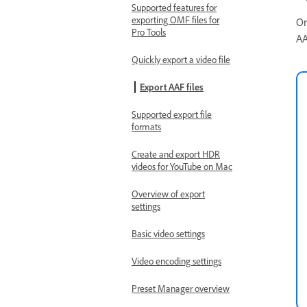
Supported features for
exporting OMF files for
On
Pro Tools
AA
Quickly export a video file
Export AAF files
Supported export file
formats
Create and export HDR
videos for YouTube on Mac
Overview of export
settings
Basic video settings
Video encoding settings
Preset Manager overview