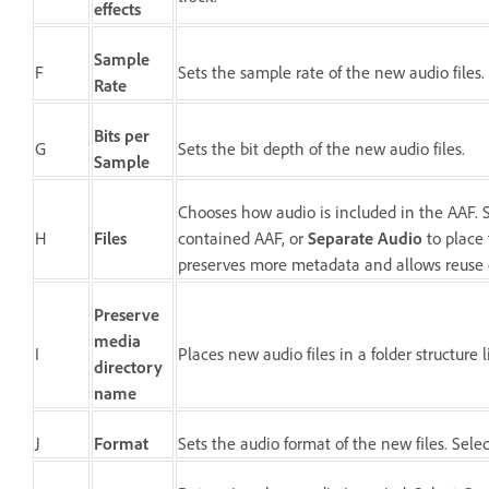
effects
Sample
F
Sets the sample rate of the new audio files.
Rate
Bits per
G
Sets the bit depth of the new audio files.
Sample
Chooses how audio is included in the AAF. 
H
Files
contained AAF, or
Separate Audio
to place 
preserves more metadata and allows reuse o
Preserve
media
I
Places new audio files in a folder structure
directory
name
J
Format
Sets the audio format of the new files. Sele