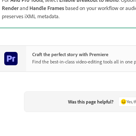
Render
and
Handle Frames
based on your workflow or audi
preserves iXML metadata.
Craft the perfect story with Premiere
Find the best-in-class video-editing tools all in one p
Was this page helpful?
Yes, 