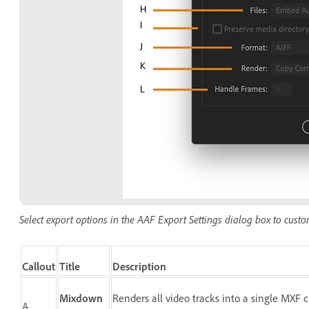
Select export options in the AAF Export Settings dialog box to cust
Callout
Title
Description
Mixdown
Renders all video tracks into a single MXF
A