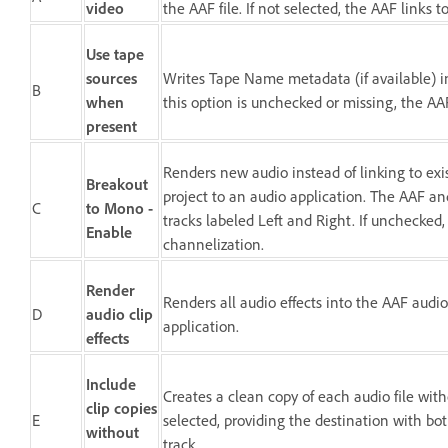
video
the AAF file. If not selected, the AAF links t
Use tape
sources
Writes Tape Name metadata (if available) int
B
when
this option is unchecked or missing, the AA
present
Renders new audio instead of linking to ex
Breakout
project to an audio application. The AAF and
C
to Mono -
tracks labeled Left and Right. If unchecked,
Enable
channelization.
Render
Renders all audio effects into the AAF audio 
D
audio clip
application.
effects
Include
Creates a clean copy of each audio file wit
clip copies
E
selected, providing the destination with bo
without
track.