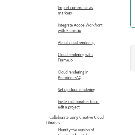
Import comments as
markers
Integrate Adobe Workfront
with Frame.io
About cloud rendering
Cloud rendering with
Frame.io
Cloud rendering in
Premiere FAQ
Set up cloud rendering
Invite collaborators to co-
edit a project
Collaborate using Creative Cloud
Libraries
Identify the version of