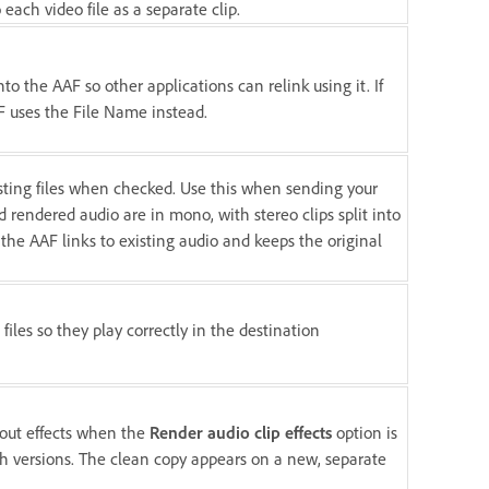
o each video file as a separate clip.
o the AAF so other applications can relink using it. If
F uses the File Name instead.
isting files when checked. Use this when sending your
 rendered audio are in mono, with stereo clips split into
 the AAF links to existing audio and keeps the original
files so they play correctly in the destination
hout effects when the
Render audio clip effects
option is
th versions. The clean copy appears on a new, separate