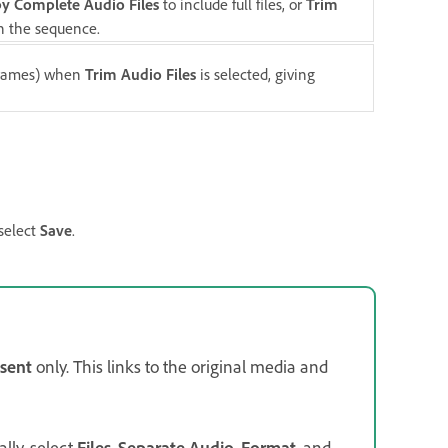
y Complete Audio Files
to include full files, or
Trim
in the sequence.
 frames) when
Trim Audio Files
is selected, giving
 select
Save
.
sent
only. This links to the original media and
ally, select
Files
,
Separate Audio
,
Format
, and