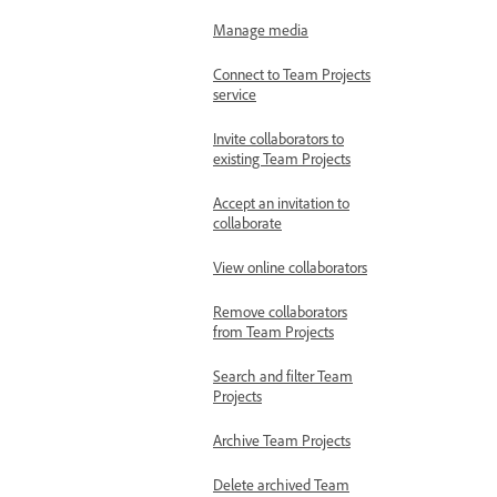
Manage media
Connect to Team Projects
service
Invite collaborators to
existing Team Projects
Accept an invitation to
collaborate
View online collaborators
Remove collaborators
from Team Projects
Search and filter Team
Projects
Archive Team Projects
Delete archived Team