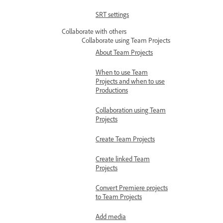
SRT settings
Collaborate with others
Collaborate using Team Projects
About Team Projects
When to use Team
Projects and when to use
Productions
Collaboration using Team
Projects
Create Team Projects
Create linked Team
Projects
Convert Premiere projects
to Team Projects
Add media