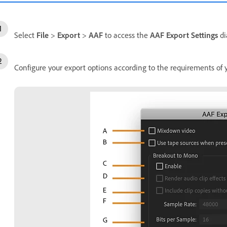
Select
File
>
Export
>
AAF
to access the
AAF Export Settings
di
Configure your export options according to the requirements of 