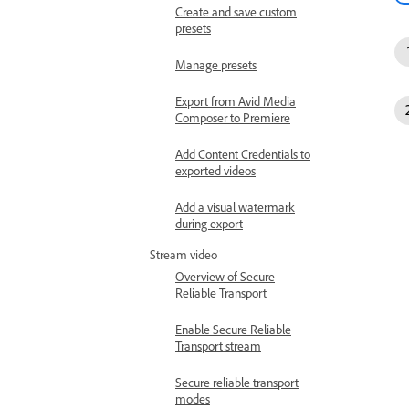
Create and save custom
presets
Manage presets
Export from Avid Media
Composer to Premiere
Add Content Credentials to
exported videos
Add a visual watermark
during export
Stream video
Overview of Secure
Reliable Transport
Enable Secure Reliable
Transport stream
Secure reliable transport
modes