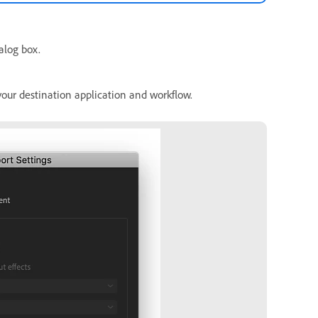
alog box.
your destination application and workflow.