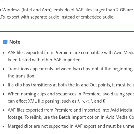
 Windows (Intel and Arm), embedded AAF files larger than 2 GB are no
Fs, export with separate audio instead of embedded audio.
Note
AAF files exported from Premiere are compatible with Avid Medi
been tested with other AAF importers.
Transitions appear only between two clips, not at the beginning o
the transition.
If a clip has transitions at both the In and Out points, it must b
When naming clips and sequences in Premiere, avoid using speci
can affect XML file parsing, such as
/
,
>
,
<
,
®
, and
ü
.
AAF files exported from Premiere and imported into Avid Media 
footage. To relink, use the
Batch Import
option in Avid Media C
Merged clips are not supported in AAF export and must be unme