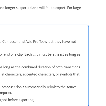
 longer supported and will fail to export. For large
a Composer and Avid Pro Tools, but they have not
r end of a clip. Each clip must be at least as long as
e as long as the combined duration of both transitions.
al characters, accented characters, or symbols that
Composer don't automatically relink to the source
omposer.
rged before exporting.