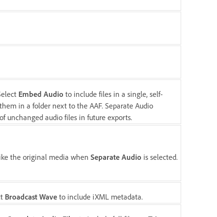
Select
Embed Audio
to include files in a single, self-
them in a folder next to the AAF. Separate Audio
f unchanged audio files in future exports.
 like the original media when
Separate Audio
is selected.
ct
Broadcast Wave
to include iXML metadata.