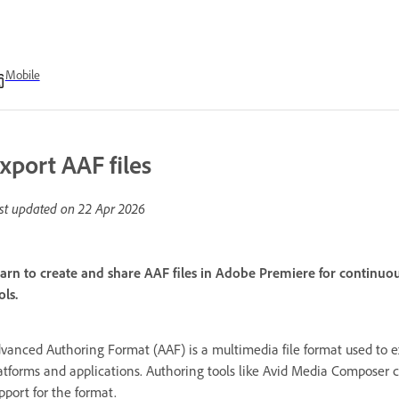
Mobile
xport AAF files
st updated on
22 Apr 2026
arn to create and share AAF files in Adobe Premiere for continuo
ols.
vanced Authoring Format (AAF) is a multimedia file format used to 
atforms and applications. Authoring tools like Avid Media Composer ca
pport for the format.