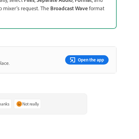
o mixer’s request. The
Broadcast Wave
format
Open the app
lace.
thanks
Not really