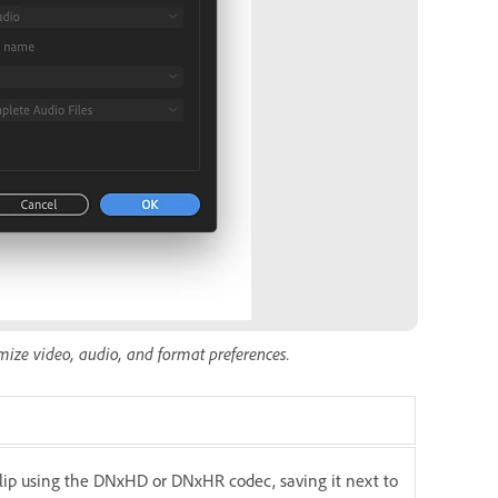
omize video, audio, and format preferences.
 clip using the DNxHD or DNxHR codec, saving it next to