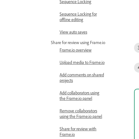
Sequence Locking
Sequence Locking for
offline editing
View auto saves
Share for review using Frame.io
Frame.io overview
Upload media to Frame.io
Add comments on shared
projects
Add collaborators using
the Frame.io panel
Remove collaborators
using the Frame.io panel
Share for review with
Frame.io