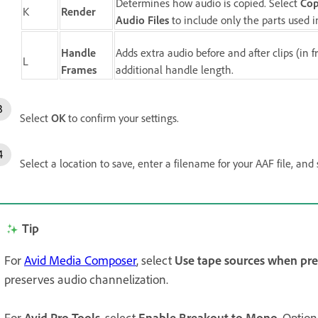
Determines how audio is copied. Select
Cop
K
Render
Audio Files
to include only the parts used 
Handle
Adds extra audio before and after clips (in
L
Frames
additional handle length.
Select
OK
to confirm your settings.
Select a location to save, enter a filename for your AAF file, and
Tip
For
Avid Media Composer
, select
Use tape sources when pre
preserves audio channelization.
For
Avid Pro Tools
, select
Enable Breakout to Mono
. Option