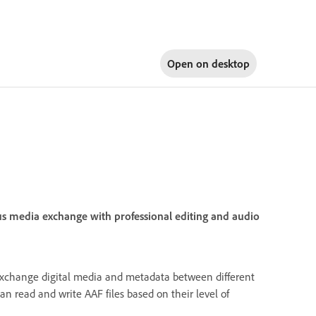
Open on
desktop
us media exchange with professional editing and audio
exchange digital media and metadata between different
n read and write AAF files based on their level of