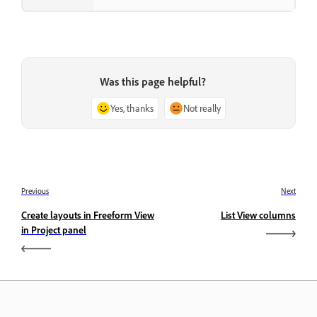
Was this page helpful?
Yes, thanks
Not really
Previous
Next
Create layouts in Freeform View
List View columns
in Project panel