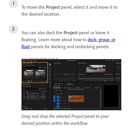
To move the
Project
panel, select it and move it to
the desired location.
You can also dock the
Project
panel or leave it
floating. Learn more about how to
dock, group, or
float
panels for docking and undocking panels.
Drag and drop the selected Project panel to your
desired position within the workflow.