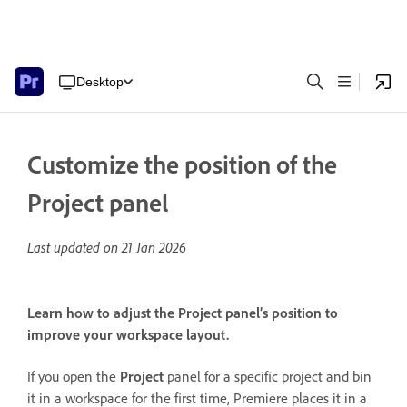
Desktop
Customize the position of the
Project panel
Last updated on
21 Jan 2026
Learn how to adjust the Project panel’s position to
improve your workspace layout.
If you open the
Project
panel for a specific project and bin
it in a workspace for the first time, Premiere places it in a