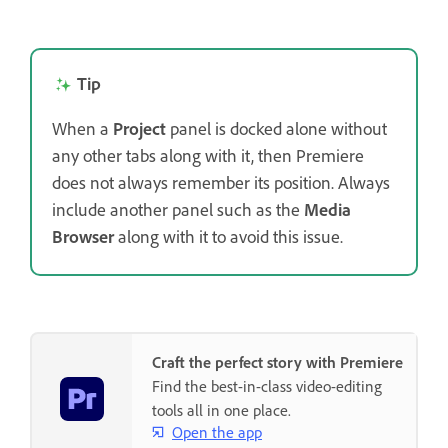
Tip
When a
Project
panel is docked alone without
any other tabs along with it, then Premiere
does not always remember its position. Always
include another panel such as the
Media
Browser
along with it to avoid this issue.
Craft the perfect story with Premiere
Find the best-in-class video-editing
tools all in one place.
Open the app