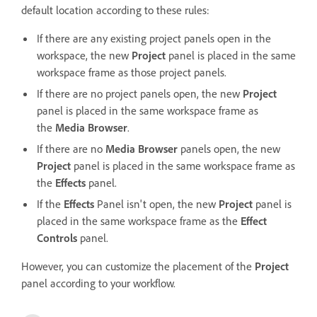
default location according to these rules:
If there are any existing project panels open in the
workspace, the new
Project
panel is placed in the same
workspace frame as those project panels.
If there are no project panels open, the new
Project
panel is placed in the same workspace frame as
the
Media Browser
.
If there are no
Media Browser
panels open, the new
Project
panel is placed in the same workspace frame as
the
Effects
panel.
If the
Effects
Panel isn't open, the new
Project
panel is
placed in the same workspace frame as the
Effect
Controls
panel.
However, you can customize the placement of the
Project
panel according to your workflow.