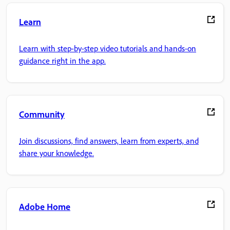
Learn
Learn with step-by-step video tutorials and hands-on
guidance right in the app.
Community
Join discussions, find answers, learn from experts, and
share your knowledge.
Adobe Home